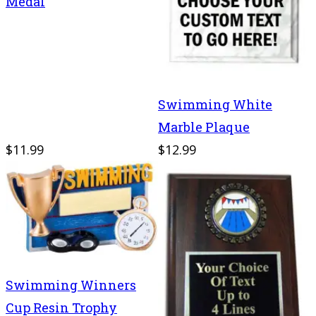
Medal
Swimming White
Marble Plaque
$11.99
$12.99
Swimming Winners
Cup Resin Trophy