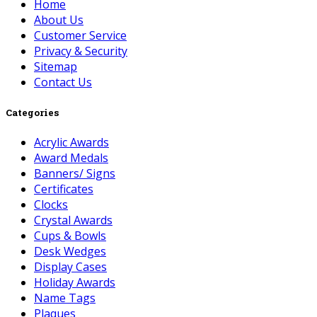
Home
About Us
Customer Service
Privacy & Security
Sitemap
Contact Us
Categories
Acrylic Awards
Award Medals
Banners/ Signs
Certificates
Clocks
Crystal Awards
Cups & Bowls
Desk Wedges
Display Cases
Holiday Awards
Name Tags
Plaques