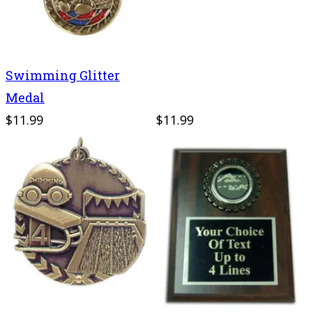
Swimming Glitter
Medal
$11.99
$11.99