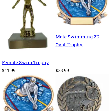
Male Swimming 3D
Oval Trophy
Female Swim Trophy
$11.99
$23.99