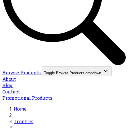
Browse Products
Toggle Browse Products dropdown
About
Blog
Contact
Promotional Products
Home
Trophies