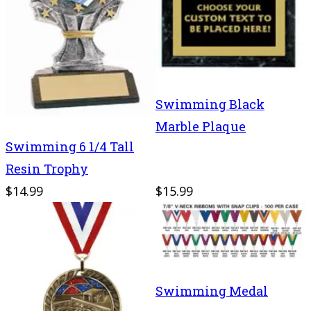
Swimming Black
Marble Plaque
Swimming 6 1/4 Tall
Resin Trophy
$14.99
$15.99
Swimming Medal