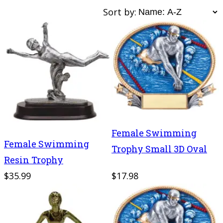
Sort by:
Female Swimming
Female Swimming
Trophy Small 3D Oval
Resin Trophy
$35.99
$17.98