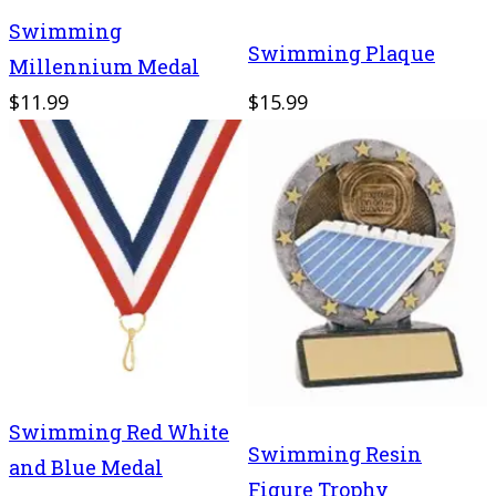
Swimming
Swimming Plaque
Millennium Medal
$11.99
$15.99
Swimming Red White
Swimming Resin
and Blue Medal
Figure Trophy