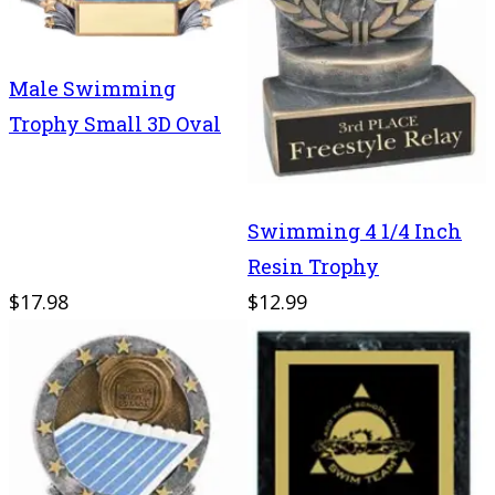
Male Swimming
Trophy Small 3D Oval
Swimming 4 1/4 Inch
Resin Trophy
$17.98
$12.99