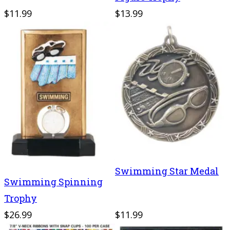
$11.99
$13.99
Swimming Star Medal
Swimming Spinning
Trophy
$26.99
$11.99