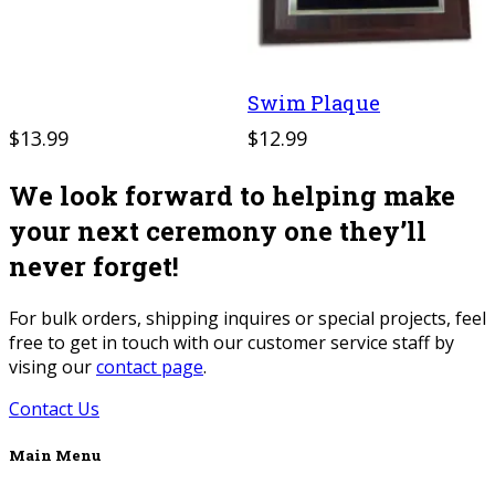
Swim Plaque
$13.99
$12.99
We look forward to helping make
your next ceremony one they’ll
never forget!
For bulk orders, shipping inquires or special projects, feel
free to get in touch with our customer service staff by
vising our
contact page
.
Contact Us
Main Menu