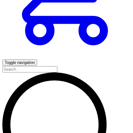
Toggle navigation