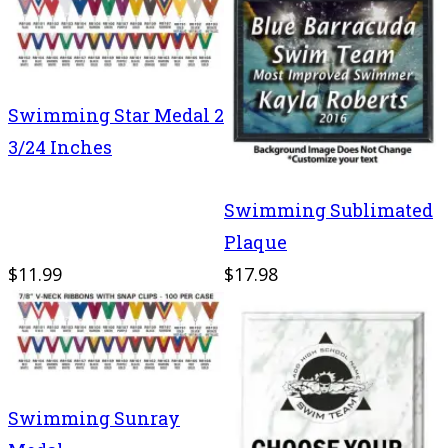
Swimming Star Medal 2
3/24 Inches
Swimming Sublimated
Plaque
$11.99
$17.98
Swimming Sunray