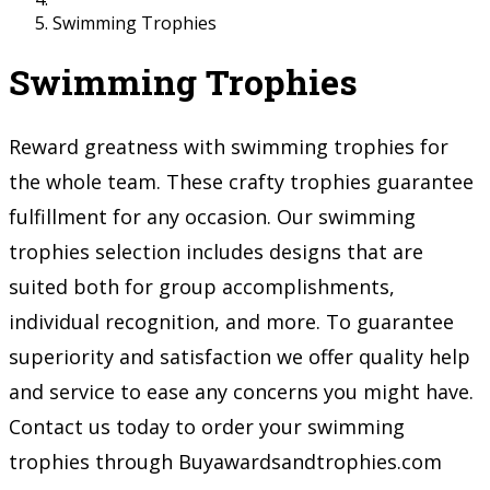
Swimming Trophies
Swimming Trophies
Reward greatness with swimming trophies for
the whole team. These crafty trophies guarantee
fulfillment for any occasion. Our swimming
trophies selection includes designs that are
suited both for group accomplishments,
individual recognition, and more. To guarantee
superiority and satisfaction we offer quality help
and service to ease any concerns you might have.
Contact us today to order your swimming
trophies through Buyawardsandtrophies.com