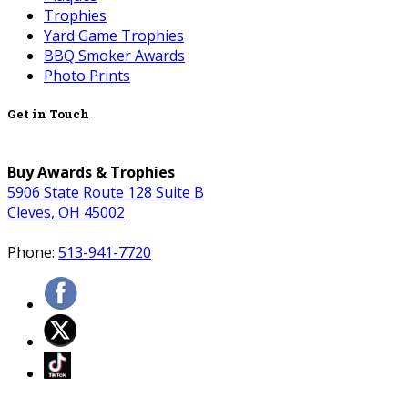
Trophies
Yard Game Trophies
BBQ Smoker Awards
Photo Prints
Get in Touch
Buy Awards & Trophies
5906 State Route 128 Suite B
Cleves, OH 45002
Phone:
513-941-7720