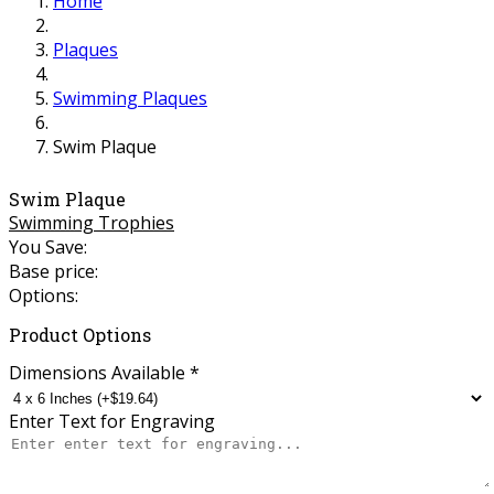
Home
Plaques
Swimming Plaques
Swim Plaque
Swim Plaque
Swimming Trophies
You Save:
Base price:
Options:
Product Options
Dimensions Available
*
Enter Text for Engraving