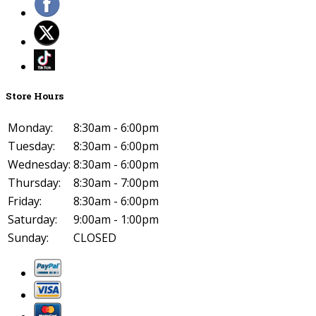
Store Hours
Monday:
8:30am - 6:00pm
Tuesday:
8:30am - 6:00pm
Wednesday:
8:30am - 6:00pm
Thursday:
8:30am - 7:00pm
Friday:
8:30am - 6:00pm
Saturday:
9:00am - 1:00pm
Sunday:
CLOSED