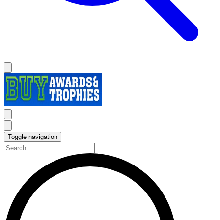
Toggle navigation