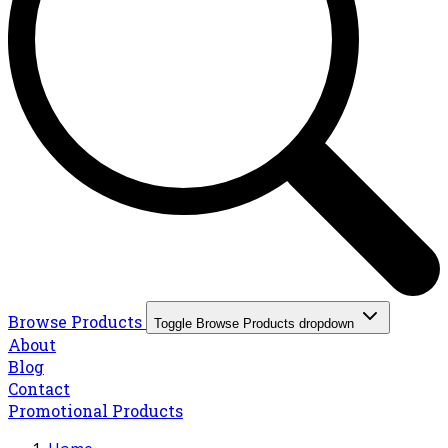
Browse Products
Toggle Browse Products dropdown
About
Blog
Contact
Promotional Products