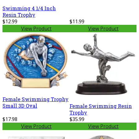
Swimming 4 1/4 Inch
Resin Trophy
$12.99
$11.99
View Product
View Product
Female Swimming Trophy
Small 3D Oval
Female Swimming Resin
Trophy
$17.98
$35.99
View Product
View Product