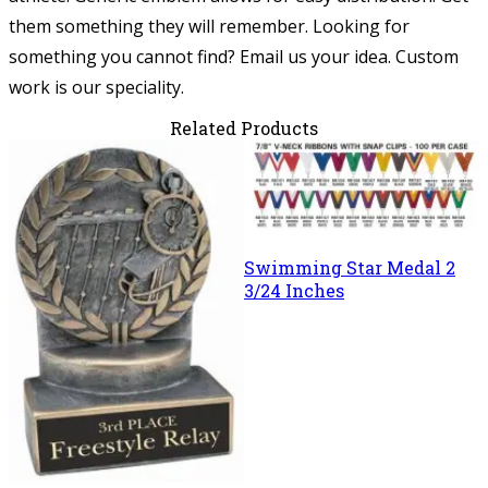
them something they will remember.
Looking for
something you cannot find? Email us your idea. Custom
work is our speciality.
Related Products
Swimming Star Medal 2
3/24 Inches