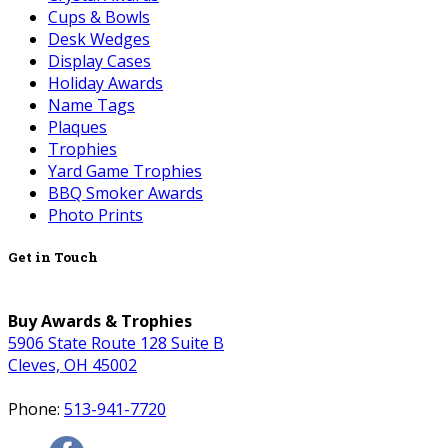
Cups & Bowls
Desk Wedges
Display Cases
Holiday Awards
Name Tags
Plaques
Trophies
Yard Game Trophies
BBQ Smoker Awards
Photo Prints
Get in Touch
Buy Awards & Trophies
5906 State Route 128 Suite B
Cleves, OH 45002
Phone:
513-941-7720