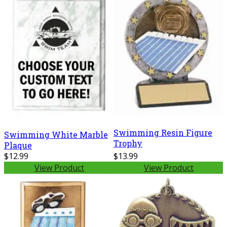
Swimming Resin Figure
Swimming White Marble
Trophy
Plaque
$12.99
$13.99
View Product
View Product