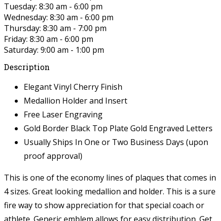
Tuesday: 8:30 am - 6:00 pm
Wednesday: 8:30 am - 6:00 pm
Thursday: 8:30 am - 7:00 pm
Friday: 8:30 am - 6:00 pm
Saturday: 9:00 am - 1:00 pm
Description
Elegant Vinyl Cherry Finish
Medallion Holder and Insert
Free Laser Engraving
Gold Border Black Top Plate Gold Engraved Letters
Usually Ships In One or Two Business Days (upon
proof approval)
This is one of the economy lines of plaques that comes in
4 sizes. Great looking medallion and holder. This is a sure
fire way to show appreciation for that special coach or
athlete. Generic emblem allows for easy distribution. Get