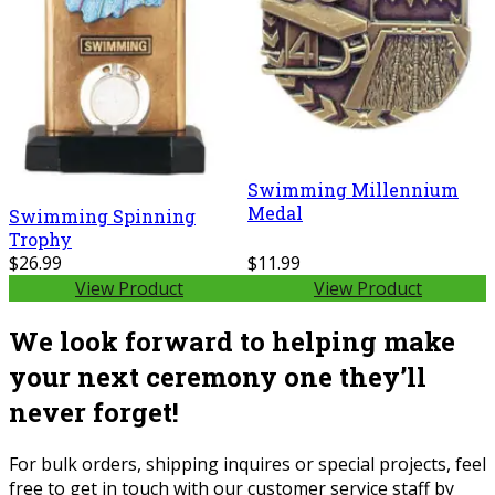
Swimming Millennium
Medal
Swimming Spinning
Trophy
$26.99
$11.99
View Product
View Product
We look forward to helping make
your next ceremony one they’ll
never forget!
For bulk orders, shipping inquires or special projects, feel
free to get in touch with our customer service staff by