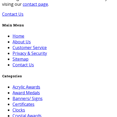
vising our
contact page
.
Contact Us
Main Menu
Home
About Us
Customer Service
Privacy & Security
Sitemap
Contact Us
Categories
Acrylic Awards
Award Medals
Banners/ Signs
Certificates
Clocks
Crystal Awards