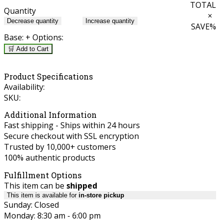
TOTAL
Quantity
×
Decrease quantity
Increase quantity
SAVE
%
Base:
+ Options:
🛒 Add to Cart
Product Specifications
Availability:
SKU:
Additional Information
Fast shipping - Ships within 24 hours
Secure checkout with SSL encryption
Trusted by 10,000+ customers
100% authentic products
Fulfillment Options
This item can be
shipped
This item is available for
in-store pickup
Sunday: Closed
Monday: 8:30 am - 6:00 pm