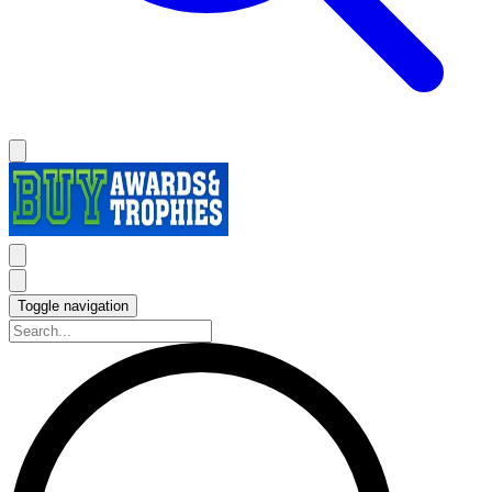
Toggle navigation