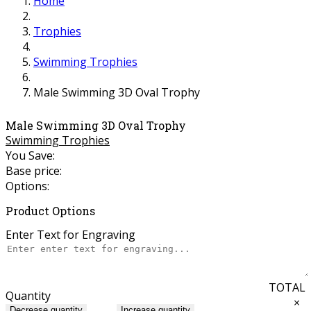
Home
Trophies
Swimming Trophies
Male Swimming 3D Oval Trophy
Male Swimming 3D Oval Trophy
Swimming Trophies
You Save:
Base price:
Options:
Product Options
Enter Text for Engraving
TOTAL
Quantity
×
Decrease quantity
Increase quantity