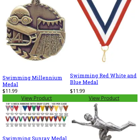
Swimming Red White and
Swimming Millennium
Blue Medal
Medal
$11.99
$11.99
View Product
View Product
Swimming Sunray Medal