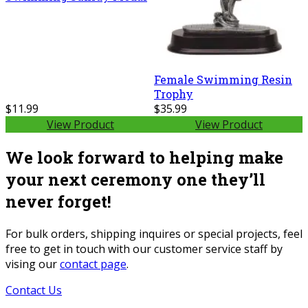
Female Swimming Resin
Trophy
$11.99
$35.99
View Product
View Product
We look forward to helping make
your next ceremony one they’ll
never forget!
For bulk orders, shipping inquires or special projects, feel
free to get in touch with our customer service staff by
vising our
contact page
.
Contact Us