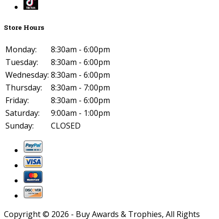
Store Hours
Monday:
8:30am - 6:00pm
Tuesday:
8:30am - 6:00pm
Wednesday:
8:30am - 6:00pm
Thursday:
8:30am - 7:00pm
Friday:
8:30am - 6:00pm
Saturday:
9:00am - 1:00pm
Sunday:
CLOSED
Copyright ©
2026
- Buy Awards & Trophies, All Rights