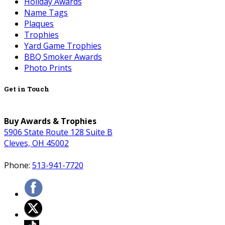
Holiday Awards
Name Tags
Plaques
Trophies
Yard Game Trophies
BBQ Smoker Awards
Photo Prints
Get in Touch
Buy Awards & Trophies
5906 State Route 128 Suite B
Cleves, OH 45002
Phone:
513-941-7720