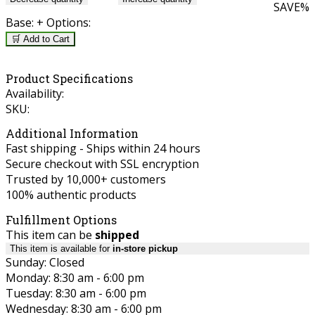
SAVE
%
Base:
+ Options:
🛒 Add to Cart
Product Specifications
Availability:
SKU:
Additional Information
Fast shipping - Ships within 24 hours
Secure checkout with SSL encryption
Trusted by 10,000+ customers
100% authentic products
Fulfillment Options
This item can be
shipped
This item is available for
in-store pickup
Sunday: Closed
Monday: 8:30 am - 6:00 pm
Tuesday: 8:30 am - 6:00 pm
Wednesday: 8:30 am - 6:00 pm