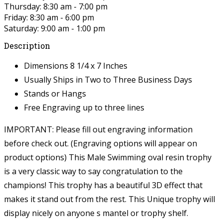
Thursday: 8:30 am - 7:00 pm
Friday: 8:30 am - 6:00 pm
Saturday: 9:00 am - 1:00 pm
Description
Dimensions 8 1/4 x 7 Inches
Usually Ships in Two to Three Business Days
Stands or Hangs
Free Engraving up to three lines
IMPORTANT: Please fill out engraving information
before check out. (Engraving options will appear on
product options)
This Male Swimming oval resin trophy
is a very classic way to say congratulation to the
champions! This trophy has a beautiful 3D effect that
makes it stand out from the rest. This Unique trophy will
display nicely on anyone s mantel or trophy shelf.