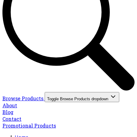
Browse Products
Toggle Browse Products dropdown
About
Blog
Contact
Promotional Products