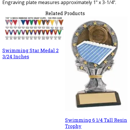
Engraving plate measures approximately 1" x 3-1/4".
Related Products
Swimming Star Medal 2
3/24 Inches
Swimming 6 1/4 Tall Resin
Trophy