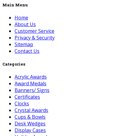
Main Menu
Home
About Us
Customer Service
Privacy & Security
Sitemap
Contact Us
Categories
Acrylic Awards
Award Medals
Banners/ Signs
Certificates
Clocks
Crystal Awards
Cups & Bowls
Desk Wedges
Display Cases