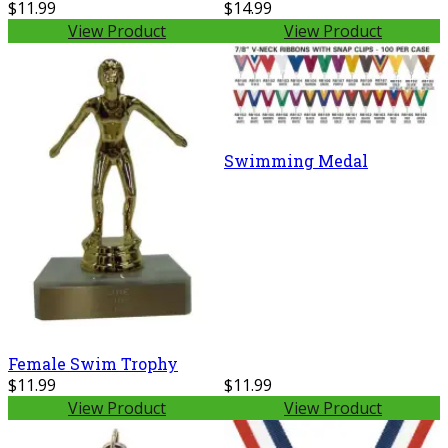
$11.99
$14.99
View Product
View Product
Swimming Medal
Female Swim Trophy
$11.99
$11.99
View Product
View Product