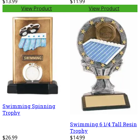
$13.99
$11.99
View Product
View Product
Swimming Spinning
Trophy
Swimming 6 1/4 Tall Resin
Trophy
$26.99
$14.99