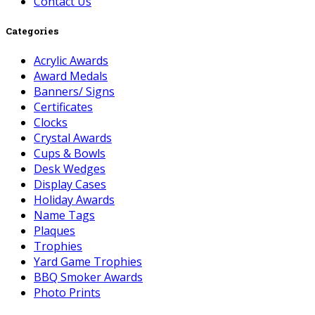
Contact Us
Categories
Acrylic Awards
Award Medals
Banners/ Signs
Certificates
Clocks
Crystal Awards
Cups & Bowls
Desk Wedges
Display Cases
Holiday Awards
Name Tags
Plaques
Trophies
Yard Game Trophies
BBQ Smoker Awards
Photo Prints