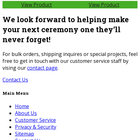
View Product
View Product
We look forward to helping make
your next ceremony one they’ll
never forget!
For bulk orders, shipping inquires or special projects, feel
free to get in touch with our customer service staff by
vising our
contact page
.
Contact Us
Main Menu
Home
About Us
Customer Service
Privacy & Security
Sitemap