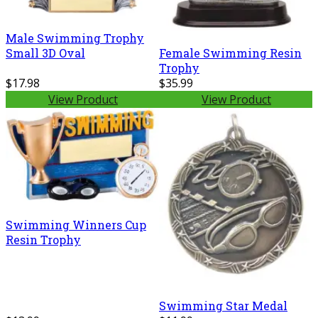
Male Swimming Trophy
Small 3D Oval
Female Swimming Resin
Trophy
$17.98
$35.99
View Product
View Product
Swimming Winners Cup
Resin Trophy
Swimming Star Medal