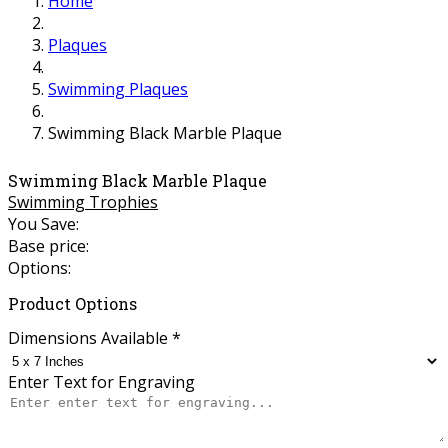
Home
Plaques
Swimming Plaques
Swimming Black Marble Plaque
Swimming Black Marble Plaque
Swimming Trophies
You Save:
Base price:
Options:
Product Options
Dimensions Available
*
Enter Text for Engraving