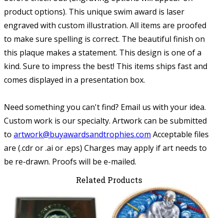
product options).
This unique swim award is laser
engraved with custom illustration. All items are proofed
to make sure spelling is correct. The beautiful finish on
this plaque makes a statement. This design is one of a
kind. Sure to impress the best! This items ships fast and
comes displayed in a presentation box.
Need something you can't find? Email us with your idea.
Custom work is our specialty.
Artwork can be submitted
to
artwork@buyawardsandtrophies.com
Acceptable files
are (.cdr or .ai or .eps) Charges may apply if art needs to
be re-drawn. Proofs will be e-mailed.
Related Products