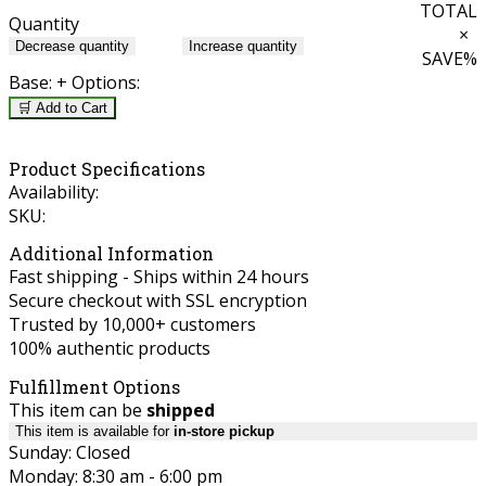
TOTAL
Quantity
×
Decrease quantity
Increase quantity
SAVE
%
Base:
+ Options:
🛒 Add to Cart
Product Specifications
Availability:
SKU:
Additional Information
Fast shipping - Ships within 24 hours
Secure checkout with SSL encryption
Trusted by 10,000+ customers
100% authentic products
Fulfillment Options
This item can be
shipped
This item is available for
in-store pickup
Sunday: Closed
Monday: 8:30 am - 6:00 pm