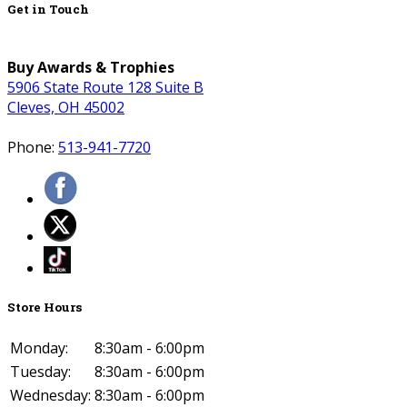
Get in Touch
Buy Awards & Trophies
5906 State Route 128 Suite B
Cleves, OH 45002
Phone:
513-941-7720
Store Hours
Monday:
8:30am - 6:00pm
Tuesday:
8:30am - 6:00pm
Wednesday:
8:30am - 6:00pm