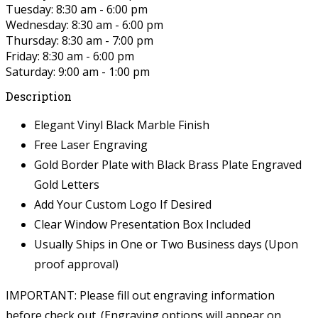
Tuesday: 8:30 am - 6:00 pm
Wednesday: 8:30 am - 6:00 pm
Thursday: 8:30 am - 7:00 pm
Friday: 8:30 am - 6:00 pm
Saturday: 9:00 am - 1:00 pm
Description
Elegant Vinyl Black Marble Finish
Free Laser Engraving
Gold Border Plate with Black Brass Plate Engraved
Gold Letters
Add Your Custom Logo If Desired
Clear Window Presentation Box Included
Usually Ships in One or Two Business days (Upon
proof approval)
IMPORTANT: Please fill out engraving information
before check out. (Engraving options will appear on