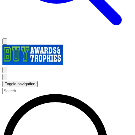
Toggle navigation