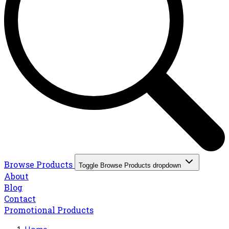
Browse Products
Toggle Browse Products dropdown
About
Blog
Contact
Promotional Products