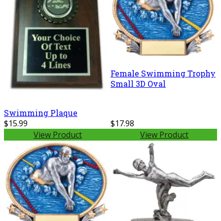
Female Swimming Trophy
Small 3D Oval
Swimming Plaque
$15.99
$17.98
View Product
View Product