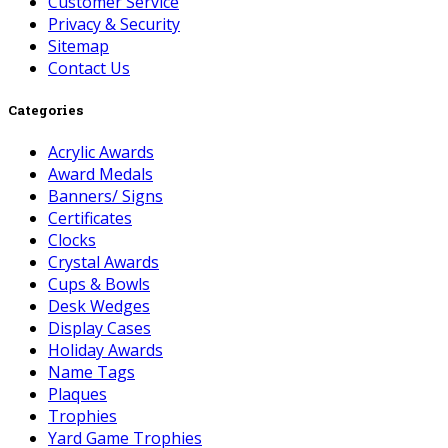
Customer Service
Privacy & Security
Sitemap
Contact Us
Categories
Acrylic Awards
Award Medals
Banners/ Signs
Certificates
Clocks
Crystal Awards
Cups & Bowls
Desk Wedges
Display Cases
Holiday Awards
Name Tags
Plaques
Trophies
Yard Game Trophies