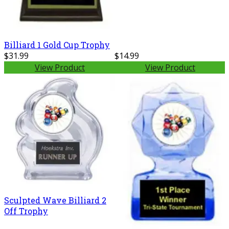
Billiard 1 Gold Cup Trophy
$31.99
$14.99
View Product
View Product
Sculpted Wave Billiard 2
Off Trophy