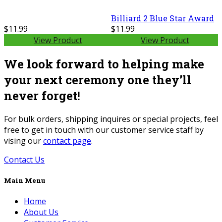
Billiard 2 Blue Star Award
$11.99
$11.99
View Product
View Product
We look forward to helping make
your next ceremony one they’ll
never forget!
For bulk orders, shipping inquires or special projects, feel
free to get in touch with our customer service staff by
vising our
contact page
.
Contact Us
Main Menu
Home
About Us