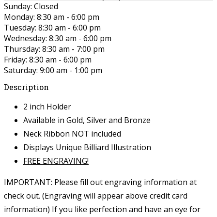
Sunday: Closed
Monday: 8:30 am - 6:00 pm
Tuesday: 8:30 am - 6:00 pm
Wednesday: 8:30 am - 6:00 pm
Thursday: 8:30 am - 7:00 pm
Friday: 8:30 am - 6:00 pm
Saturday: 9:00 am - 1:00 pm
Description
2 inch Holder
Available in Gold, Silver and Bronze
Neck Ribbon NOT included
Displays Unique Billiard Illustration
FREE ENGRAVING!
IMPORTANT: Please fill out engraving information at
check out. (Engraving will appear above credit card
information)
If you like perfection and have an eye for