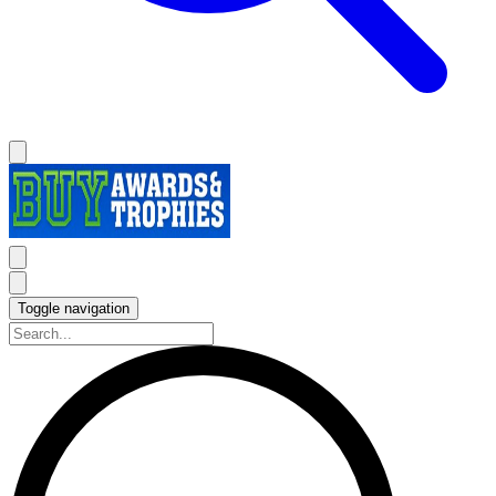
Toggle navigation