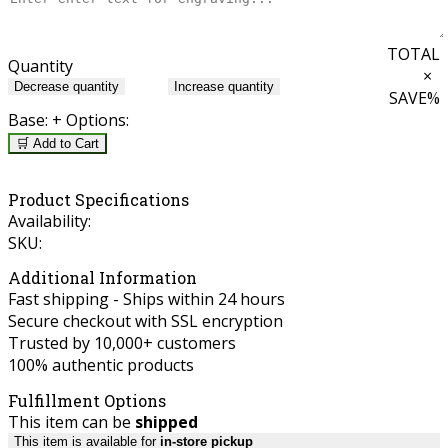
TOTAL
Quantity
×
Decrease quantity
Increase quantity
SAVE
%
Base:
+ Options:
🛒 Add to Cart
Product Specifications
Availability:
SKU:
Additional Information
Fast shipping - Ships within 24 hours
Secure checkout with SSL encryption
Trusted by 10,000+ customers
100% authentic products
Fulfillment Options
This item can be
shipped
This item is available for
in-store pickup