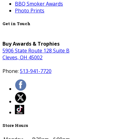
BBQ Smoker Awards
Photo Prints
Get in Touch
Buy Awards & Trophies
5906 State Route 128 Suite B
Cleves, OH 45002
Phone:
513-941-7720
Store Hours