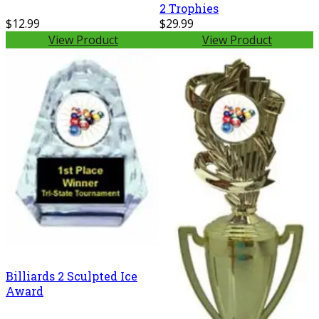
2 Trophies
$12.99
$29.99
View Product
View Product
Billiards 2 Sculpted Ice
Award