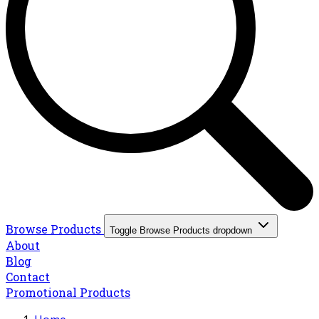
Browse Products
Toggle Browse Products dropdown
About
Blog
Contact
Promotional Products