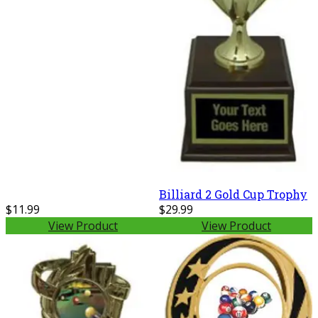
Billiard 2 Gold Cup Trophy
$11.99
$29.99
View Product
View Product