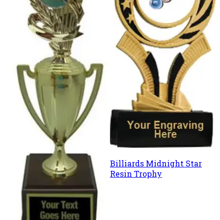
Billiards Midnight Star
Resin Trophy