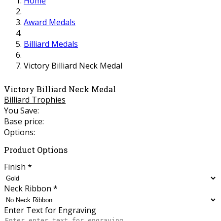
Home
Award Medals
Billiard Medals
Victory Billiard Neck Medal
Victory Billiard Neck Medal
Billiard Trophies
You Save:
Base price:
Options:
Product Options
Finish
*
Neck Ribbon
*
Enter Text for Engraving