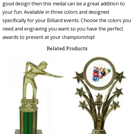
good design then this medal can be a great addition to
your fun. Available in three colors and designed
specifically for your Billiard events. Choose the colors you
need and engraving you want so you have the perfect
awards to present at your championship!
Related Products