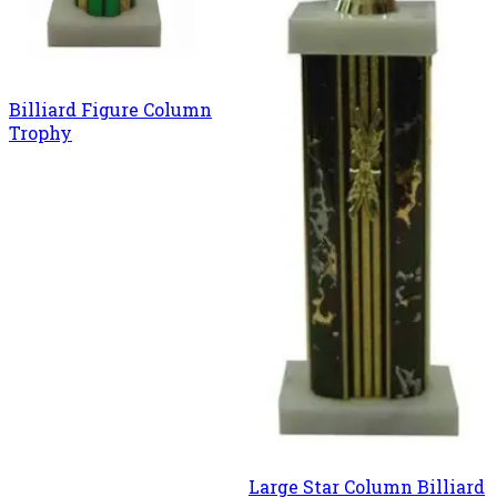
Billiard Figure Column
Trophy
Large Star Column Billiard