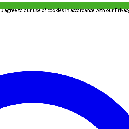
ou agree to our use of cookies in accordance with our
Privac