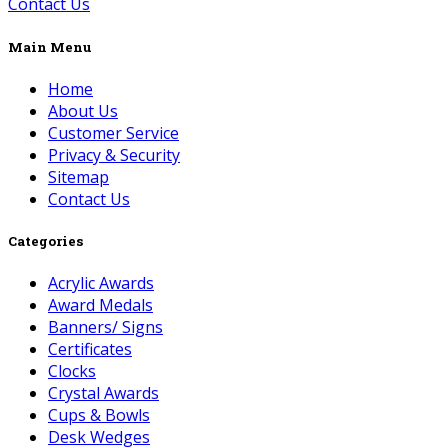
Contact Us
Main Menu
Home
About Us
Customer Service
Privacy & Security
Sitemap
Contact Us
Categories
Acrylic Awards
Award Medals
Banners/ Signs
Certificates
Clocks
Crystal Awards
Cups & Bowls
Desk Wedges