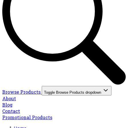
Browse Products
Toggle Browse Products dropdown
About
Blog
Contact
Promotional Products