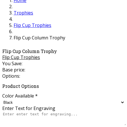
Home
Trophies
Flip Cup Trophies
Flip Cup Column Trophy
Flip Cup Column Trophy
Flip Cup Trophies
You Save:
Base price:
Options:
Product Options
Color Available
*
Enter Text for Engraving