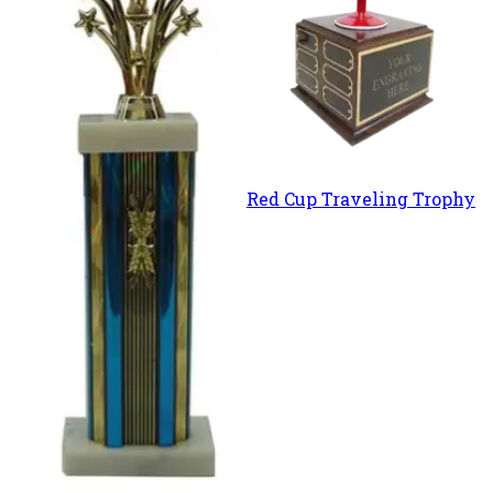
Red Cup Traveling Trophy