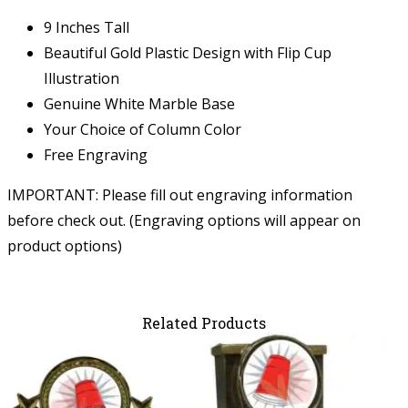
9 Inches Tall
Beautiful Gold Plastic Design with Flip Cup
Illustration
Genuine White Marble Base
Your Choice of Column Color
Free Engraving
IMPORTANT: Please fill out engraving information
before check out. (Engraving options will appear on
product options)
Related Products