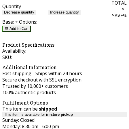
TOTAL
Quantity
×
Decrease quantity
Increase quantity
SAVE
%
Base:
+ Options:
🛒 Add to Cart
Product Specifications
Availability:
SKU:
Additional Information
Fast shipping - Ships within 24 hours
Secure checkout with SSL encryption
Trusted by 10,000+ customers
100% authentic products
Fulfillment Options
This item can be
shipped
This item is available for
in-store pickup
Sunday: Closed
Monday: 8:30 am - 6:00 pm