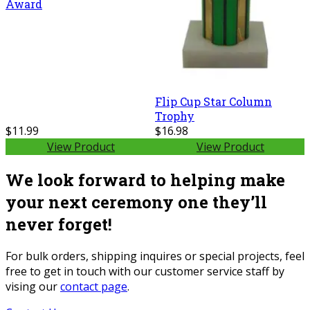
Award
Flip Cup Star Column
Trophy
$11.99
$16.98
View Product
View Product
We look forward to helping make
your next ceremony one they’ll
never forget!
For bulk orders, shipping inquires or special projects, feel
free to get in touch with our customer service staff by
vising our
contact page
.