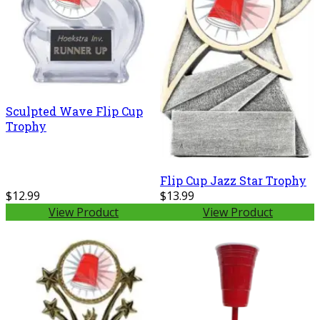
Sculpted Wave Flip Cup
Trophy
Flip Cup Jazz Star Trophy
$12.99
$13.99
View Product
View Product