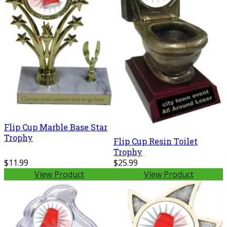
Flip Cup Marble Base Star
Trophy
Flip Cup Resin Toilet
Trophy
$11.99
$25.99
View Product
View Product