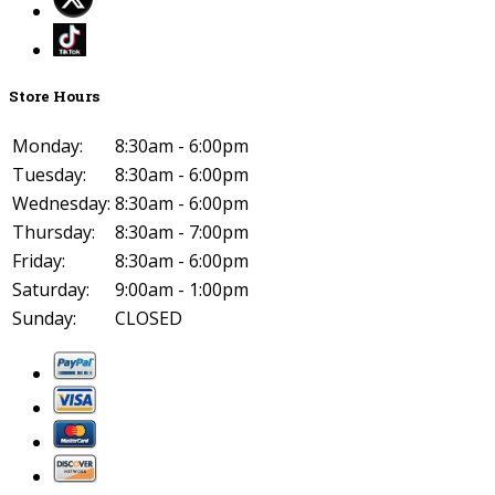
Store Hours
Monday:
8:30am - 6:00pm
Tuesday:
8:30am - 6:00pm
Wednesday:
8:30am - 6:00pm
Thursday:
8:30am - 7:00pm
Friday:
8:30am - 6:00pm
Saturday:
9:00am - 1:00pm
Sunday:
CLOSED