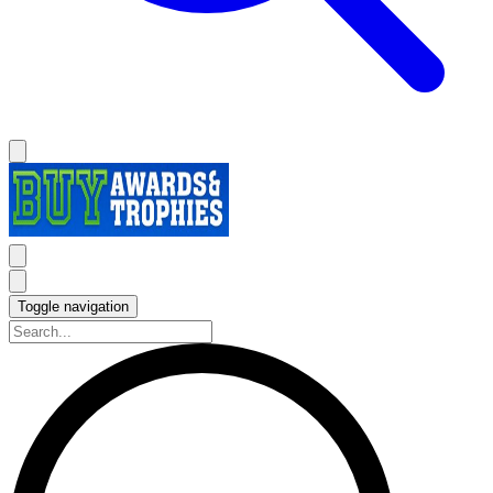
Toggle navigation