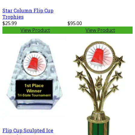
Star Column Flip Cup
Trophies
$25.99
$95.00
View Product
View Product
Flip Cup Sculpted Ice