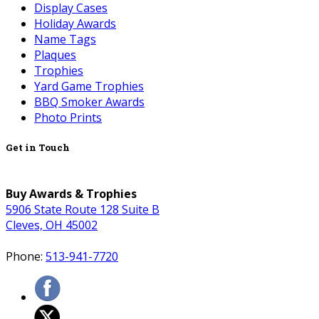
Display Cases
Holiday Awards
Name Tags
Plaques
Trophies
Yard Game Trophies
BBQ Smoker Awards
Photo Prints
Get in Touch
Buy Awards & Trophies
5906 State Route 128 Suite B
Cleves, OH 45002
Phone:
513-941-7720