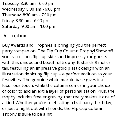
Tuesday: 8:30 am - 6:00 pm
Wednesday: 8:30 am - 6:00 pm
Thursday: 8:30 am - 7:00 pm
Friday: 8:30 am - 6:00 pm
Saturday: 9:00 am - 1:00 pm
Description
Buy Awards and Trophies is bringing you the perfect
party companion, The Flip Cup Column Trophy! Show off
your victorious flip cup skills and impress your guests
with this unique and beautiful trophy. It stands 9 inches
tall, featuring an impressive gold plastic design with an
illustration depicting flip cup – a perfect addition to your
festivities. The genuine white marble base gives it a
luxurious touch, while the column comes in your choice
of color to add an extra layer of personalization. Plus, the
trophy includes free engraving that really makes it one of
a kind. Whether you’re celebrating a frat party, birthday,
or just a night out with friends, the Flip Cup Column
Trophy is sure to be a hit.