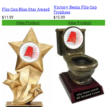
Victory Resin Flip Cup
Flip Cup Blue Star Award
Trophies
$11.99
$15.99
View Product
View Product