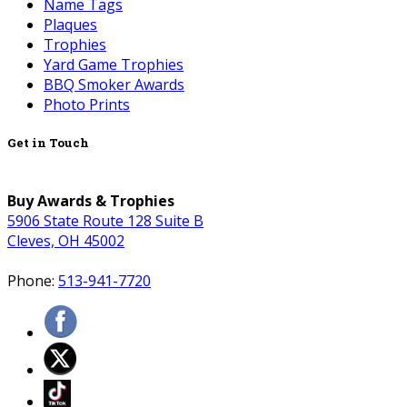
Name Tags
Plaques
Trophies
Yard Game Trophies
BBQ Smoker Awards
Photo Prints
Get in Touch
Buy Awards & Trophies
5906 State Route 128 Suite B
Cleves, OH 45002
Phone:
513-941-7720