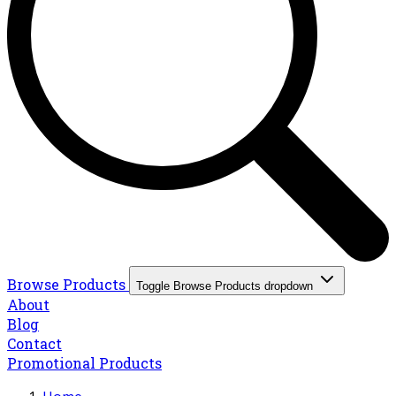
Browse Products
Toggle Browse Products dropdown
About
Blog
Contact
Promotional Products