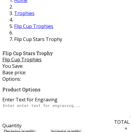
Home
Trophies
Flip Cup Trophies
Flip Cup Stars Trophy
Flip Cup Stars Trophy
Flip Cup Trophies
You Save:
Base price:
Options:
Product Options
Enter Text for Engraving
TOTAL
Quantity
×
Decrease quantity
Increase quantity