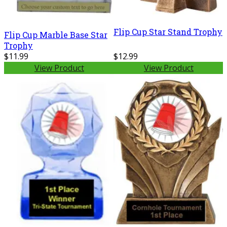
Flip Cup Star Stand Trophy
Flip Cup Marble Base Star
Trophy
$11.99
$12.99
View Product
View Product