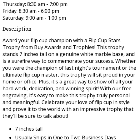
Thursday: 8:30 am - 7:00 pm
Friday: 8:30 am - 6:00 pm
Saturday: 9:00 am - 1:00 pm
Description
Award your flip cup champion with a Flip Cup Stars
Trophy from Buy Awards and Trophies! This trophy
stands 7 inches tall on a genuine white marble base, and
is a surefire way to commemorate your success. Whether
you were the champion of last night's tournament or the
ultimate flip cup master, this trophy will sit proud in your
home or office. Plus, it's a great way to show off all your
hard work, dedication, and winning spirit! With our free
engraving, it's easy to make this trophy truly personal
and meaningful. Celebrate your love of flip cup in style
and prove it to the world with an impressive trophy that
they'll be sure to talk about!
7 inches tall
Usually Ships in One to Two Business Days