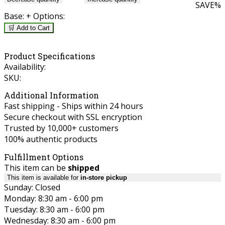
SAVE
%
Base:
+ Options:
🛒 Add to Cart
Product Specifications
Availability:
SKU:
Additional Information
Fast shipping - Ships within 24 hours
Secure checkout with SSL encryption
Trusted by 10,000+ customers
100% authentic products
Fulfillment Options
This item can be
shipped
This item is available for
in-store pickup
Sunday: Closed
Monday: 8:30 am - 6:00 pm
Tuesday: 8:30 am - 6:00 pm
Wednesday: 8:30 am - 6:00 pm