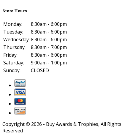
Store Hours
Monday:
8:30am - 6:00pm
Tuesday:
8:30am - 6:00pm
Wednesday:
8:30am - 6:00pm
Thursday:
8:30am - 7:00pm
Friday:
8:30am - 6:00pm
Saturday:
9:00am - 1:00pm
Sunday:
CLOSED
Copyright ©
2026
- Buy Awards & Trophies, All Rights
Reserved