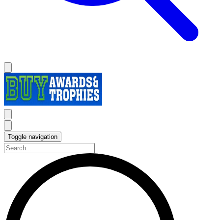
Toggle navigation