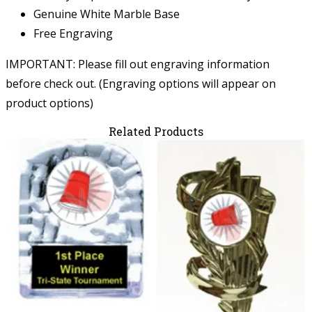
Genuine White Marble Base
Free Engraving
IMPORTANT: Please fill out engraving information
before check out. (Engraving options will appear on
product options)
Related Products