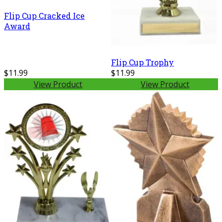
Flip Cup Cracked Ice
Award
Flip Cup Trophy
$11.99
$11.99
View Product
View Product