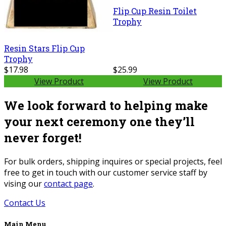
Flip Cup Resin Toilet
Trophy
Resin Stars Flip Cup
Trophy
$17.98
$25.99
View Product
View Product
We look forward to helping make
your next ceremony one they’ll
never forget!
For bulk orders, shipping inquires or special projects, feel
free to get in touch with our customer service staff by
vising our
contact page
.
Contact Us
Main Menu