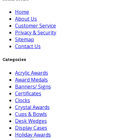
Home
About Us
Customer Service
Privacy & Security
Sitemap
Contact Us
Categories
Acrylic Awards
Award Medals
Banners/ Signs
Certificates
Clocks
Crystal Awards
Cups & Bowls
Desk Wedges
Display Cases
Holiday Awards