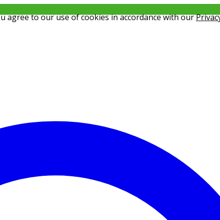
ou agree to our use of cookies in accordance with our
Privac