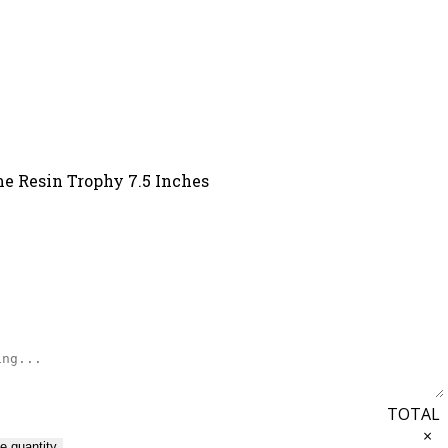
me Resin Trophy 7.5 Inches
TOTAL
×
e quantity