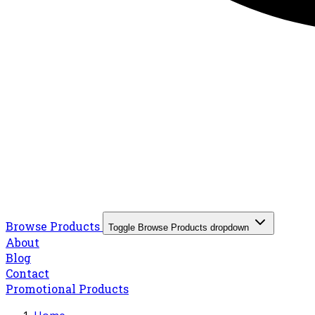
Browse Products
Toggle Browse Products dropdown
About
Blog
Contact
Promotional Products