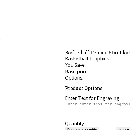
s
Basketball Female Star Fla
Basketball Trophies
You Save:
Base price:
Options:
Product Options
Enter Text for Engraving
Quantity
Decrease quantity
Increas