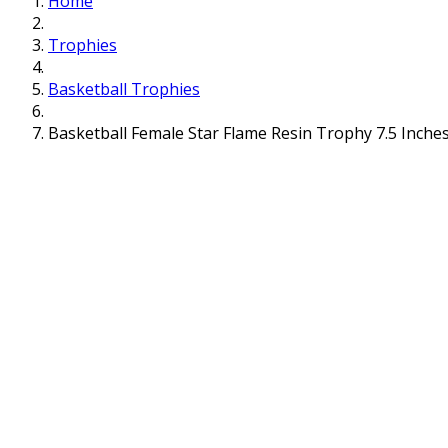
Home
Trophies
Basketball Trophies
Basketball Female Star Flame Resin Trophy 7.5 Inche