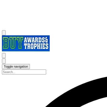
Toggle navigation