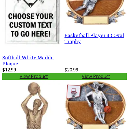
Basketball Player 3D Oval
Trophy
Softball White Marble
Plaque
$12.99
$20.99
View Product
View Product