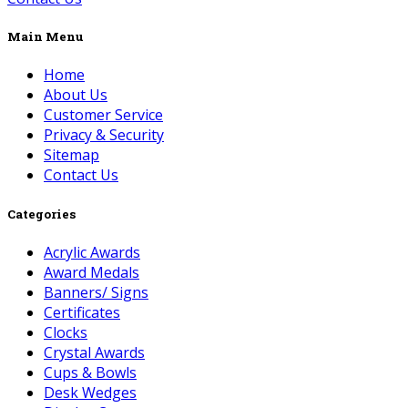
Main Menu
Home
About Us
Customer Service
Privacy & Security
Sitemap
Contact Us
Categories
Acrylic Awards
Award Medals
Banners/ Signs
Certificates
Clocks
Crystal Awards
Cups & Bowls
Desk Wedges