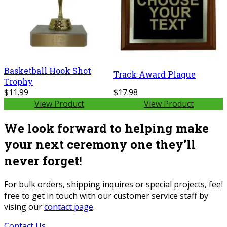
Basketball Hook Shot
Track Award Plaque
Trophy
$11.99
$17.98
View Product
View Product
We look forward to helping make
your next ceremony one they’ll
never forget!
For bulk orders, shipping inquires or special projects, feel
free to get in touch with our customer service staff by
vising our
contact page
.
Contact Us