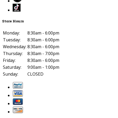
Store Hours
Monday:
8:30am - 6:00pm
Tuesday:
8:30am - 6:00pm
Wednesday:
8:30am - 6:00pm
Thursday:
8:30am - 7:00pm
Friday:
8:30am - 6:00pm
Saturday:
9:00am - 1:00pm
Sunday:
CLOSED