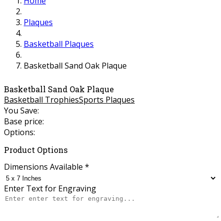
Home
Plaques
Basketball Plaques
Basketball Sand Oak Plaque
Basketball Sand Oak Plaque
Basketball Trophies
Sports Plaques
You Save:
Base price:
Options:
Product Options
Dimensions Available
*
Enter Text for Engraving