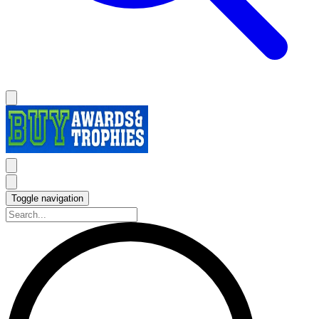
Toggle navigation