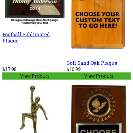
Football Sublimated
Plaque
Golf Sand Oak Plaque
$17.98
$10.99
View Product
View Product