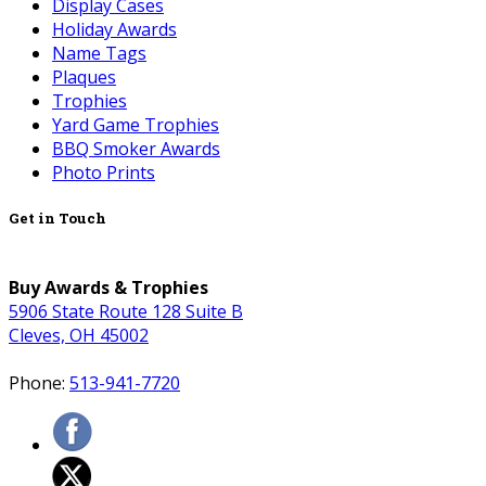
Display Cases
Holiday Awards
Name Tags
Plaques
Trophies
Yard Game Trophies
BBQ Smoker Awards
Photo Prints
Get in Touch
Buy Awards & Trophies
5906 State Route 128 Suite B
Cleves, OH 45002
Phone:
513-941-7720