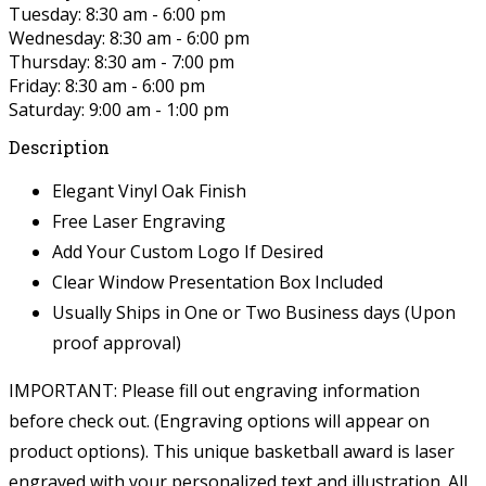
Tuesday: 8:30 am - 6:00 pm
Wednesday: 8:30 am - 6:00 pm
Thursday: 8:30 am - 7:00 pm
Friday: 8:30 am - 6:00 pm
Saturday: 9:00 am - 1:00 pm
Description
Elegant Vinyl Oak Finish
Free Laser Engraving
Add Your Custom Logo If Desired
Clear Window Presentation Box Included
Usually Ships in One or Two Business days (Upon
proof approval)
IMPORTANT: Please fill out engraving information
before check out. (Engraving options will appear on
product options).
This unique basketball award is laser
engraved with your personalized text and illustration. All