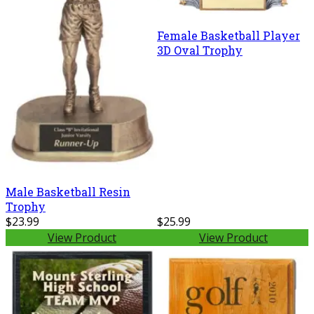
Female Basketball Player
3D Oval Trophy
Male Basketball Resin
Trophy
$23.99
$25.99
View Product
View Product