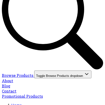
Browse Products
Toggle Browse Products dropdown
About
Blog
Contact
Promotional Products