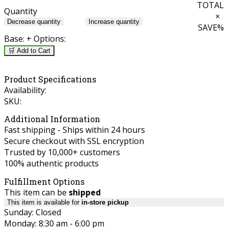
TOTAL
Quantity
×
Decrease quantity
Increase quantity
SAVE
%
Base:
+ Options:
🛒 Add to Cart
Product Specifications
Availability:
SKU:
Additional Information
Fast shipping - Ships within 24 hours
Secure checkout with SSL encryption
Trusted by 10,000+ customers
100% authentic products
Fulfillment Options
This item can be
shipped
This item is available for
in-store pickup
Sunday: Closed
Monday: 8:30 am - 6:00 pm