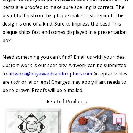
items are proofed to make sure spelling is correct. The
beautiful finish on this plaque makes a statement. This
design is one of a kind. Sure to impress the best! This
plaque ships fast and comes displayed in a presentation
box.
Need something you can't find? Email us with your idea.
Custom work is our specialty.
Artwork can be submitted
to
artwork@buyawardsandtrophies.com
Acceptable files
are (.cdr or .ai or .eps) Charges may apply if art needs to
be re-drawn. Proofs will be e-mailed.
Related Products