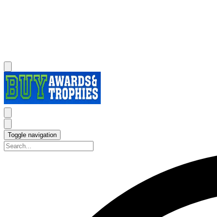
Toggle navigation