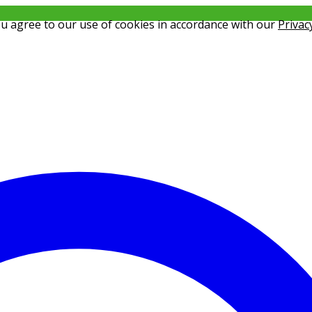
ou agree to our use of cookies in accordance with our
Privac