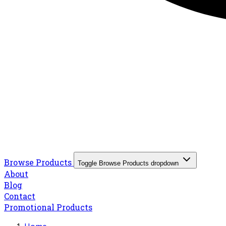
Browse Products
Toggle Browse Products dropdown
About
Blog
Contact
Promotional Products