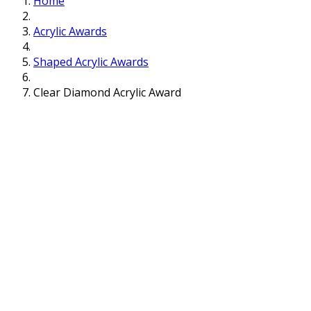
Home
Acrylic Awards
Shaped Acrylic Awards
Clear Diamond Acrylic Award