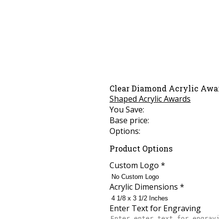
Clear Diamond Acrylic Awa
Shaped Acrylic Awards
You Save:
Base price:
Options:
Product Options
Custom Logo
*
Acrylic Dimensions
*
Enter Text for Engraving