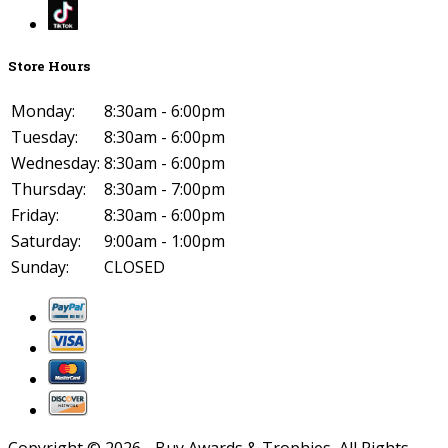
Store Hours
Monday:
8:30am - 6:00pm
Tuesday:
8:30am - 6:00pm
Wednesday:
8:30am - 6:00pm
Thursday:
8:30am - 7:00pm
Friday:
8:30am - 6:00pm
Saturday:
9:00am - 1:00pm
Sunday:
CLOSED