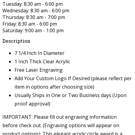
Tuesday: 8:30 am - 6:00 pm
Wednesday: 8:30 am - 6:00 pm
Thursday: 8:30 am - 7:00 pm
Friday: 8:30 am - 6:00 pm
Saturday: 9:00 am - 1:00 pm
Description
7 1/4 Inch In Diameter
1 Inch Thick Clear Acrylic
Free Laser Engraving
Add Your Custom Logo If Desired (please reflect per
item in options after choosing size)
Usually Ships in One or Two Business days (Upon
proof approval)
IMPORTANT: Please fill out engraving information
before check out. (Engraving options will appear on
product options).
This elegant acrylic circle award is a