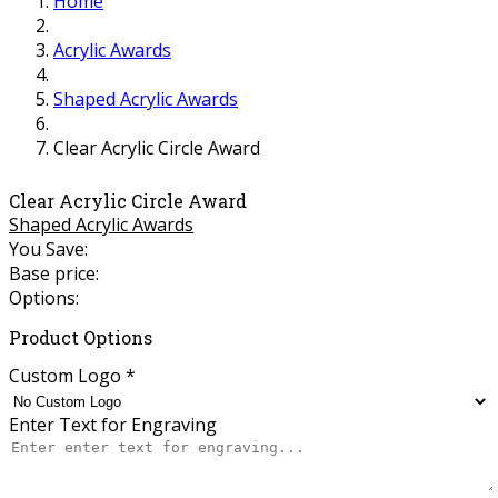
Home
Acrylic Awards
Shaped Acrylic Awards
Clear Acrylic Circle Award
Clear Acrylic Circle Award
Shaped Acrylic Awards
You Save:
Base price:
Options:
Product Options
Custom Logo
*
Enter Text for Engraving