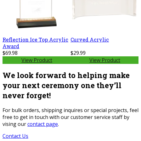
Reflection Ice Top Acrylic
Curved Acrylic
Award
$69.98
$29.99
View Product
View Product
We look forward to helping make
your next ceremony one they’ll
never forget!
For bulk orders, shipping inquires or special projects, feel
free to get in touch with our customer service staff by
vising our
contact page
.
Contact Us