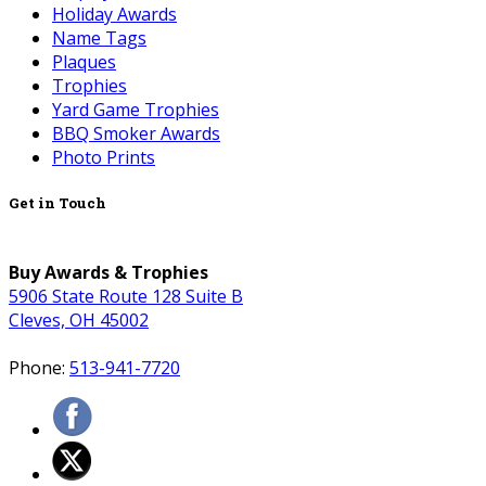
Holiday Awards
Name Tags
Plaques
Trophies
Yard Game Trophies
BBQ Smoker Awards
Photo Prints
Get in Touch
Buy Awards & Trophies
5906 State Route 128 Suite B
Cleves, OH 45002
Phone:
513-941-7720