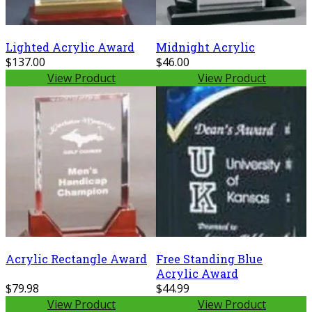
Lighted Acrylic Award
Midnight Acrylic
$137.00
$46.00
View Product
View Product
Acrylic Rectangle Award
Free Standing Blue
Acrylic Award
$79.98
$44.99
View Product
View Product