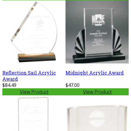
Reflection Sail Acrylic
Midnight Acrylic Award
Award
$84.49
$47.00
View Product
View Product