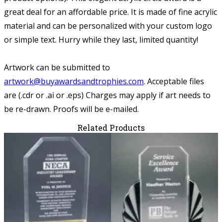
great deal for an affordable price. It is made of fine acrylic
material and can be personalized with your custom logo
or simple text. Hurry while they last, limited quantity!
Artwork can be submitted to
artwork@buyawardsandtrophies.com
.
Acceptable files
are (.cdr or .ai or .eps) Charges may apply if art needs to
be re-drawn. Proofs will be e-mailed.
Related Products