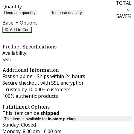
TOTAL
Quantity
×
Decrease quantity
Increase quantity
SAVE
%
Base:
+ Options:
🛒 Add to Cart
Product Specifications
Availability:
SKU:
Additional Information
Fast shipping - Ships within 24 hours
Secure checkout with SSL encryption
Trusted by 10,000+ customers
100% authentic products
Fulfillment Options
This item can be
shipped
This item is available for
in-store pickup
Sunday: Closed
Monday: 8:30 am - 6:00 pm