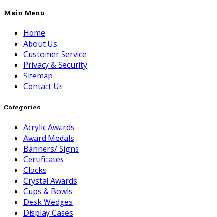
Main Menu
Home
About Us
Customer Service
Privacy & Security
Sitemap
Contact Us
Categories
Acrylic Awards
Award Medals
Banners/ Signs
Certificates
Clocks
Crystal Awards
Cups & Bowls
Desk Wedges
Display Cases