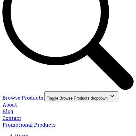
Browse Products
Toggle Browse Products dropdown
About
Blog
Contact
Promotional Products