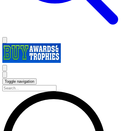
Toggle navigation