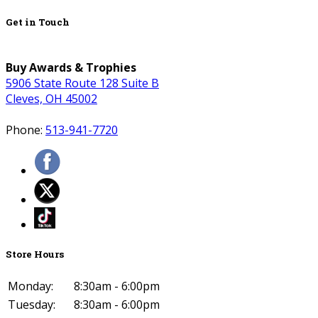
Get in Touch
Buy Awards & Trophies
5906 State Route 128 Suite B
Cleves, OH 45002
Phone:
513-941-7720
Store Hours
Monday:
8:30am - 6:00pm
Tuesday:
8:30am - 6:00pm