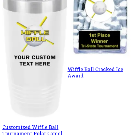
Wiffle Ball Cracked Ice
Award
Customized Wiffle Ball
Tournament Polar Camel