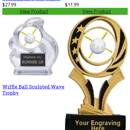
20 oz. Ringneck Vacuum
$27.99
$11.99
Insulated Tumbler w/Clear
View Product
View Product
Lid LTM7214
Wiffle Ball Sculpted Wave
Trophy