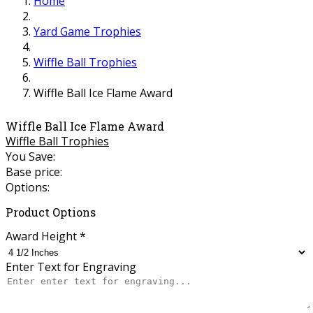
Home
Yard Game Trophies
Wiffle Ball Trophies
Wiffle Ball Ice Flame Award
Wiffle Ball Ice Flame Award
Wiffle Ball Trophies
You Save:
Base price:
Options:
Product Options
Award Height
*
Enter Text for Engraving