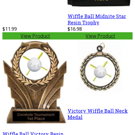
Wiffle Ball Midnite Star
Resin Trophy
$11.99
$16.98
View Product
View Product
Victory Wiffle Ball Neck
Medal
Wiffle Ball Victory Resin