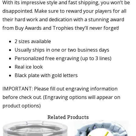
With its impressive style and fast shipping, you won’t be
disappointed. Make sure to reward your players for all
their hard work and dedication with a stunning award
from Buy Awards and Trophies they’ll never forget!
2 sizes available
Usually ships in one or two business days
Personalized free engraving (up to 3 lines)
Real ice look
Black plate with gold letters
IMPORTANT: Please fill out engraving information
before check out. (Engraving options will appear on
product options)
Related Products