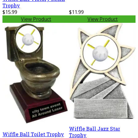
Trophy
$15.99
$11.99
View Product
View Product
Wiffle Ball Jazz Star
Wiffle Ball Toilet Trophy
Trophy