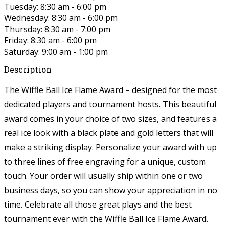
Tuesday: 8:30 am - 6:00 pm
Wednesday: 8:30 am - 6:00 pm
Thursday: 8:30 am - 7:00 pm
Friday: 8:30 am - 6:00 pm
Saturday: 9:00 am - 1:00 pm
Description
The Wiffle Ball Ice Flame Award – designed for the most
dedicated players and tournament hosts. This beautiful
award comes in your choice of two sizes, and features a
real ice look with a black plate and gold letters that will
make a striking display. Personalize your award with up
to three lines of free engraving for a unique, custom
touch. Your order will usually ship within one or two
business days, so you can show your appreciation in no
time. Celebrate all those great plays and the best
tournament ever with the Wiffle Ball Ice Flame Award.