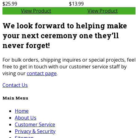
$25.99
$13.99
View Product
View Product
We look forward to helping make
your next ceremony one they’ll
never forget!
For bulk orders, shipping inquires or special projects, feel
free to get in touch with our customer service staff by
vising our
contact page
.
Contact Us
Main Menu
Home
About Us
Customer Service
Privacy & Security