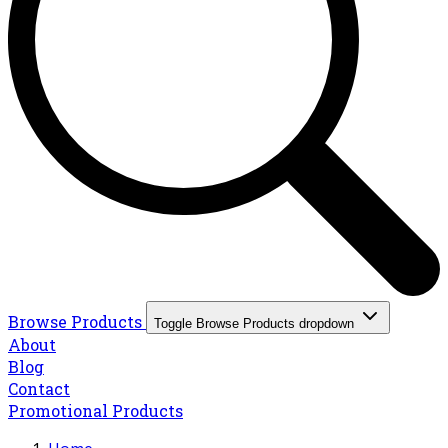
Browse Products
Toggle Browse Products dropdown
About
Blog
Contact
Promotional Products