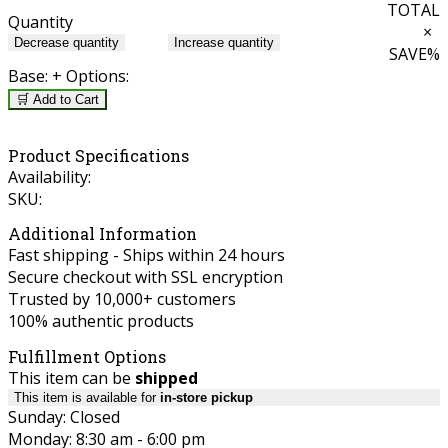
TOTAL
Quantity
×
Decrease quantity
Increase quantity
SAVE
%
Base:
+ Options:
🛒 Add to Cart
Product Specifications
Availability:
SKU:
Additional Information
Fast shipping - Ships within 24 hours
Secure checkout with SSL encryption
Trusted by 10,000+ customers
100% authentic products
Fulfillment Options
This item can be
shipped
This item is available for
in-store pickup
Sunday: Closed
Monday: 8:30 am - 6:00 pm