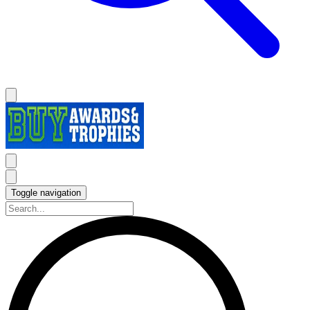
Toggle navigation