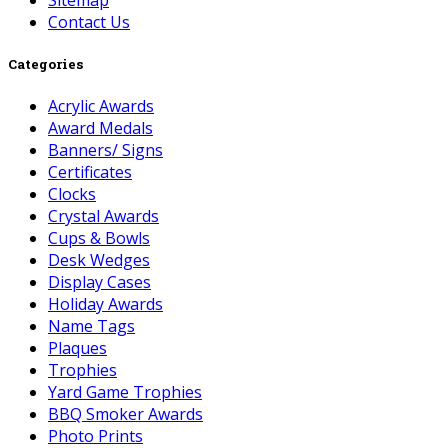
Sitemap
Contact Us
Categories
Acrylic Awards
Award Medals
Banners/ Signs
Certificates
Clocks
Crystal Awards
Cups & Bowls
Desk Wedges
Display Cases
Holiday Awards
Name Tags
Plaques
Trophies
Yard Game Trophies
BBQ Smoker Awards
Photo Prints