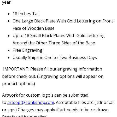
year.
18 Inches Tall
One Large Black Plate With Gold Lettering on Front
Face of Wooden Base
Up to 18 Small Black Plates With Gold Lettering
Around the Other Three Sides of the Base
Free Engraving
Usually Ships in One to Two Business Days
IMPORTANT: Please fill out engraving information
before check out. (Engraving options will appear on
product options)
Artwork for custom logo's can be submitted
to
artdept@zonkshop.com
. Acceptable files are (.cdr or .ai
or .eps) Charges may apply if art needs to be re-drawn.
Proofs will be e-mailed.