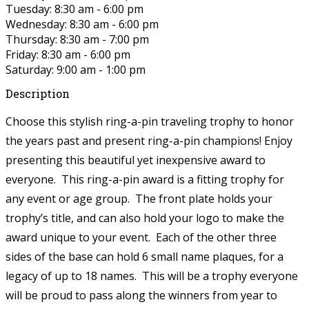
Tuesday: 8:30 am - 6:00 pm
Wednesday: 8:30 am - 6:00 pm
Thursday: 8:30 am - 7:00 pm
Friday: 8:30 am - 6:00 pm
Saturday: 9:00 am - 1:00 pm
Description
Choose this stylish ring-a-pin traveling trophy to honor
the years past and present
ring-a-pin
champions! Enjoy
presenting this beautiful yet inexpensive award to
everyone. This
ring-a-pin
award is a fitting trophy for
any event or age group. The front plate holds your
trophy’s title, and can also hold your logo to make the
award unique to your event. Each of the other three
sides of the base can hold 6 small name plaques, for a
legacy of up to 18 names. This will be a trophy everyone
will be proud to pass along the winners from year to