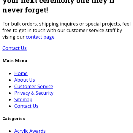
your next ceremony one they’ll
never forget!
For bulk orders, shipping inquires or special projects, feel
free to get in touch with our customer service staff by
vising our
contact page
.
Contact Us
Main Menu
Home
About Us
Customer Service
Privacy & Security
Sitemap
Contact Us
Categories
Acrylic Awards