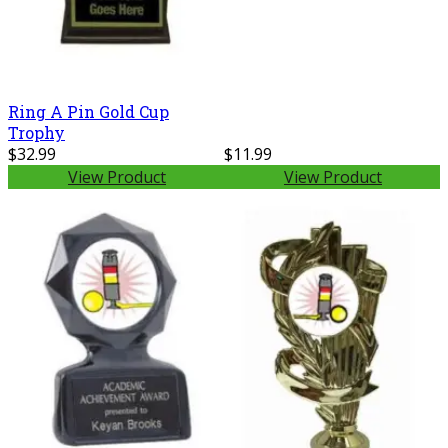
Ring A Pin Gold Cup
Trophy
$32.99
$11.99
View Product
View Product