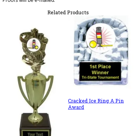
Related Products
Cracked Ice Ring A Pin
Award