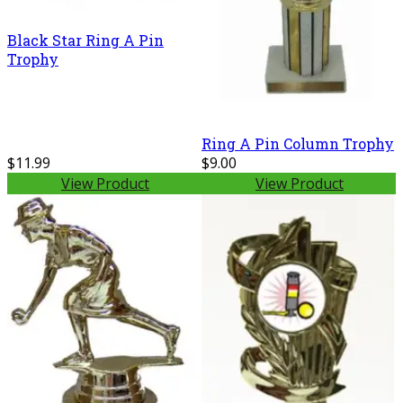
Black Star Ring A Pin
Trophy
Ring A Pin Column Trophy
$11.99
$9.00
View Product
View Product