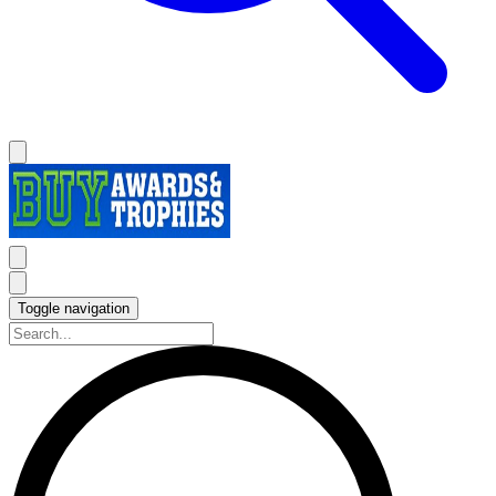
Toggle navigation