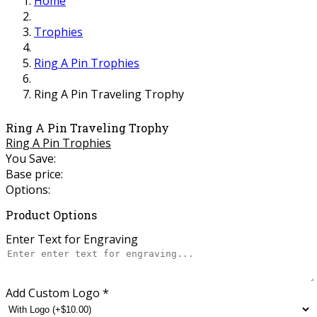
Home
Trophies
Ring A Pin Trophies
Ring A Pin Traveling Trophy
Ring A Pin Traveling Trophy
Ring A Pin Trophies
You Save:
Base price:
Options:
Product Options
Enter Text for Engraving
Add Custom Logo
*