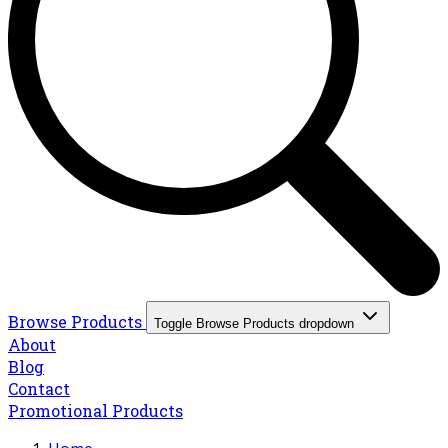
Browse Products
Toggle Browse Products dropdown
About
Blog
Contact
Promotional Products