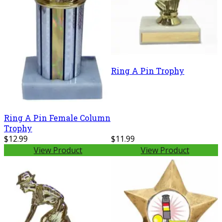
Ring A Pin Trophy
Ring A Pin Female Column
Trophy
$12.99
$11.99
View Product
View Product