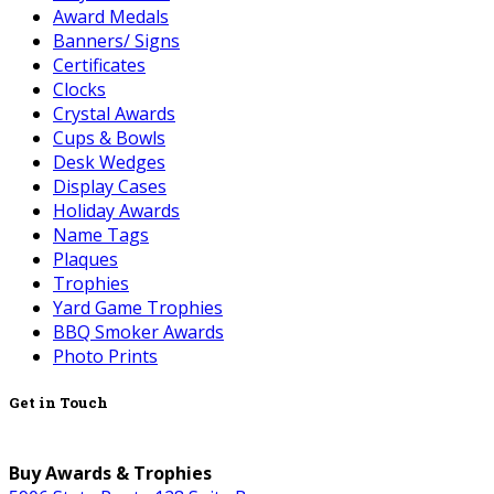
Award Medals
Banners/ Signs
Certificates
Clocks
Crystal Awards
Cups & Bowls
Desk Wedges
Display Cases
Holiday Awards
Name Tags
Plaques
Trophies
Yard Game Trophies
BBQ Smoker Awards
Photo Prints
Get in Touch
Buy Awards & Trophies