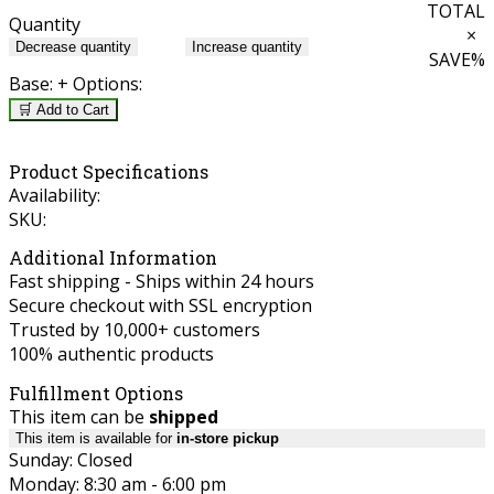
TOTAL
Quantity
×
Decrease quantity
Increase quantity
SAVE
%
Base:
+ Options:
🛒 Add to Cart
Product Specifications
Availability:
SKU:
Additional Information
Fast shipping - Ships within 24 hours
Secure checkout with SSL encryption
Trusted by 10,000+ customers
100% authentic products
Fulfillment Options
This item can be
shipped
This item is available for
in-store pickup
Sunday: Closed
Monday: 8:30 am - 6:00 pm