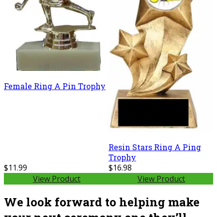
Female Ring A Pin Trophy
Resin Stars Ring A Ping
Trophy
$11.99
$16.98
View Product
View Product
We look forward to helping make