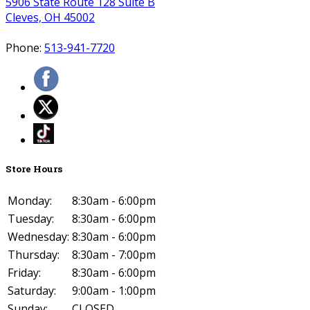
5906 State Route 128 Suite B
Cleves, OH 45002
Phone:
513-941-7720
Store Hours
Monday:
8:30am - 6:00pm
Tuesday:
8:30am - 6:00pm
Wednesday:
8:30am - 6:00pm
Thursday:
8:30am - 7:00pm
Friday:
8:30am - 6:00pm
Saturday:
9:00am - 1:00pm
Sunday:
CLOSED