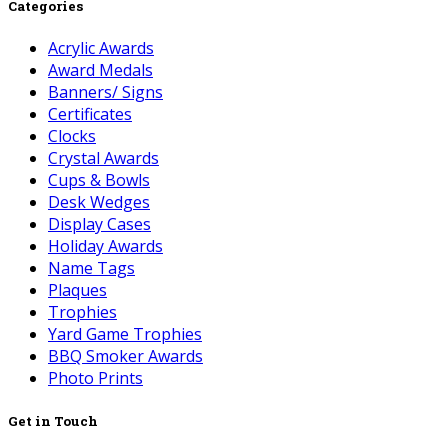
Categories
Acrylic Awards
Award Medals
Banners/ Signs
Certificates
Clocks
Crystal Awards
Cups & Bowls
Desk Wedges
Display Cases
Holiday Awards
Name Tags
Plaques
Trophies
Yard Game Trophies
BBQ Smoker Awards
Photo Prints
Get in Touch