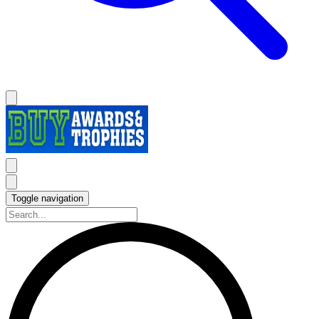
Toggle navigation