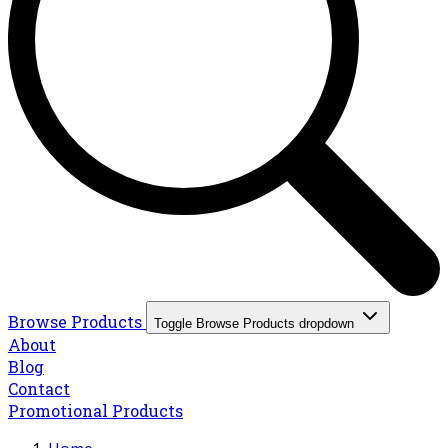
Browse Products
Toggle Browse Products dropdown
About
Blog
Contact
Promotional Products