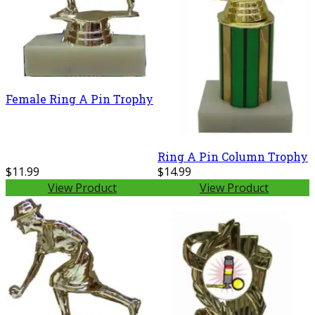
Female Ring A Pin Trophy
Ring A Pin Column Trophy
$11.99
$14.99
View Product
View Product