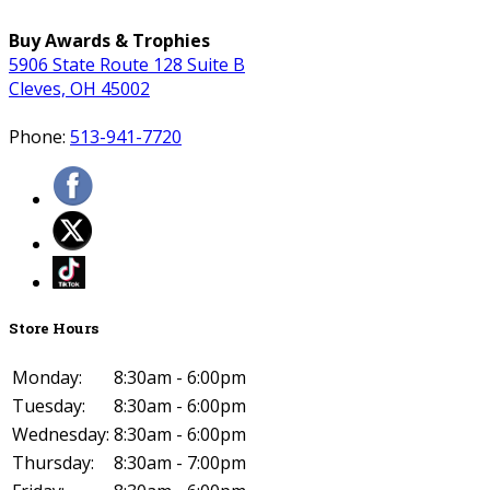
Buy Awards & Trophies
5906 State Route 128 Suite B
Cleves, OH 45002
Phone:
513-941-7720
Store Hours
Monday:
8:30am - 6:00pm
Tuesday:
8:30am - 6:00pm
Wednesday:
8:30am - 6:00pm
Thursday:
8:30am - 7:00pm