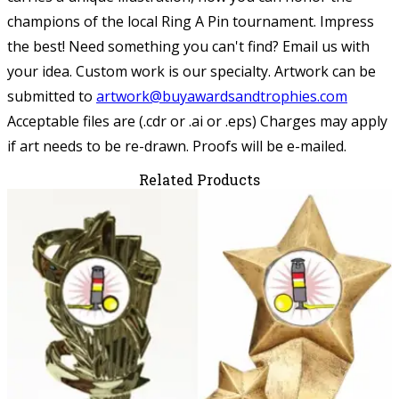
champions of the local Ring A Pin tournament. Impress
the best! Need something you can't find? Email us with
your idea. Custom work is our specialty.
Artwork can be
submitted to
artwork@buyawardsandtrophies.com
Acceptable files are (.cdr or .ai or .eps) Charges may apply
if art needs to be re-drawn. Proofs will be e-mailed.
Related Products