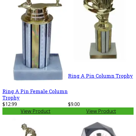
Ring A Pin Column Trophy
Ring A Pin Female Column
Trophy
$12.99
$9.00
View Product
View Product