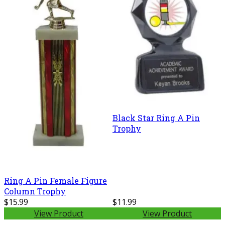
Black Star Ring A Pin
Trophy
Ring A Pin Female Figure
Column Trophy
$15.99
$11.99
View Product
View Product