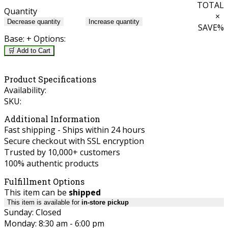
TOTAL
Quantity
×
Decrease quantity
Increase quantity
SAVE
%
Base:
+ Options:
🛒 Add to Cart
Product Specifications
Availability:
SKU:
Additional Information
Fast shipping - Ships within 24 hours
Secure checkout with SSL encryption
Trusted by 10,000+ customers
100% authentic products
Fulfillment Options
This item can be
shipped
This item is available for
in-store pickup
Sunday: Closed
Monday: 8:30 am - 6:00 pm