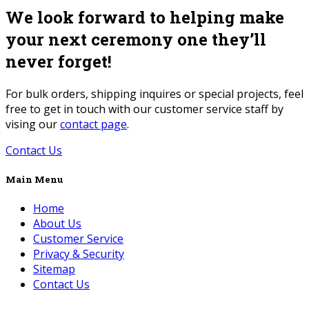
We look forward to helping make
your next ceremony one they’ll
never forget!
For bulk orders, shipping inquires or special projects, feel
free to get in touch with our customer service staff by
vising our
contact page
.
Contact Us
Main Menu
Home
About Us
Customer Service
Privacy & Security
Sitemap
Contact Us