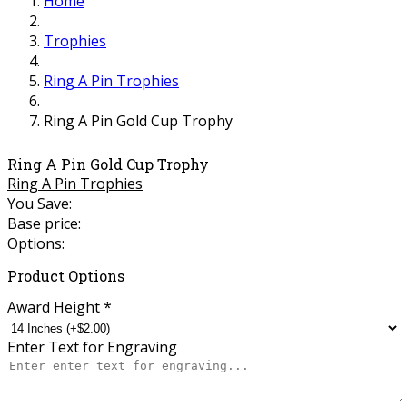
Home
Trophies
Ring A Pin Trophies
Ring A Pin Gold Cup Trophy
Ring A Pin Gold Cup Trophy
Ring A Pin Trophies
You Save:
Base price:
Options:
Product Options
Award Height
*
Enter Text for Engraving