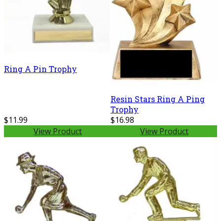
Ring A Pin Trophy
Resin Stars Ring A Ping
Trophy
$11.99
$16.98
View Product
View Product