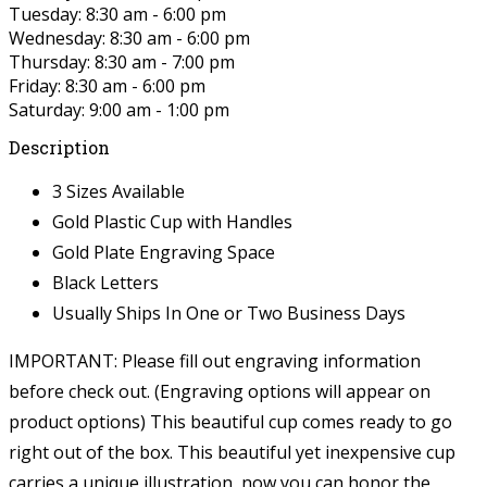
Tuesday: 8:30 am - 6:00 pm
Wednesday: 8:30 am - 6:00 pm
Thursday: 8:30 am - 7:00 pm
Friday: 8:30 am - 6:00 pm
Saturday: 9:00 am - 1:00 pm
Description
3 Sizes Available
Gold Plastic Cup with Handles
Gold Plate Engraving Space
Black Letters
Usually Ships In One or Two Business Days
IMPORTANT: Please fill out engraving information
before check out. (Engraving options will appear on
product options)
This beautiful cup comes ready to go
right out of the box. This beautiful yet inexpensive cup
carries a unique illustration, now you can honor the