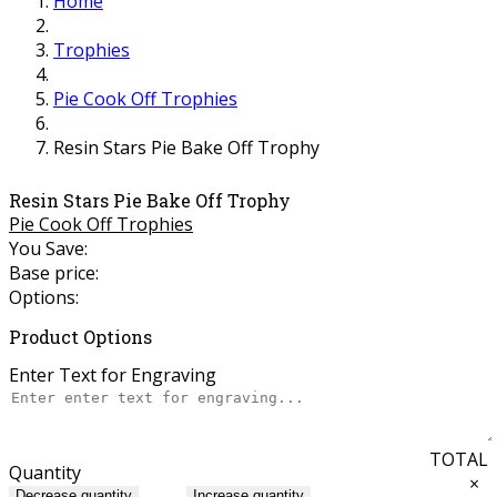
Home
Trophies
Pie Cook Off Trophies
Resin Stars Pie Bake Off Trophy
Resin Stars Pie Bake Off Trophy
Pie Cook Off Trophies
You Save:
Base price:
Options:
Product Options
Enter Text for Engraving
TOTAL
Quantity
×
Decrease quantity
Increase quantity