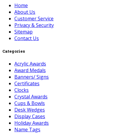
Home
About Us
Customer Service
Privacy & Security
Sitemap
Contact Us
Categories
Acrylic Awards
Award Medals
Banners/ Signs
Certificates
Clocks
Crystal Awards
Cups & Bowls
Desk Wedges
Display Cases
Holiday Awards
Name Tags