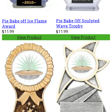
Pie Bake Off Sculpted
Pie Bake off Ice Flame
Wave Trophy
Award
$11.99
$11.99
View Product
View Product