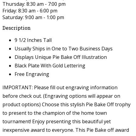
Thursday: 8:30 am - 7:00 pm
Friday: 8:30 am - 6:00 pm
Saturday: 9:00 am - 1:00 pm
Description
9 1/2 Inches Tall
Usually Ships in One to Two Business Days
Displays Unique Pie Bake Off Illustration
Black Plate With Gold Lettering
Free Engraving
IMPORTANT: Please fill out engraving information
before check out. (Engraving options will appear on
product options)
Choose this stylish Pie Bake Off trophy
to present to the champion of the home town
tournament! Enjoy presenting this beautiful yet
inexpensive award to everyone. This Pie Bake off award