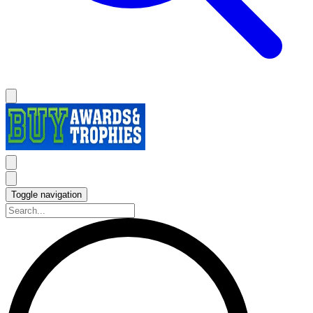
Toggle navigation