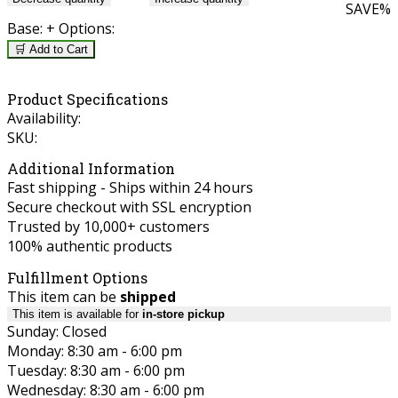
SAVE
%
Base:
+ Options:
🛒 Add to Cart
Product Specifications
Availability:
SKU:
Additional Information
Fast shipping - Ships within 24 hours
Secure checkout with SSL encryption
Trusted by 10,000+ customers
100% authentic products
Fulfillment Options
This item can be
shipped
This item is available for
in-store pickup
Sunday: Closed
Monday: 8:30 am - 6:00 pm
Tuesday: 8:30 am - 6:00 pm
Wednesday: 8:30 am - 6:00 pm