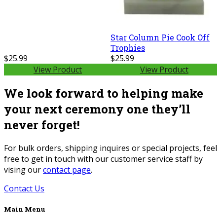
Star Column Pie Cook Off
Trophies
$25.99
$25.99
View Product
View Product
We look forward to helping make
your next ceremony one they’ll
never forget!
For bulk orders, shipping inquires or special projects, feel
free to get in touch with our customer service staff by
vising our
contact page
.
Contact Us
Main Menu