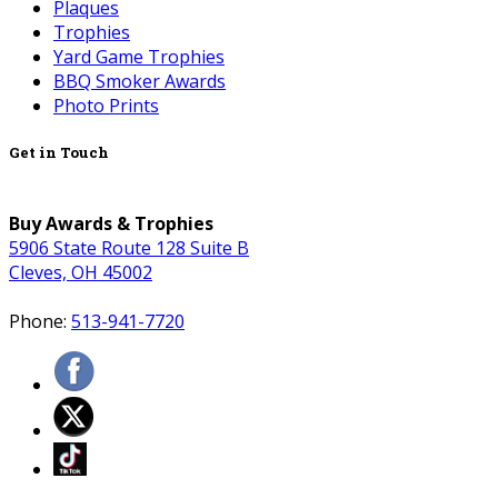
Plaques
Trophies
Yard Game Trophies
BBQ Smoker Awards
Photo Prints
Get in Touch
Buy Awards & Trophies
5906 State Route 128 Suite B
Cleves, OH 45002
Phone:
513-941-7720