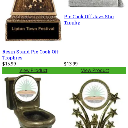
Pie Cook Off Jazz Star
Trophy
Resin Stand Pie Cook Off
Trophies
$15.99
$13.99
View Product
View Product