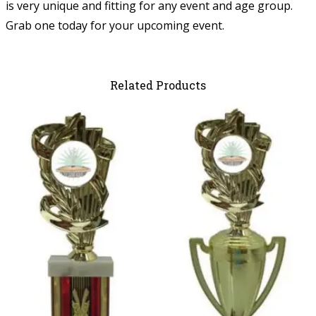
is very unique and fitting for any event and age group.
Grab one today for your upcoming event.
Related Products