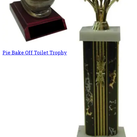
Pie Bake Off Toilet Trophy