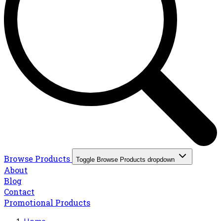
Browse Products
Toggle Browse Products dropdown
About
Blog
Contact
Promotional Products