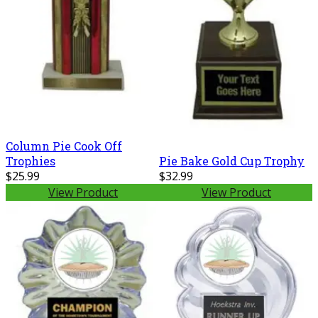
Column Pie Cook Off
Pie Bake Gold Cup Trophy
Trophies
$25.99
$32.99
View Product
View Product