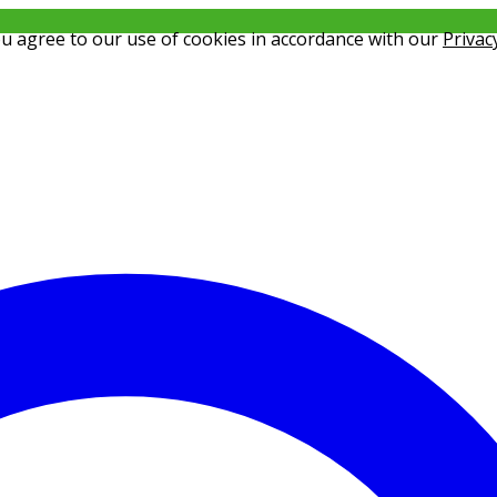
ou agree to our use of cookies in accordance with our
Privac