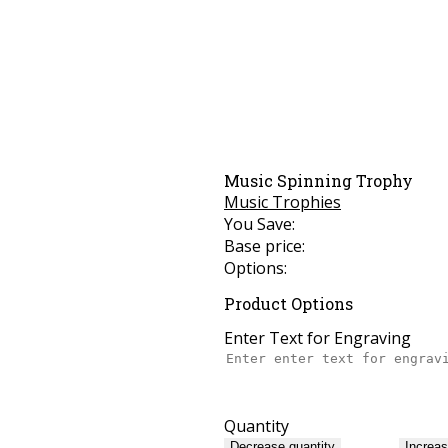
Music Spinning Trophy
Music Trophies
You Save:
Base price:
Options:
Product Options
Enter Text for Engraving
Quantity
Decrease quantity
Increas