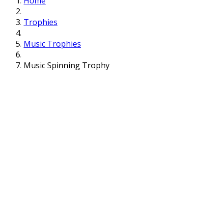
Home
Trophies
Music Trophies
Music Spinning Trophy