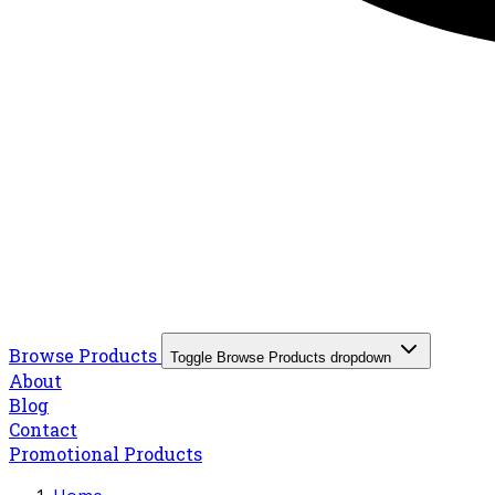
Browse Products
Toggle Browse Products dropdown
About
Blog
Contact
Promotional Products