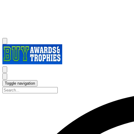
Toggle navigation