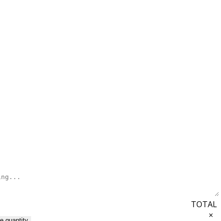
TOTAL
×
e quantity