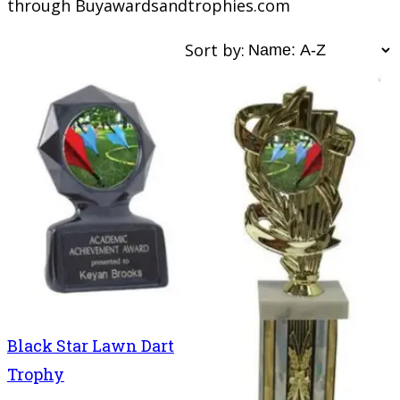
through Buyawardsandtrophies.com
Sort by:
Black Star Lawn Dart
Trophy