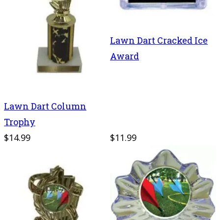
Lawn Dart Cracked Ice
Award
Lawn Dart Column
Trophy
$14.99
$11.99