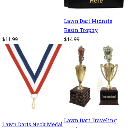
Lawn Dart Midnite
Resin Trophy
$11.99
$14.99
Lawn Dart Traveling
Lawn Darts Neck Medal