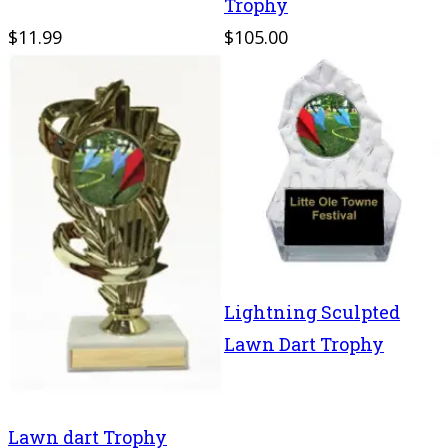
Trophy
$11.99
$105.00
Lightning Sculpted
Lawn Dart Trophy
Lawn dart Trophy