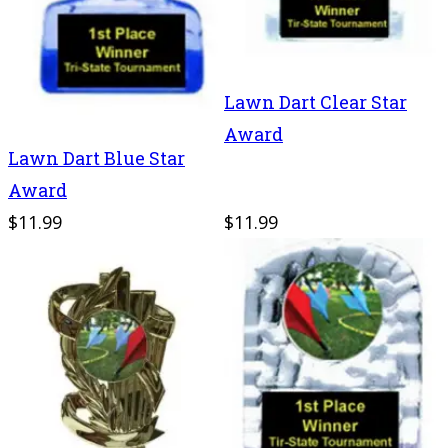
Lawn Dart Clear Star
Award
Lawn Dart Blue Star
Award
$11.99
$11.99