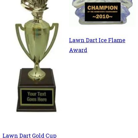
Lawn Dart Ice Flame
Award
Lawn Dart Gold Cup