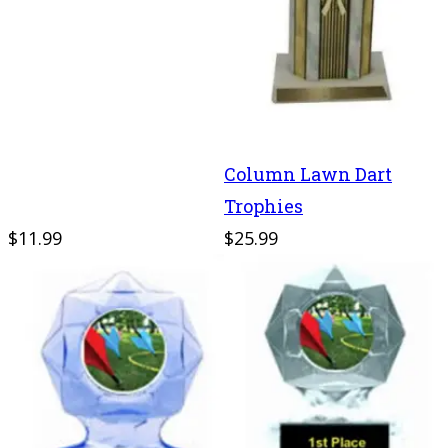
Column Lawn Dart
Trophies
$11.99
$25.99