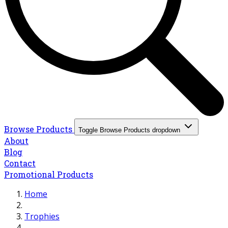
Browse Products
Toggle Browse Products dropdown
About
Blog
Contact
Promotional Products
Home
Trophies