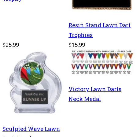
Resin Stand Lawn Dart
Trophies
$25.99
$15.99
Victory Lawn Darts
Neck Medal
Sculpted Wave Lawn