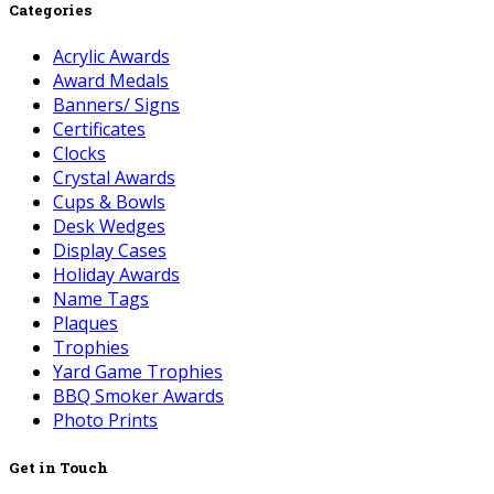
Categories
Acrylic Awards
Award Medals
Banners/ Signs
Certificates
Clocks
Crystal Awards
Cups & Bowls
Desk Wedges
Display Cases
Holiday Awards
Name Tags
Plaques
Trophies
Yard Game Trophies
BBQ Smoker Awards
Photo Prints
Get in Touch