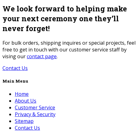
We look forward to helping make
your next ceremony one they’ll
never forget!
For bulk orders, shipping inquires or special projects, feel
free to get in touch with our customer service staff by
vising our
contact page
.
Contact Us
Main Menu
Home
About Us
Customer Service
Privacy & Security
Sitemap
Contact Us