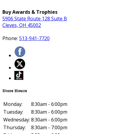
Buy Awards & Trophies
5906 State Route 128 Suite B
Cleves, OH 45002
Phone:
513-941-7720
Store Hours
Monday:
8:30am - 6:00pm
Tuesday:
8:30am - 6:00pm
Wednesday:
8:30am - 6:00pm
Thursday:
8:30am - 7:00pm