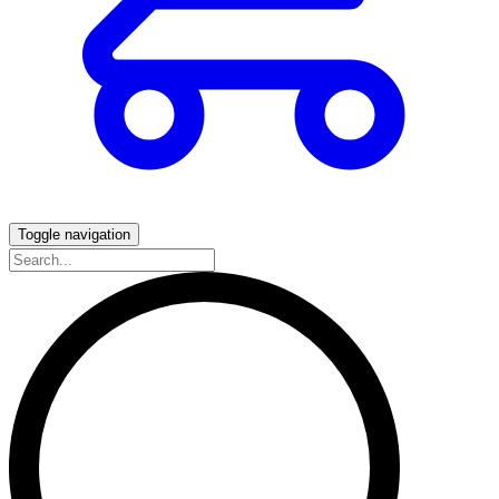
Toggle navigation