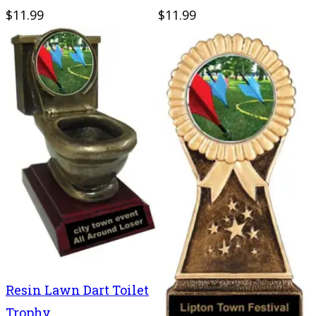
$11.99
$11.99
Resin Lawn Dart Toilet
Trophy