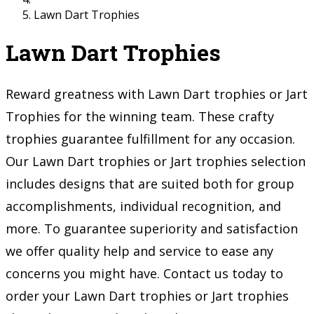
Lawn Dart Trophies
Lawn Dart Trophies
Reward greatness with Lawn Dart trophies or Jart
Trophies for the winning team. These crafty
trophies guarantee fulfillment for any occasion.
Our Lawn Dart trophies or Jart trophies selection
includes designs that are suited both for group
accomplishments, individual recognition, and
more. To guarantee superiority and satisfaction
we offer quality help and service to ease any
concerns you might have. Contact us today to
order your Lawn Dart trophies or Jart trophies