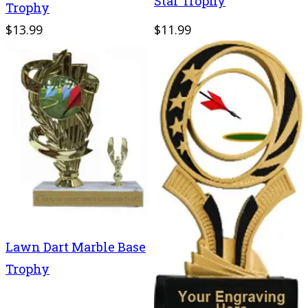
Star Trophy
Trophy
$13.99
$11.99
Lawn Dart Marble Base
Trophy