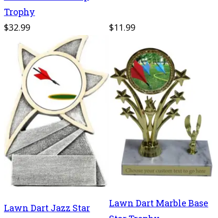
Trophy
$32.99
$11.99
Lawn Dart Marble Base
Lawn Dart Jazz Star