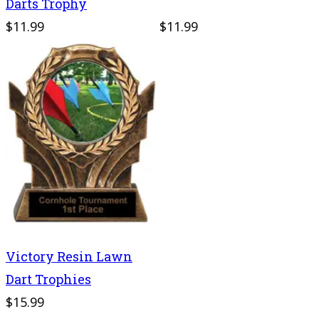
Darts Trophy
$11.99
$11.99
Victory Resin Lawn
Dart Trophies
$15.99