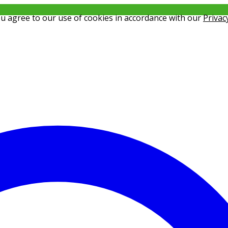
ou agree to our use of cookies in accordance with our
Privac