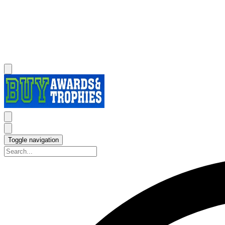
Toggle navigation