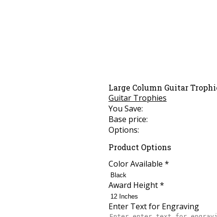
Large Column Guitar Trophi
Guitar Trophies
You Save:
Base price:
Options:
Product Options
Color Available
*
Award Height
*
Enter Text for Engraving