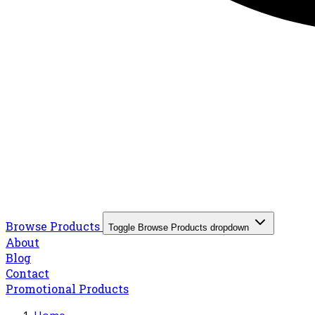
Browse Products
Toggle Browse Products dropdown
About
Blog
Contact
Promotional Products