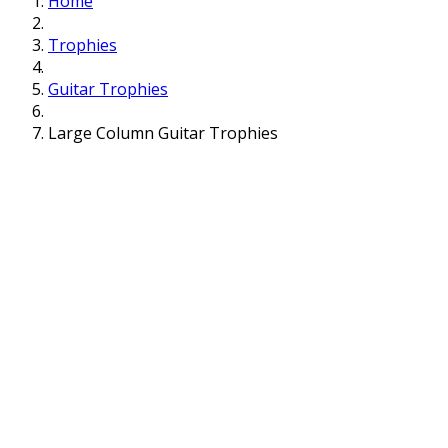
Home
Trophies
Guitar Trophies
Large Column Guitar Trophies