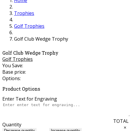
Home
Trophies
Golf Trophies
Golf Club Wedge Trophy
Golf Club Wedge Trophy
Golf Trophies
You Save:
Base price:
Options:
Product Options
Enter Text for Engraving
TOTAL
Quantity
×
Decrease quantity
Increase quantity