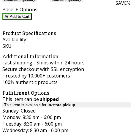
SAVE
%
Base:
+ Options:
🛒 Add to Cart
Product Specifications
Availability:
SKU:
Additional Information
Fast shipping - Ships within 24 hours
Secure checkout with SSL encryption
Trusted by 10,000+ customers
100% authentic products
Fulfillment Options
This item can be
shipped
This item is available for
in-store pickup
Sunday: Closed
Monday: 8:30 am - 6:00 pm
Tuesday: 8:30 am - 6:00 pm
Wednesday: 8:30 am - 6:00 pm