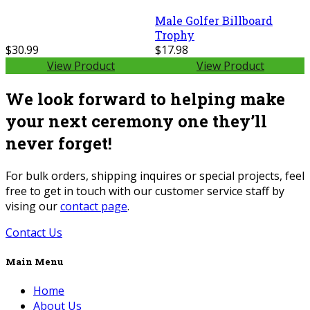
Male Golfer Billboard
Trophy
$30.99
$17.98
View Product
View Product
We look forward to helping make
your next ceremony one they’ll
never forget!
For bulk orders, shipping inquires or special projects, feel
free to get in touch with our customer service staff by
vising our
contact page
.
Contact Us
Main Menu
Home
About Us