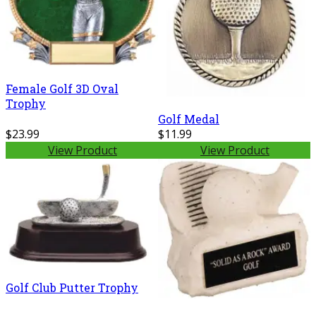
Female Golf 3D Oval
Trophy
Golf Medal
$23.99
$11.99
View Product
View Product
Golf Club Putter Trophy