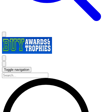
Toggle navigation