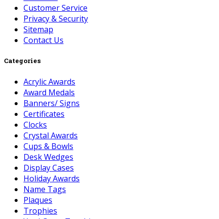
Customer Service
Privacy & Security
Sitemap
Contact Us
Categories
Acrylic Awards
Award Medals
Banners/ Signs
Certificates
Clocks
Crystal Awards
Cups & Bowls
Desk Wedges
Display Cases
Holiday Awards
Name Tags
Plaques
Trophies