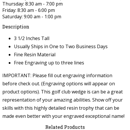
Thursday: 8:30 am - 7:00 pm
Friday: 8:30 am - 6:00 pm
Saturday: 9:00 am - 1:00 pm
Description
3 1/2 Inches Tall
Usually Ships in One to Two Business Days
Fine Resin Material
Free Engraving up to three lines
IMPORTANT: Please fill out engraving information
before check out. (Engraving options will appear on
product options).
This golf club wedge is can be a great
representation of your amazing abilities. Show off your
skills with this highly detailed resin trophy that can be
made even better with your engraved exceptional name!
Related Products