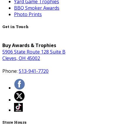
Yard Game Trophies
BBQ Smoker Awards
Photo Prints
Get in Touch
Buy Awards & Trophies
5906 State Route 128 Suite B
Cleves, OH 45002
Phone:
513-941-7720
Store Hours