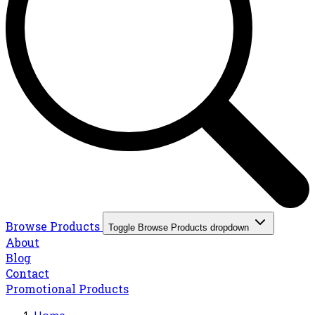
Browse Products
Toggle Browse Products dropdown
About
Blog
Contact
Promotional Products