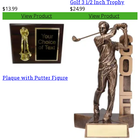
Golf 3 1/2 Inch Trophy
$13.99
$24.99
View Product
View Product
Plaque with Putter Figure