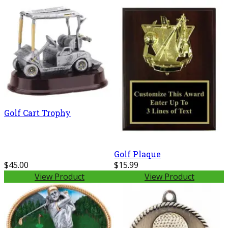
Golf Cart Trophy
Golf Plaque
$45.00
$15.99
View Product
View Product