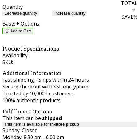
TOTAL
Quantity
×
Decrease quantity
Increase quantity
SAVE
%
Base:
+ Options:
🛒 Add to Cart
Product Specifications
Availability:
SKU:
Additional Information
Fast shipping - Ships within 24 hours
Secure checkout with SSL encryption
Trusted by 10,000+ customers
100% authentic products
Fulfillment Options
This item can be
shipped
This item is available for
in-store pickup
Sunday: Closed
Monday: 8:30 am - 6:00 pm