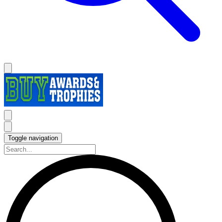
Toggle navigation