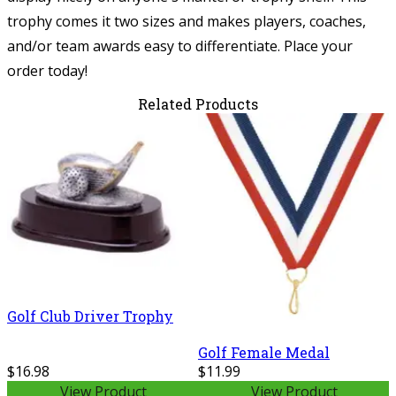
trophy comes it two sizes and makes players, coaches,
and/or team awards easy to differentiate. Place your
order today!
Related Products
Golf Club Driver Trophy
Golf Female Medal
$16.98
$11.99
View Product
View Product