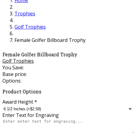
Home
Trophies
Golf Trophies
Female Golfer Billboard Trophy
Female Golfer Billboard Trophy
Golf Trophies
You Save:
Base price:
Options:
Product Options
Award Height
*
Enter Text for Engraving