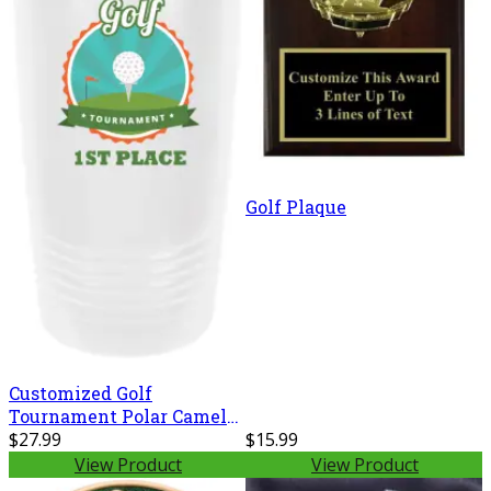
Golf Plaque
Customized Golf
Tournament Polar Camel
20 oz. Ringneck Vacuum
$27.99
$15.99
Insulated Tumbler w/Clear
View Product
View Product
Lid LTM7214