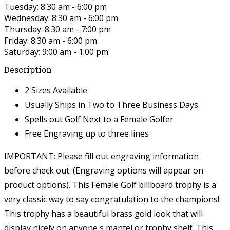
Tuesday: 8:30 am - 6:00 pm
Wednesday: 8:30 am - 6:00 pm
Thursday: 8:30 am - 7:00 pm
Friday: 8:30 am - 6:00 pm
Saturday: 9:00 am - 1:00 pm
Description
2 Sizes Available
Usually Ships in Two to Three Business Days
Spells out Golf Next to a Female Golfer
Free Engraving up to three lines
IMPORTANT: Please fill out engraving information
before check out. (Engraving options will appear on
product options).
This Female Golf billboard trophy is a
very classic way to say congratulation to the champions!
This trophy has a beautiful brass gold look that will
display nicely on anyone s mantel or trophy shelf. This