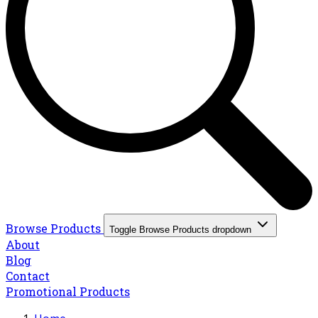
Browse Products
Toggle Browse Products dropdown
About
Blog
Contact
Promotional Products