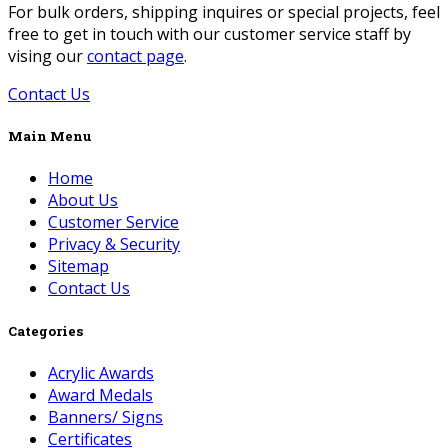
For bulk orders, shipping inquires or special projects, feel
free to get in touch with our customer service staff by
vising our
contact page
.
Contact Us
Main Menu
Home
About Us
Customer Service
Privacy & Security
Sitemap
Contact Us
Categories
Acrylic Awards
Award Medals
Banners/ Signs
Certificates