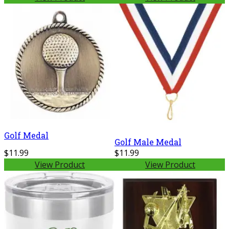
Golf Medal
Golf Male Medal
$11.99
$11.99
View Product
View Product