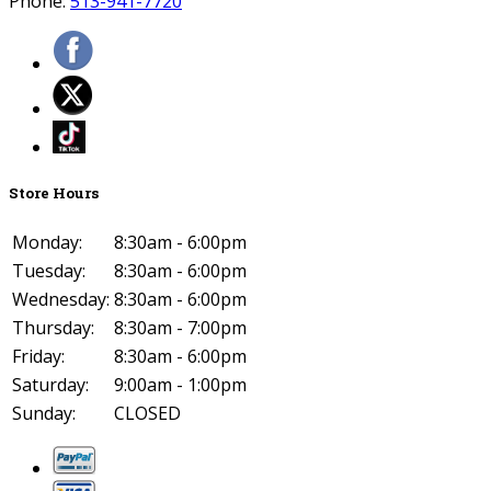
Phone:
513-941-7720
Store Hours
Monday:
8:30am - 6:00pm
Tuesday:
8:30am - 6:00pm
Wednesday:
8:30am - 6:00pm
Thursday:
8:30am - 7:00pm
Friday:
8:30am - 6:00pm
Saturday:
9:00am - 1:00pm
Sunday:
CLOSED