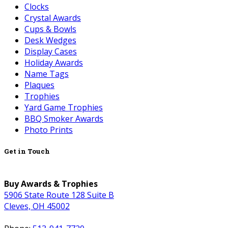
Clocks
Crystal Awards
Cups & Bowls
Desk Wedges
Display Cases
Holiday Awards
Name Tags
Plaques
Trophies
Yard Game Trophies
BBQ Smoker Awards
Photo Prints
Get in Touch
Buy Awards & Trophies
5906 State Route 128 Suite B
Cleves, OH 45002