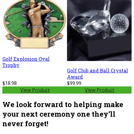
Golf Explosion Oval
Trophy
Golf Club and Ball Crystal
Award
$18.98
$99.99
View Product
View Product
We look forward to helping make
your next ceremony one they’ll
never forget!