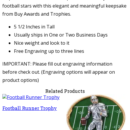
football stars with this elegant and meaningful keepsake
from Buy Awards and Trophies.
5 1/2 Inches in Tall
Usually ships in One or Two Business Days
Nice weight and look to it
Free Engraving up to three lines
IMPORTANT: Please fill out engraving information
before check out. (Engraving options will appear on
product options)
Related Products
Football Runner Trophy