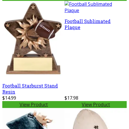
Football Sublimated
Plaque
Football Starburst Stand
Resin
$14.99
$17.98
View Product
View Product