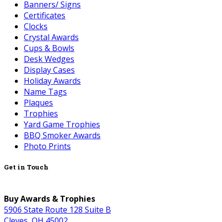
Banners/ Signs
Certificates
Clocks
Crystal Awards
Cups & Bowls
Desk Wedges
Display Cases
Holiday Awards
Name Tags
Plaques
Trophies
Yard Game Trophies
BBQ Smoker Awards
Photo Prints
Get in Touch
Buy Awards & Trophies
5906 State Route 128 Suite B
Cleves, OH 45002