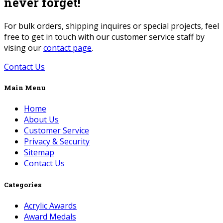
never forget!
For bulk orders, shipping inquires or special projects, feel
free to get in touch with our customer service staff by
vising our
contact page
.
Contact Us
Main Menu
Home
About Us
Customer Service
Privacy & Security
Sitemap
Contact Us
Categories
Acrylic Awards
Award Medals