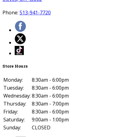
Phone:
513-941-7720
Store Hours
Monday:
8:30am - 6:00pm
Tuesday:
8:30am - 6:00pm
Wednesday:
8:30am - 6:00pm
Thursday:
8:30am - 7:00pm
Friday:
8:30am - 6:00pm
Saturday:
9:00am - 1:00pm
Sunday:
CLOSED