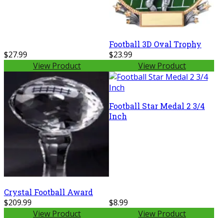
Football 3D Oval Trophy
$27.99
$23.99
View Product
View Product
Football Star Medal 2 3/4
Inch
Crystal Football Award
$209.99
$8.99
View Product
View Product