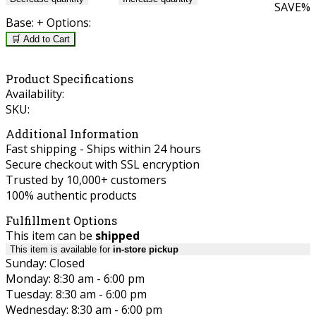
SAVE
%
Base:
+ Options:
🛒 Add to Cart
Product Specifications
Availability:
SKU:
Additional Information
Fast shipping - Ships within 24 hours
Secure checkout with SSL encryption
Trusted by 10,000+ customers
100% authentic products
Fulfillment Options
This item can be
shipped
This item is available for
in-store pickup
Sunday: Closed
Monday: 8:30 am - 6:00 pm
Tuesday: 8:30 am - 6:00 pm
Wednesday: 8:30 am - 6:00 pm