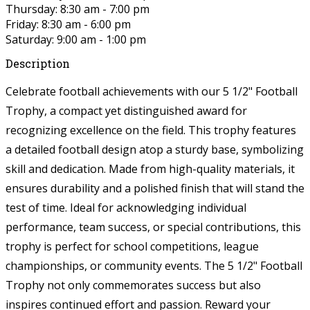
Thursday: 8:30 am - 7:00 pm
Friday: 8:30 am - 6:00 pm
Saturday: 9:00 am - 1:00 pm
Description
Celebrate football achievements with our 5 1/2" Football
Trophy, a compact yet distinguished award for
recognizing excellence on the field. This trophy features
a detailed football design atop a sturdy base, symbolizing
skill and dedication. Made from high-quality materials, it
ensures durability and a polished finish that will stand the
test of time. Ideal for acknowledging individual
performance, team success, or special contributions, this
trophy is perfect for school competitions, league
championships, or community events. The 5 1/2" Football
Trophy not only commemorates success but also
inspires continued effort and passion. Reward your