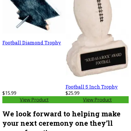
Football Diamond Trophy
Football 5 Inch Trophy
$15.99
$25.99
View Product
View Product
We look forward to helping make
your next ceremony one they’ll