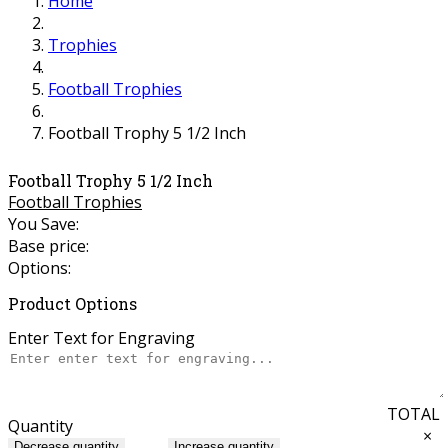
Home
Trophies
Football Trophies
Football Trophy 5 1/2 Inch
Football Trophy 5 1/2 Inch
Football Trophies
You Save:
Base price:
Options:
Product Options
Enter Text for Engraving
TOTAL
Quantity
×
Decrease quantity
Increase quantity