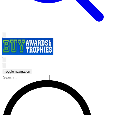
Toggle navigation