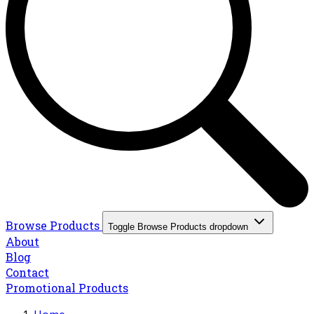
Browse Products
Toggle Browse Products dropdown
About
Blog
Contact
Promotional Products