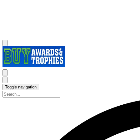
Toggle navigation