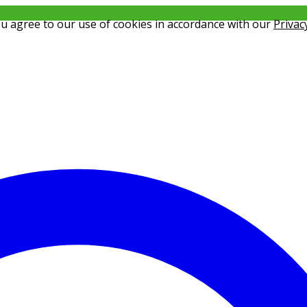
ou agree to our use of cookies in accordance with our
Privac