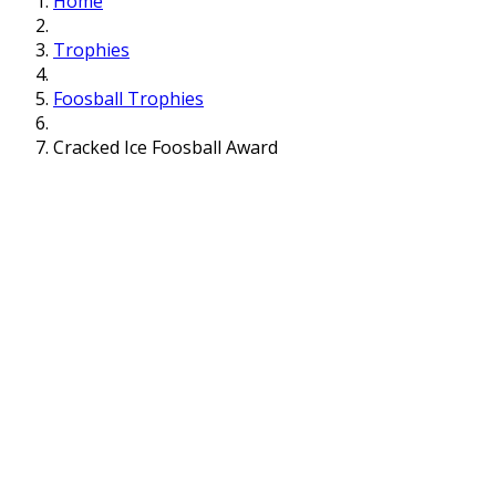
Home
Trophies
Foosball Trophies
Cracked Ice Foosball Award