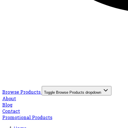
Browse Products
Toggle Browse Products dropdown
About
Blog
Contact
Promotional Products