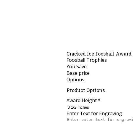
Cracked Ice Foosball Award
Foosball Trophies
You Save:
Base price:
Options:
Product Options
Award Height
*
Enter Text for Engraving