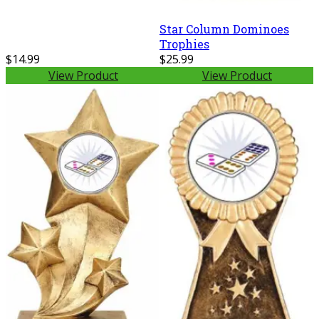
Star Column Dominoes
Trophies
$14.99
$25.99
View Product
View Product