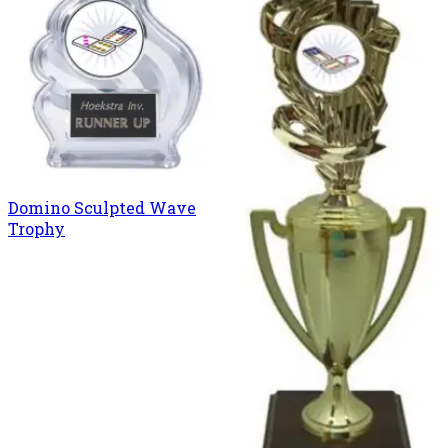
Domino Sculpted Wave
Trophy