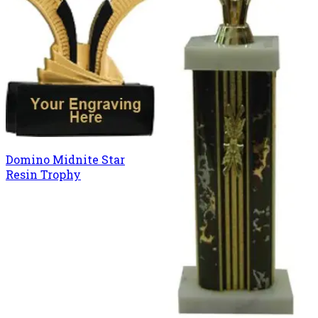
Domino Midnite Star
Resin Trophy