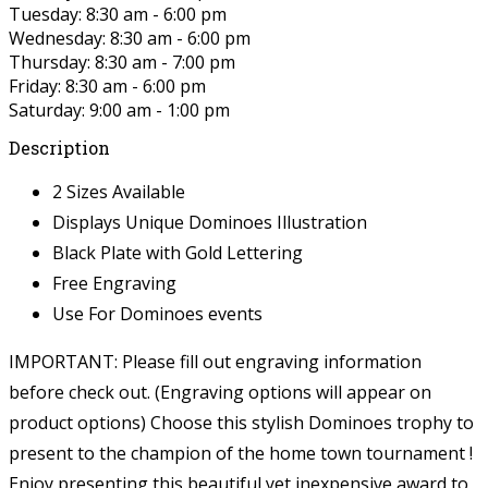
Tuesday: 8:30 am - 6:00 pm
Wednesday: 8:30 am - 6:00 pm
Thursday: 8:30 am - 7:00 pm
Friday: 8:30 am - 6:00 pm
Saturday: 9:00 am - 1:00 pm
Description
2 Sizes Available
Displays Unique Dominoes Illustration
Black Plate with Gold Lettering
Free Engraving
Use For Dominoes events
IMPORTANT: Please fill out engraving information
before check out. (Engraving options will appear on
product options)
Choose this stylish Dominoes trophy to
present to the champion of the home town tournament !
Enjoy presenting this beautiful yet inexpensive award to