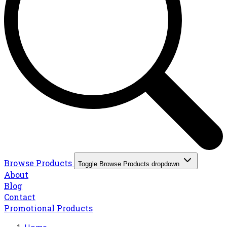
Browse Products
Toggle Browse Products dropdown
About
Blog
Contact
Promotional Products