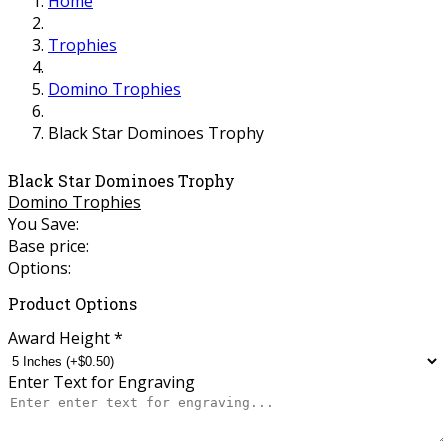
Home
Trophies
Domino Trophies
Black Star Dominoes Trophy
Black Star Dominoes Trophy
Domino Trophies
You Save:
Base price:
Options:
Product Options
Award Height
*
Enter Text for Engraving