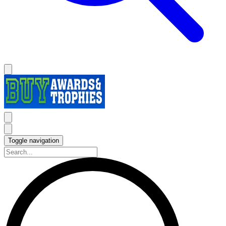
Toggle navigation