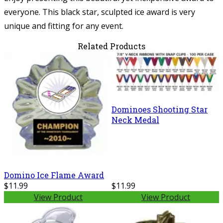
everyone. This black star, sculpted ice award is very
unique and fitting for any event.
Related Products
Dominoes Shooting Star
Neck Medal
Domino Ice Flame Award
$11.99
$11.99
View Product
View Product