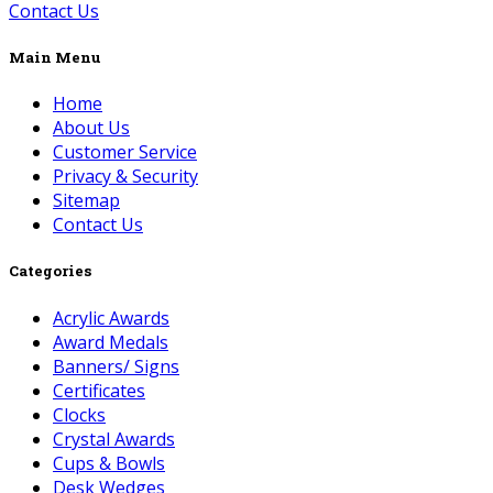
Contact Us
Main Menu
Home
About Us
Customer Service
Privacy & Security
Sitemap
Contact Us
Categories
Acrylic Awards
Award Medals
Banners/ Signs
Certificates
Clocks
Crystal Awards
Cups & Bowls
Desk Wedges