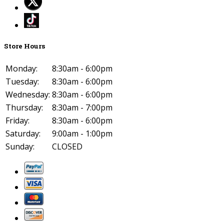
Store Hours
Monday:
8:30am - 6:00pm
Tuesday:
8:30am - 6:00pm
Wednesday:
8:30am - 6:00pm
Thursday:
8:30am - 7:00pm
Friday:
8:30am - 6:00pm
Saturday:
9:00am - 1:00pm
Sunday:
CLOSED