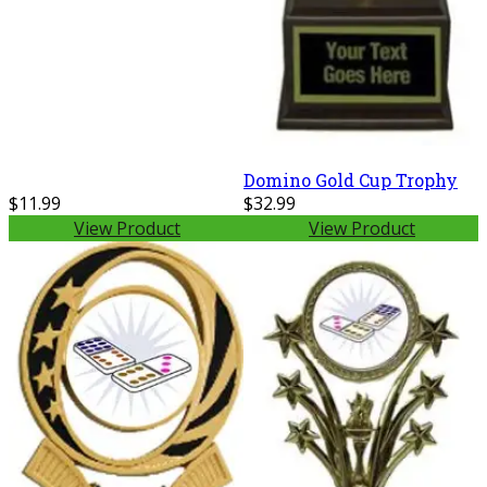
Domino Gold Cup Trophy
$11.99
$32.99
View Product
View Product