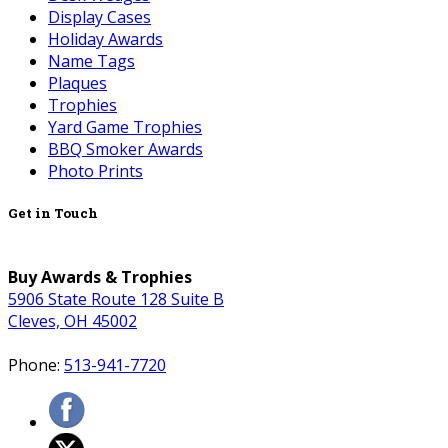
Display Cases
Holiday Awards
Name Tags
Plaques
Trophies
Yard Game Trophies
BBQ Smoker Awards
Photo Prints
Get in Touch
Buy Awards & Trophies
5906 State Route 128 Suite B
Cleves, OH 45002
Phone:
513-941-7720