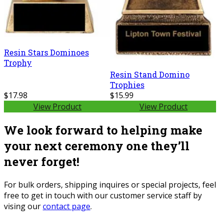
Resin Stars Dominoes
Trophy
Resin Stand Domino
Trophies
$17.98
$15.99
View Product
View Product
We look forward to helping make
your next ceremony one they’ll
never forget!
For bulk orders, shipping inquires or special projects, feel
free to get in touch with our customer service staff by
vising our
contact page
.