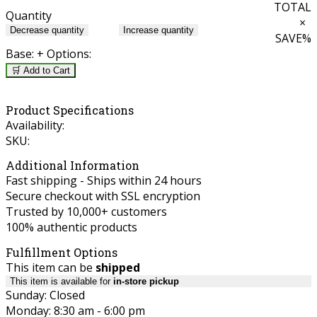
TOTAL
Quantity
×
Decrease quantity
Increase quantity
SAVE
%
Base:
+ Options:
🛒 Add to Cart
Product Specifications
Availability:
SKU:
Additional Information
Fast shipping - Ships within 24 hours
Secure checkout with SSL encryption
Trusted by 10,000+ customers
100% authentic products
Fulfillment Options
This item can be
shipped
This item is available for
in-store pickup
Sunday: Closed
Monday: 8:30 am - 6:00 pm