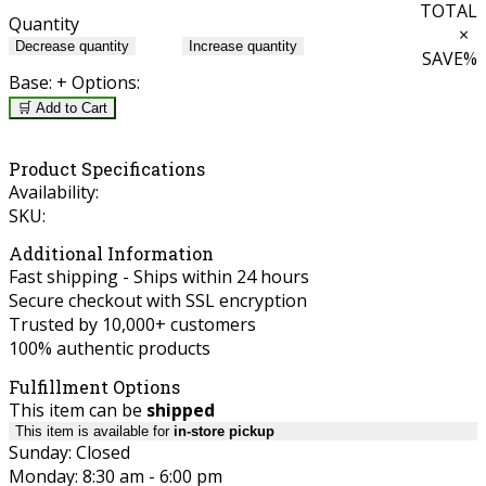
TOTAL
Quantity
×
Decrease quantity
Increase quantity
SAVE
%
Base:
+ Options:
🛒 Add to Cart
Product Specifications
Availability:
SKU:
Additional Information
Fast shipping - Ships within 24 hours
Secure checkout with SSL encryption
Trusted by 10,000+ customers
100% authentic products
Fulfillment Options
This item can be
shipped
This item is available for
in-store pickup
Sunday: Closed
Monday: 8:30 am - 6:00 pm