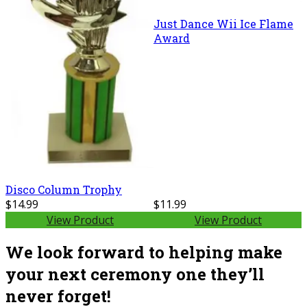
Just Dance Wii Ice Flame
Award
Disco Column Trophy
$14.99
$11.99
View Product
View Product
We look forward to helping make
your next ceremony one they’ll
never forget!