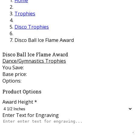
Home
Trophies
Disco Trophies
Disco Ball Ice Flame Award
Disco Ball Ice Flame Award
Dance/Gymnastics Trophies
You Save:
Base price:
Options:
Product Options
Award Height
*
Enter Text for Engraving