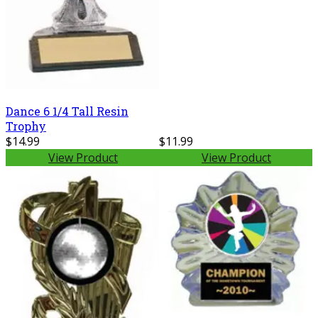
Dance 6 1/4 Tall Resin
Trophy
$14.99
$11.99
View Product
View Product