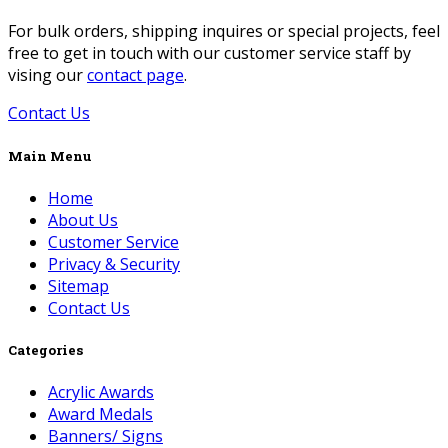
For bulk orders, shipping inquires or special projects, feel
free to get in touch with our customer service staff by
vising our
contact page
.
Contact Us
Main Menu
Home
About Us
Customer Service
Privacy & Security
Sitemap
Contact Us
Categories
Acrylic Awards
Award Medals
Banners/ Signs