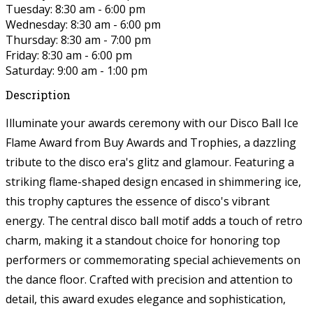
Tuesday: 8:30 am - 6:00 pm
Wednesday: 8:30 am - 6:00 pm
Thursday: 8:30 am - 7:00 pm
Friday: 8:30 am - 6:00 pm
Saturday: 9:00 am - 1:00 pm
Description
Illuminate your awards ceremony with our Disco Ball Ice
Flame Award from Buy Awards and Trophies, a dazzling
tribute to the disco era's glitz and glamour. Featuring a
striking flame-shaped design encased in shimmering ice,
this trophy captures the essence of disco's vibrant
energy. The central disco ball motif adds a touch of retro
charm, making it a standout choice for honoring top
performers or commemorating special achievements on
the dance floor. Crafted with precision and attention to
detail, this award exudes elegance and sophistication,