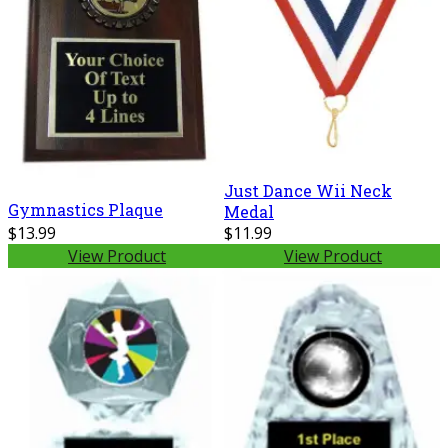
Just Dance Wii Neck
Gymnastics Plaque
Medal
$13.99
$11.99
View Product
View Product