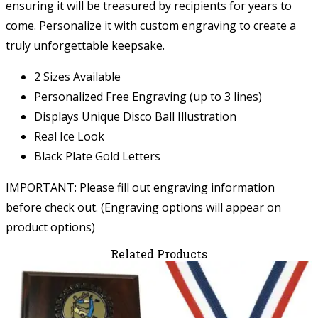
ensuring it will be treasured by recipients for years to
come. Personalize it with custom engraving to create a
truly unforgettable keepsake.
2 Sizes Available
Personalized Free Engraving (up to 3 lines)
Displays Unique Disco Ball Illustration
Real Ice Look
Black Plate Gold Letters
IMPORTANT: Please fill out engraving information
before check out. (Engraving options will appear on
product options)
Related Products