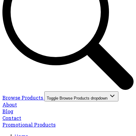
Browse Products
Toggle Browse Products dropdown
About
Blog
Contact
Promotional Products