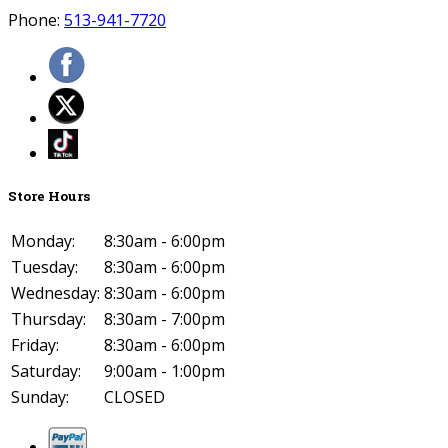
Phone:
513-941-7720
Store Hours
Monday:
8:30am - 6:00pm
Tuesday:
8:30am - 6:00pm
Wednesday:
8:30am - 6:00pm
Thursday:
8:30am - 7:00pm
Friday:
8:30am - 6:00pm
Saturday:
9:00am - 1:00pm
Sunday:
CLOSED