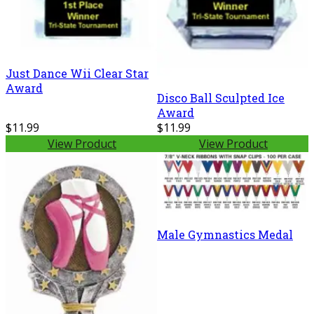
Just Dance Wii Clear Star
Award
Disco Ball Sculpted Ice
Award
$11.99
$11.99
View Product
View Product
Male Gymnastics Medal