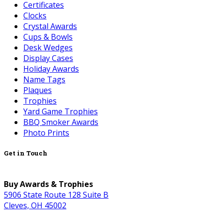
Certificates
Clocks
Crystal Awards
Cups & Bowls
Desk Wedges
Display Cases
Holiday Awards
Name Tags
Plaques
Trophies
Yard Game Trophies
BBQ Smoker Awards
Photo Prints
Get in Touch
Buy Awards & Trophies
5906 State Route 128 Suite B
Cleves, OH 45002