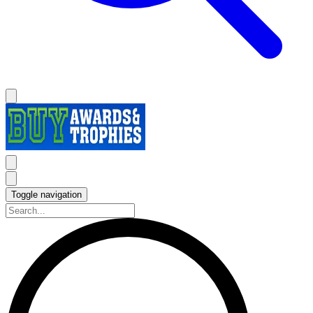
Toggle navigation