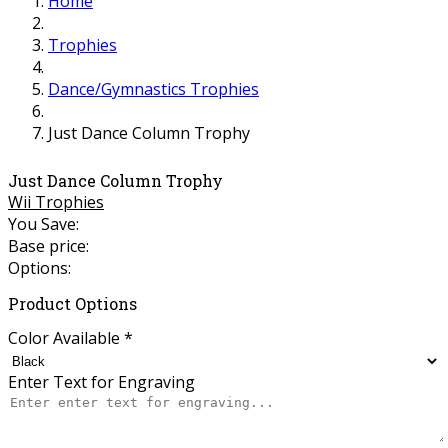
Home
Trophies
Dance/Gymnastics Trophies
Just Dance Column Trophy
Just Dance Column Trophy
Wii Trophies
You Save:
Base price:
Options:
Product Options
Color Available
*
Enter Text for Engraving