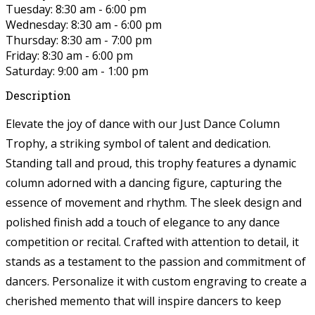
Tuesday: 8:30 am - 6:00 pm
Wednesday: 8:30 am - 6:00 pm
Thursday: 8:30 am - 7:00 pm
Friday: 8:30 am - 6:00 pm
Saturday: 9:00 am - 1:00 pm
Description
Elevate the joy of dance with our Just Dance Column
Trophy, a striking symbol of talent and dedication.
Standing tall and proud, this trophy features a dynamic
column adorned with a dancing figure, capturing the
essence of movement and rhythm. The sleek design and
polished finish add a touch of elegance to any dance
competition or recital. Crafted with attention to detail, it
stands as a testament to the passion and commitment of
dancers. Personalize it with custom engraving to create a
cherished memento that will inspire dancers to keep