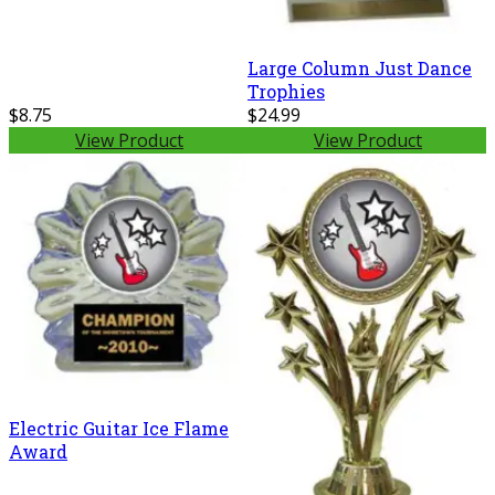
Large Column Just Dance
Trophies
$8.75
$24.99
View Product
View Product
Electric Guitar Ice Flame
Award