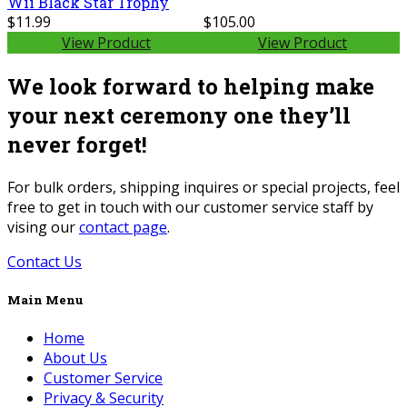
Wii Black Star Trophy
$11.99
$105.00
View Product
View Product
We look forward to helping make
your next ceremony one they’ll
never forget!
For bulk orders, shipping inquires or special projects, feel
free to get in touch with our customer service staff by
vising our
contact page
.
Contact Us
Main Menu
Home
About Us
Customer Service
Privacy & Security