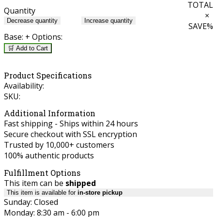
TOTAL
Quantity
×
Decrease quantity
Increase quantity
SAVE
%
Base:
+ Options:
🛒 Add to Cart
Product Specifications
Availability:
SKU:
Additional Information
Fast shipping - Ships within 24 hours
Secure checkout with SSL encryption
Trusted by 10,000+ customers
100% authentic products
Fulfillment Options
This item can be
shipped
This item is available for
in-store pickup
Sunday: Closed
Monday: 8:30 am - 6:00 pm