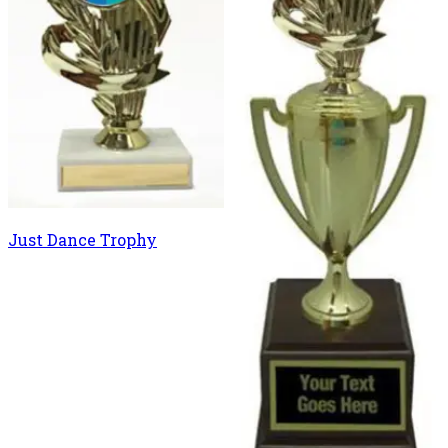
Just Dance Trophy