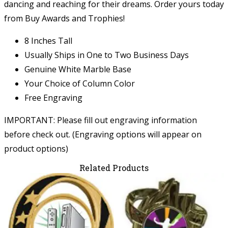
dancing and reaching for their dreams. Order yours today
from Buy Awards and Trophies!
8 Inches Tall
Usually Ships in One to Two Business Days
Genuine White Marble Base
Your Choice of Column Color
Free Engraving
IMPORTANT: Please fill out engraving information
before check out. (Engraving options will appear on
product options)
Related Products