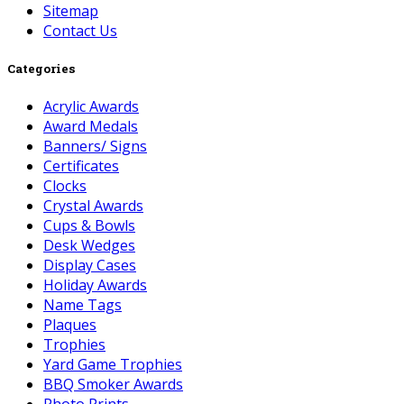
Sitemap
Contact Us
Categories
Acrylic Awards
Award Medals
Banners/ Signs
Certificates
Clocks
Crystal Awards
Cups & Bowls
Desk Wedges
Display Cases
Holiday Awards
Name Tags
Plaques
Trophies
Yard Game Trophies
BBQ Smoker Awards