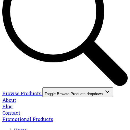
Browse Products
Toggle Browse Products dropdown
About
Blog
Contact
Promotional Products