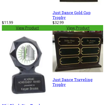
Just Dance Gold Cup
Trophy
$11.99
$32.99
View Product
View Product
Just Dance Traveling
Trophy