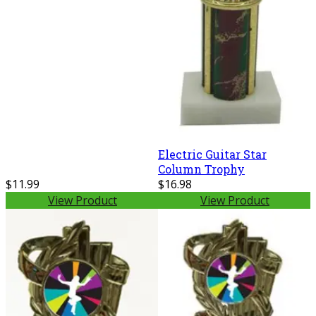
Electric Guitar Star
Column Trophy
$11.99
$16.98
View Product
View Product