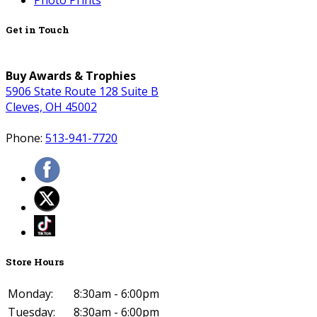
Photo Prints
Get in Touch
Buy Awards & Trophies
5906 State Route 128 Suite B
Cleves, OH 45002
Phone:
513-941-7720
Store Hours
Monday:
8:30am - 6:00pm
Tuesday:
8:30am - 6:00pm