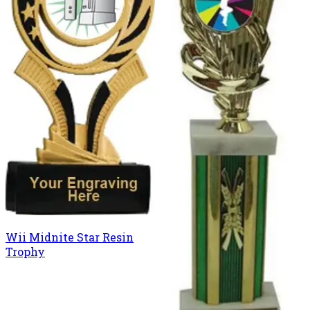
Wii Midnite Star Resin
Trophy