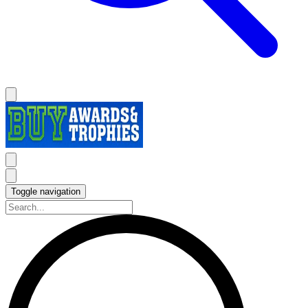
Toggle navigation