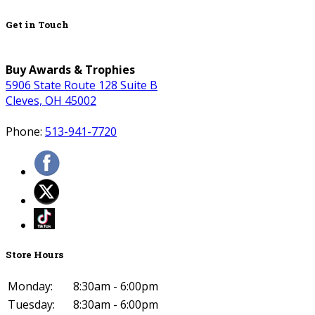
Get in Touch
Buy Awards & Trophies
5906 State Route 128 Suite B
Cleves, OH 45002
Phone:
513-941-7720
Store Hours
Monday:
8:30am - 6:00pm
Tuesday:
8:30am - 6:00pm