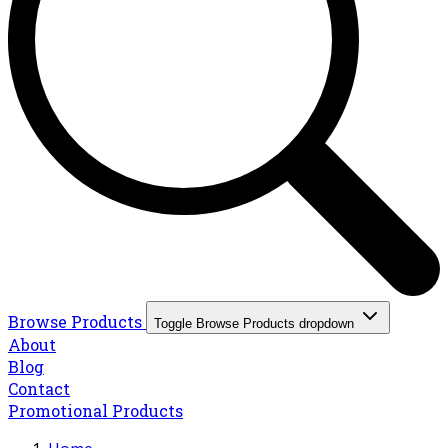
Browse Products
Toggle Browse Products dropdown
About
Blog
Contact
Promotional Products