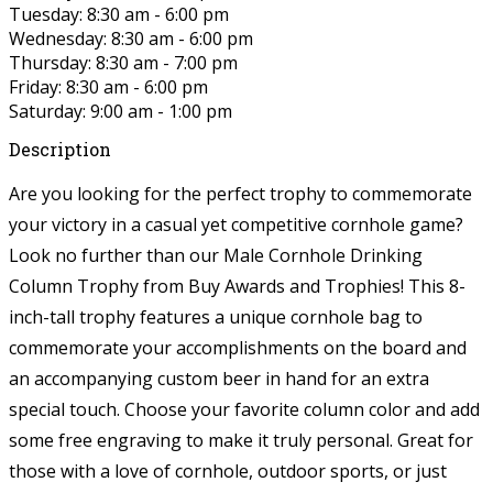
Tuesday: 8:30 am - 6:00 pm
Wednesday: 8:30 am - 6:00 pm
Thursday: 8:30 am - 7:00 pm
Friday: 8:30 am - 6:00 pm
Saturday: 9:00 am - 1:00 pm
Description
Are you looking for the perfect trophy to commemorate
your victory in a casual yet competitive cornhole game?
Look no further than our Male Cornhole Drinking
Column Trophy from Buy Awards and Trophies! This 8-
inch-tall trophy features a unique cornhole bag to
commemorate your accomplishments on the board and
an accompanying custom beer in hand for an extra
special touch. Choose your favorite column color and add
some free engraving to make it truly personal. Great for
those with a love of cornhole, outdoor sports, or just