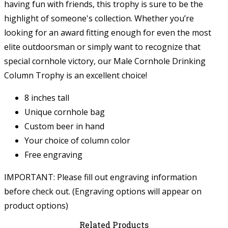
having fun with friends, this trophy is sure to be the
highlight of someone's collection. Whether you’re
looking for an award fitting enough for even the most
elite outdoorsman or simply want to recognize that
special cornhole victory, our Male Cornhole Drinking
Column Trophy is an excellent choice!
8 inches tall
Unique cornhole bag
Custom beer in hand
Your choice of column color
Free engraving
IMPORTANT: Please fill out engraving information
before check out. (Engraving options will appear on
product options)
Related Products