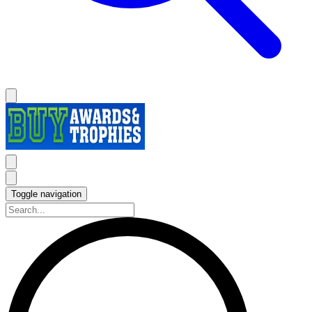
Toggle navigation