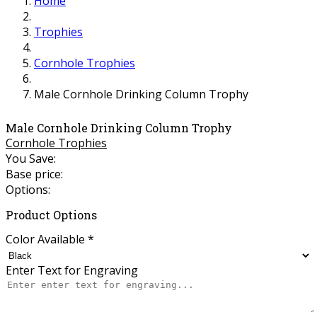
Home
Trophies
Cornhole Trophies
Male Cornhole Drinking Column Trophy
Male Cornhole Drinking Column Trophy
Cornhole Trophies
You Save:
Base price:
Options:
Product Options
Color Available
*
Enter Text for Engraving