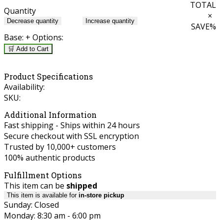
TOTAL
Quantity
×
Decrease quantity
Increase quantity
SAVE
%
Base:
+ Options:
🛒 Add to Cart
Product Specifications
Availability:
SKU:
Additional Information
Fast shipping - Ships within 24 hours
Secure checkout with SSL encryption
Trusted by 10,000+ customers
100% authentic products
Fulfillment Options
This item can be
shipped
This item is available for
in-store pickup
Sunday: Closed
Monday: 8:30 am - 6:00 pm