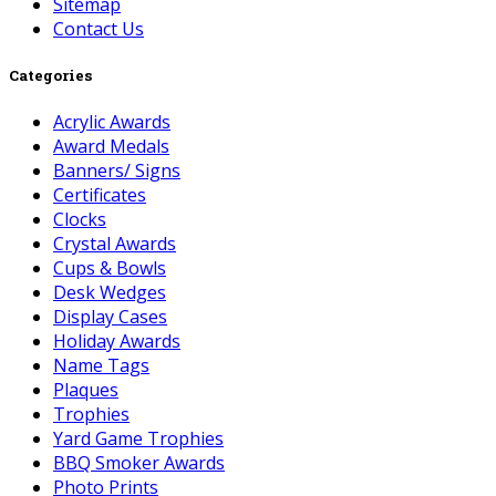
Sitemap
Contact Us
Categories
Acrylic Awards
Award Medals
Banners/ Signs
Certificates
Clocks
Crystal Awards
Cups & Bowls
Desk Wedges
Display Cases
Holiday Awards
Name Tags
Plaques
Trophies
Yard Game Trophies
BBQ Smoker Awards
Photo Prints