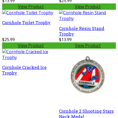
$13.99
$25.99
View Product
View Product
Cornhole Toilet Trophy
Cornhole Resin Stand
Trophy
$25.99
$13.99
View Product
View Product
Cornhole Cracked Ice
Trophy
Cornhole 2 Shooting Stars
Neck Medal