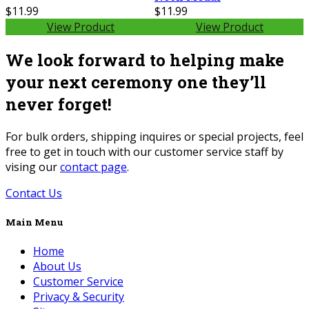
$11.99
$11.99
View Product
View Product
We look forward to helping make
your next ceremony one they’ll
never forget!
For bulk orders, shipping inquires or special projects, feel
free to get in touch with our customer service staff by
vising our
contact page
.
Contact Us
Main Menu
Home
About Us
Customer Service
Privacy & Security