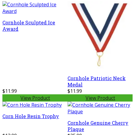
Cornhole Sculpted Ice
Award
Cornhole Patriotic Neck
Medal
$11.99
$11.99
View Product
View Product
Corn Hole Resin Trophy
Cornhole Genuine Cherry
Plaque