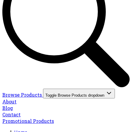
Browse Products
Toggle Browse Products dropdown
About
Blog
Contact
Promotional Products