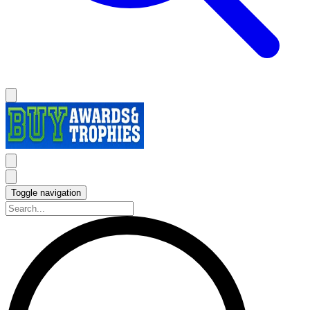
Toggle navigation