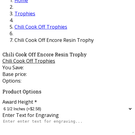
Home
Trophies
Chili Cook Off Trophies
Chili Cook Off Encore Resin Trophy
Chili Cook Off Encore Resin Trophy
Chili Cook Off Trophies
You Save:
Base price:
Options:
Product Options
Award Height
*
Enter Text for Engraving