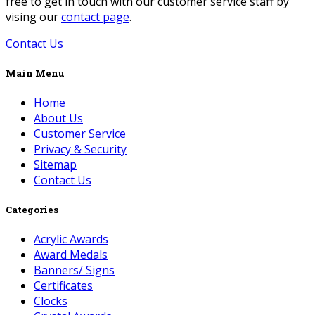
free to get in touch with our customer service staff by
vising our
contact page
.
Contact Us
Main Menu
Home
About Us
Customer Service
Privacy & Security
Sitemap
Contact Us
Categories
Acrylic Awards
Award Medals
Banners/ Signs
Certificates
Clocks