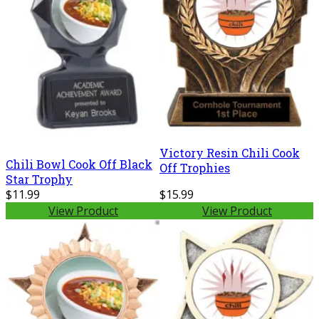
Victory Resin Chili Cook
Chili Bowl Cook Off Black
Off Trophies
Star Trophy
$11.99
$15.99
View Product
View Product