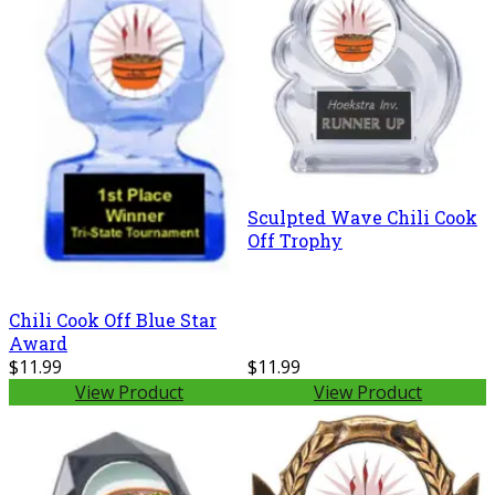
Sculpted Wave Chili Cook
Off Trophy
Chili Cook Off Blue Star
Award
$11.99
$11.99
View Product
View Product