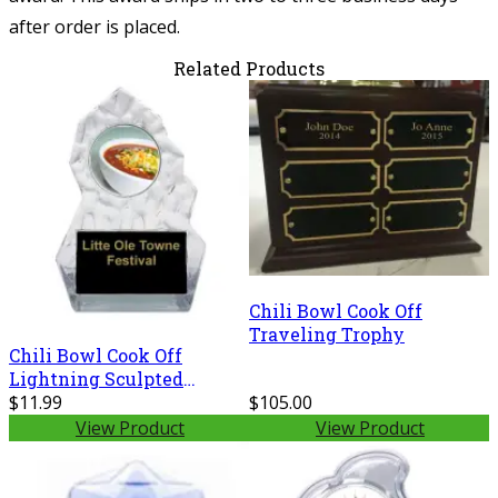
after order is placed.
Related Products
Chili Bowl Cook Off
Traveling Trophy
Chili Bowl Cook Off
Lightning Sculpted
Trophy
$11.99
$105.00
View Product
View Product