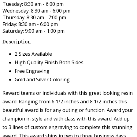
Tuesday: 8:30 am - 6:00 pm
Wednesday: 8:30 am - 6:00 pm
Thursday: 8:30 am - 7:00 pm
Friday: 8:30 am - 6:00 pm
Saturday: 9:00 am - 1:00 pm
Description
2 Sizes Available
High Quality Finish Both Sides
Free Engraving
Gold and Silver Coloring
Reward teams or individuals with this great looking resin
award. Ranging from 6 1/2 inches and 8 1/2 inches this
beautiful award is for any outing or function. Award your
champion in style and with class with this award. Add up
to 3 lines of custom engraving to complete this stunning
award. This award ships in two to three business days