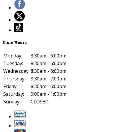
Store Hours
Monday:
8:30am - 6:00pm
Tuesday:
8:30am - 6:00pm
Wednesday:
8:30am - 6:00pm
Thursday:
8:30am - 7:00pm
Friday:
8:30am - 6:00pm
Saturday:
9:00am - 1:00pm
Sunday:
CLOSED