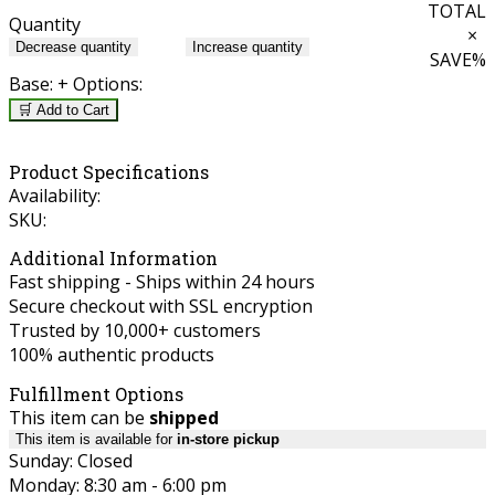
TOTAL
Quantity
×
Decrease quantity
Increase quantity
SAVE
%
Base:
+ Options:
🛒 Add to Cart
Product Specifications
Availability:
SKU:
Additional Information
Fast shipping - Ships within 24 hours
Secure checkout with SSL encryption
Trusted by 10,000+ customers
100% authentic products
Fulfillment Options
This item can be
shipped
This item is available for
in-store pickup
Sunday: Closed
Monday: 8:30 am - 6:00 pm