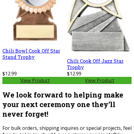
Chili Bowl Cook Off Star
Stand Trophy
Chili Cook Off Jazz Star
Trophy
$12.99
$12.99
View Product
View Product
We look forward to helping make
your next ceremony one they’ll
never forget!
For bulk orders, shipping inquires or special projects, feel