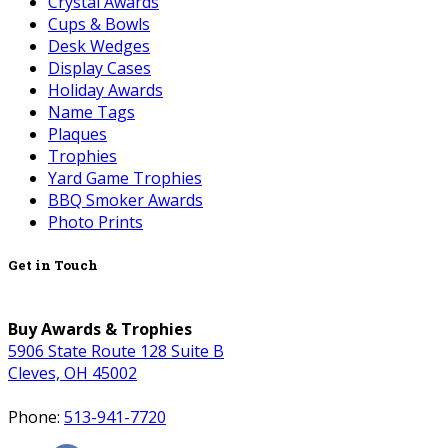
Crystal Awards
Cups & Bowls
Desk Wedges
Display Cases
Holiday Awards
Name Tags
Plaques
Trophies
Yard Game Trophies
BBQ Smoker Awards
Photo Prints
Get in Touch
Buy Awards & Trophies
5906 State Route 128 Suite B
Cleves, OH 45002
Phone:
513-941-7720