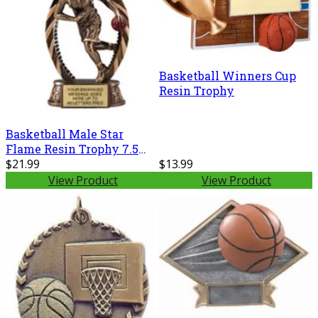
Basketball Winners Cup
Resin Trophy
Basketball Male Star
Flame Resin Trophy 7.5
Inches
$21.99
$13.99
View Product
View Product