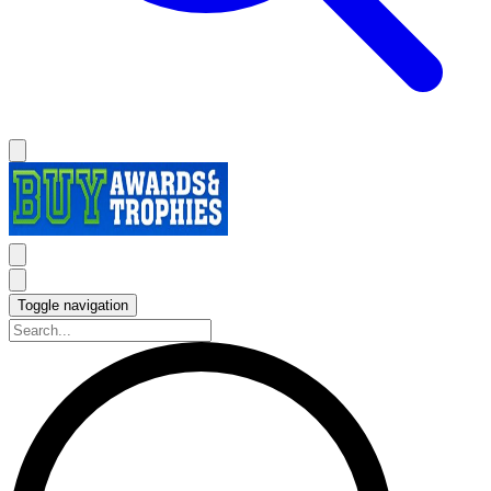
Toggle navigation