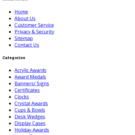
Home
About Us
Customer Service
Privacy & Security
Sitemap
Contact Us
Categories
Acrylic Awards
Award Medals
Banners/ Signs
Certificates
Clocks
Crystal Awards
Cups & Bowls
Desk Wedges
Display Cases
Holiday Awards