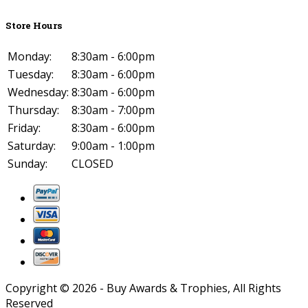
Store Hours
Monday:
8:30am - 6:00pm
Tuesday:
8:30am - 6:00pm
Wednesday:
8:30am - 6:00pm
Thursday:
8:30am - 7:00pm
Friday:
8:30am - 6:00pm
Saturday:
9:00am - 1:00pm
Sunday:
CLOSED
Copyright ©
2026
- Buy Awards & Trophies, All Rights
Reserved