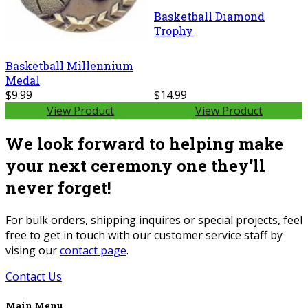
Basketball Diamond
Trophy
Basketball Millennium
Medal
$9.99
$14.99
View Product
View Product
We look forward to helping make
your next ceremony one they’ll
never forget!
For bulk orders, shipping inquires or special projects, feel
free to get in touch with our customer service staff by
vising our
contact page
.
Contact Us
Main Menu