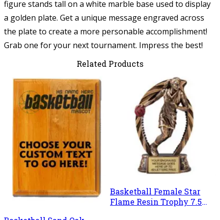
figure stands tall on a white marble base used to display
a golden plate. Get a unique message engraved across
the plate to create a more personable accomplishment!
Grab one for your next tournament. Impress the best!
Related Products
Basketball Female Star
Flame Resin Trophy 7.5
Inches