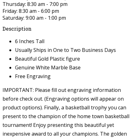
Thursday: 8:30 am - 7:00 pm
Friday: 8:30 am - 6:00 pm
Saturday: 9:00 am - 1:00 pm
Description
6 Inches Tall
Usually Ships in One to Two Business Days
Beautiful Gold Plastic figure
Genuine White Marble Base
Free Engraving
IMPORTANT: Please fill out engraving information
before check out. (Engraving options will appear on
product options).
Finally, a basketball trophy you can
present to the champion of the home town basketball
tournament! Enjoy presenting this beautiful yet
inexpensive award to all your champions. The golden