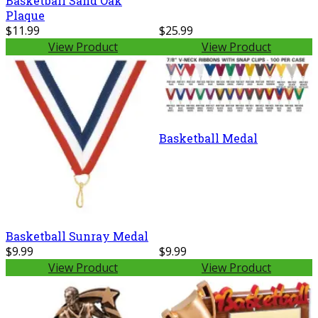
Basketball Sand Oak
Plaque
$11.99
$25.99
View Product
View Product
Basketball Medal
Basketball Sunray Medal
$9.99
$9.99
View Product
View Product