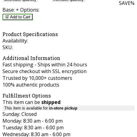
SAVE
%
Base:
+ Options:
🛒 Add to Cart
Product Specifications
Availability:
SKU:
Additional Information
Fast shipping - Ships within 24 hours
Secure checkout with SSL encryption
Trusted by 10,000+ customers
100% authentic products
Fulfillment Options
This item can be
shipped
This item is available for
in-store pickup
Sunday: Closed
Monday: 8:30 am - 6:00 pm
Tuesday: 8:30 am - 6:00 pm
Wednesday: 8:30 am - 6:00 pm