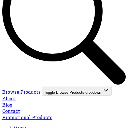
Browse Products
Toggle Browse Products dropdown
About
Blog
Contact
Promotional Products