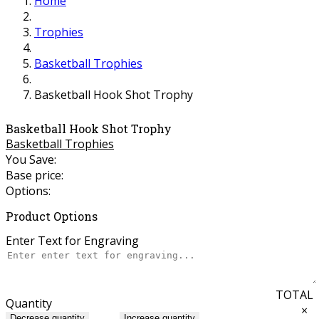
Home
Trophies
Basketball Trophies
Basketball Hook Shot Trophy
Basketball Hook Shot Trophy
Basketball Trophies
You Save:
Base price:
Options:
Product Options
Enter Text for Engraving
TOTAL
Quantity
×
Decrease quantity
Increase quantity