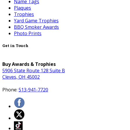
Name Tags
Plaques
Trophies
Yard Game Trophies
BBQ Smoker Awards
Photo Prints
Get in Touch
Buy Awards & Trophies
5906 State Route 128 Suite B
Cleves, OH 45002
Phone:
513-941-7720