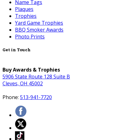
Name Tags
Plaques
Trophies
Yard Game Trophies
BBQ Smoker Awards
Photo Prints
Get in Touch
Buy Awards & Trophies
5906 State Route 128 Suite B
Cleves, OH 45002
Phone:
513-941-7720