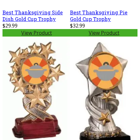
Best Thanksgiving Side
Best Thanksgiving Pie
Dish Gold Cup Trophy
Gold Cup Trophy
$29.99
$32.99
View Product
View Product