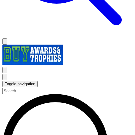
Toggle navigation