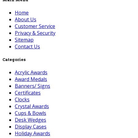
Home
About Us
Customer Service
Privacy & Security
Sitemap
Contact Us
Categories
Acrylic Awards
Award Medals
Banners/ Signs
Certificates
Clocks
Crystal Awards
Cups & Bowls
Desk Wedges
Display Cases
Holiday Awards