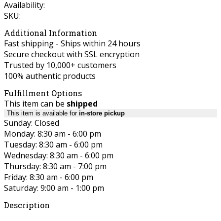
Availability:
SKU:
Additional Information
Fast shipping - Ships within 24 hours
Secure checkout with SSL encryption
Trusted by 10,000+ customers
100% authentic products
Fulfillment Options
This item can be
shipped
This item is available for
in-store pickup
Sunday: Closed
Monday: 8:30 am - 6:00 pm
Tuesday: 8:30 am - 6:00 pm
Wednesday: 8:30 am - 6:00 pm
Thursday: 8:30 am - 7:00 pm
Friday: 8:30 am - 6:00 pm
Saturday: 9:00 am - 1:00 pm
Description