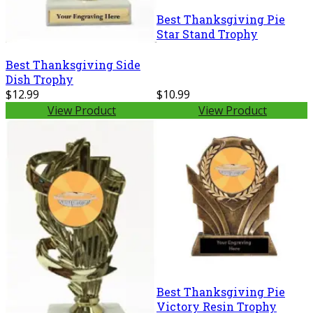
Best Thanksgiving Pie
Star Stand Trophy
Best Thanksgiving Side
Dish Trophy
$12.99
$10.99
View Product
View Product
Best Thanksgiving Pie
Victory Resin Trophy