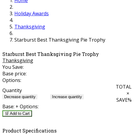
Home
Holiday Awards
Thanksgiving
Starburst Best Thanksgiving Pie Trophy
Starburst Best Thanksgiving Pie Trophy
Thanksgiving
You Save:
Base price:
Options:
TOTAL
Quantity
×
Decrease quantity
Increase quantity
SAVE
%
Base:
+ Options:
🛒 Add to Cart
Product Specifications