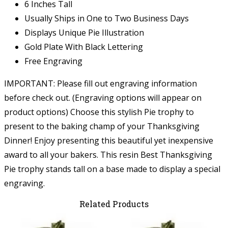
6 Inches Tall
Usually Ships in One to Two Business Days
Displays Unique Pie Illustration
Gold Plate With Black Lettering
Free Engraving
IMPORTANT: Please fill out engraving information
before check out. (Engraving options will appear on
product options) Choose this stylish Pie trophy to
present to the baking champ of your Thanksgiving
Dinner! Enjoy presenting this beautiful yet inexpensive
award to all your bakers. This resin Best Thanksgiving
Pie trophy stands tall on a base made to display a special
engraving.
Related Products