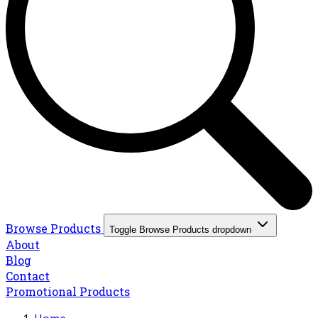
Browse Products
Toggle Browse Products dropdown
About
Blog
Contact
Promotional Products