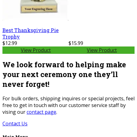
Best Thanksgiving Pie
Trophy
$12.99
$15.99
View Product
View Product
We look forward to helping make
your next ceremony one they’ll
never forget!
For bulk orders, shipping inquires or special projects, feel
free to get in touch with our customer service staff by
vising our
contact page
.
Contact Us
Main Menu