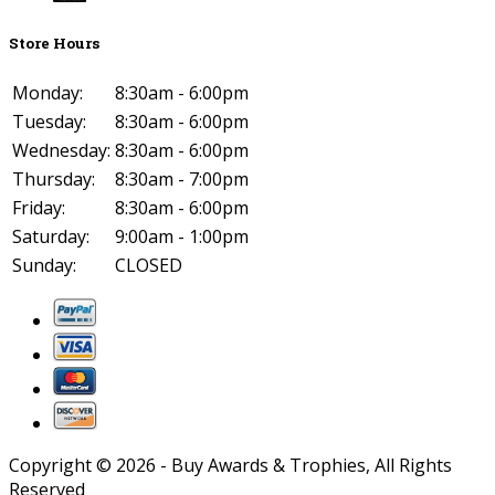
Store Hours
Monday:
8:30am - 6:00pm
Tuesday:
8:30am - 6:00pm
Wednesday:
8:30am - 6:00pm
Thursday:
8:30am - 7:00pm
Friday:
8:30am - 6:00pm
Saturday:
9:00am - 1:00pm
Sunday:
CLOSED
Copyright ©
2026
- Buy Awards & Trophies, All Rights
Reserved