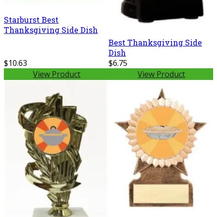
Starburst Best
Thanksgiving Side Dish
Best Thanksgiving Side
Dish
$10.63
$6.75
View Product
View Product