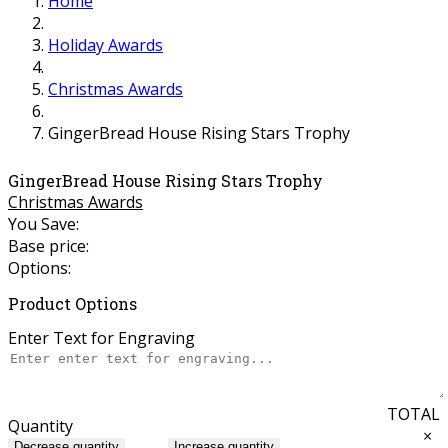
Home
Holiday Awards
Christmas Awards
GingerBread House Rising Stars Trophy
GingerBread House Rising Stars Trophy
Christmas Awards
You Save:
Base price:
Options:
Product Options
Enter Text for Engraving
TOTAL
Quantity
×
Decrease quantity
Increase quantity