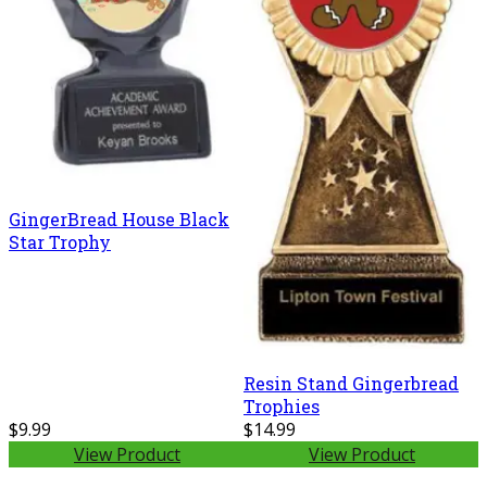
GingerBread House Black
Star Trophy
Resin Stand Gingerbread
Trophies
$9.99
$14.99
View Product
View Product