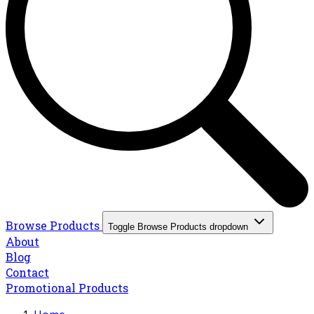
Browse Products
Toggle Browse Products dropdown
About
Blog
Contact
Promotional Products