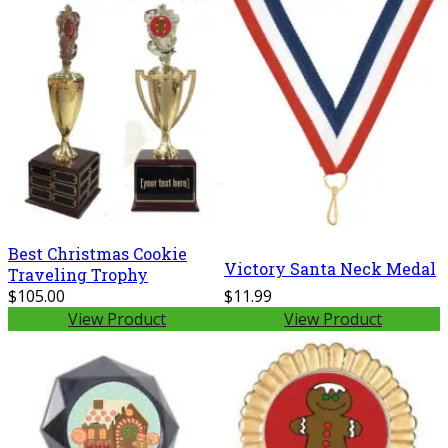
Best Christmas Cookie
Victory Santa Neck Medal
Traveling Trophy
$105.00
$11.99
View Product
View Product