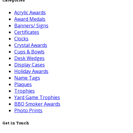
Acrylic Awards
Award Medals
Banners/ Signs
Certificates
Clocks
Crystal Awards
Cups & Bowls
Desk Wedges
Display Cases
Holiday Awards
Name Tags
Plaques
Trophies
Yard Game Trophies
BBQ Smoker Awards
Photo Prints
Get in Touch