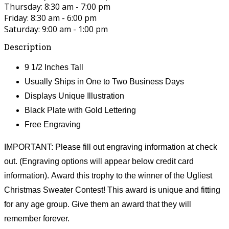
Thursday: 8:30 am - 7:00 pm
Friday: 8:30 am - 6:00 pm
Saturday: 9:00 am - 1:00 pm
Description
9 1/2 Inches Tall
Usually Ships in One to Two Business Days
Displays Unique Illustration
Black Plate with Gold Lettering
Free Engraving
IMPORTANT: Please fill out engraving information at check
out. (Engraving options will appear below credit card
information). Award this trophy to the winner of the Ugliest
Christmas Sweater Contest! This award is unique and fitting
for any age group. Give them an award that they will
remember forever.