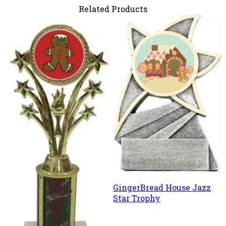
Related Products
GingerBread House Jazz
Star Trophy