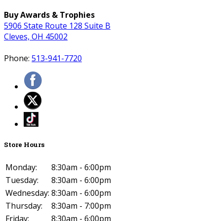
Buy Awards & Trophies
5906 State Route 128 Suite B
Cleves, OH 45002
Phone:
513-941-7720
Store Hours
Monday:
8:30am - 6:00pm
Tuesday:
8:30am - 6:00pm
Wednesday:
8:30am - 6:00pm
Thursday:
8:30am - 7:00pm
Friday:
8:30am - 6:00pm