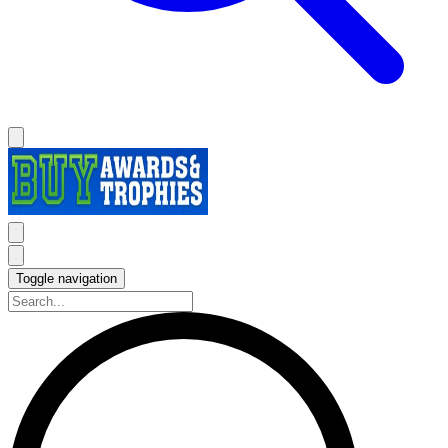
Toggle navigation