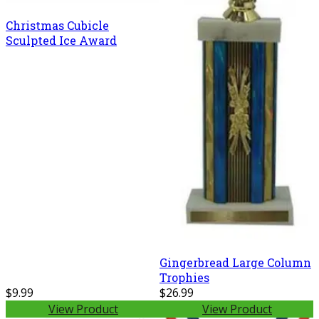
Christmas Cubicle
Sculpted Ice Award
Gingerbread Large Column
Trophies
$9.99
$26.99
View Product
View Product