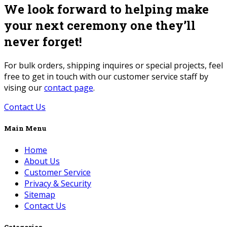
We look forward to helping make
your next ceremony one they’ll
never forget!
For bulk orders, shipping inquires or special projects, feel
free to get in touch with our customer service staff by
vising our
contact page
.
Contact Us
Main Menu
Home
About Us
Customer Service
Privacy & Security
Sitemap
Contact Us
Categories