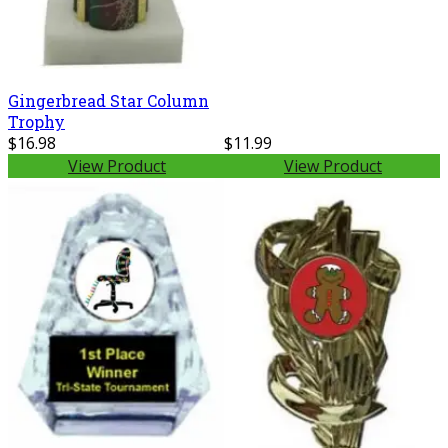
Gingerbread Star Column
Trophy
$16.98
$11.99
View Product
View Product