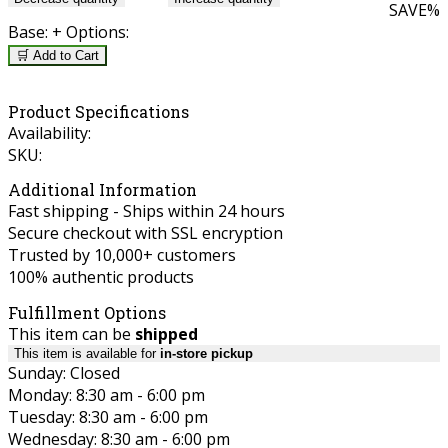
SAVE
%
Base:
+ Options:
🛒 Add to Cart
Product Specifications
Availability:
SKU:
Additional Information
Fast shipping - Ships within 24 hours
Secure checkout with SSL encryption
Trusted by 10,000+ customers
100% authentic products
Fulfillment Options
This item can be
shipped
This item is available for
in-store pickup
Sunday: Closed
Monday: 8:30 am - 6:00 pm
Tuesday: 8:30 am - 6:00 pm
Wednesday: 8:30 am - 6:00 pm