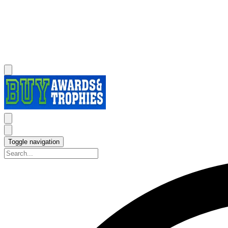
Toggle navigation