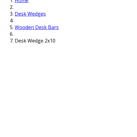
Home
Desk Wedges
Wooden Desk Bars
Desk Wedge 2x10