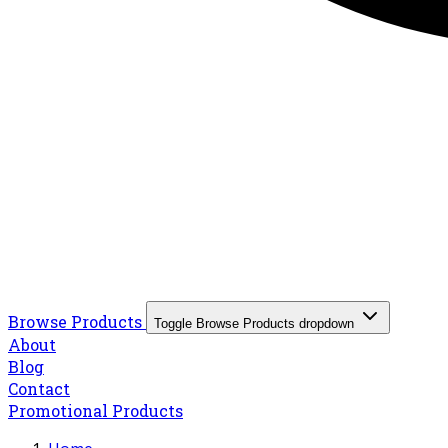
Browse Products
Toggle Browse Products dropdown
About
Blog
Contact
Promotional Products