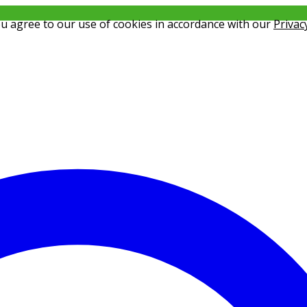
ou agree to our use of cookies in accordance with our
Privac