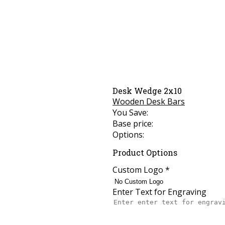
Desk Wedge 2x10
Wooden Desk Bars
You Save:
Base price:
Options:
Product Options
Custom Logo
*
Enter Text for Engraving