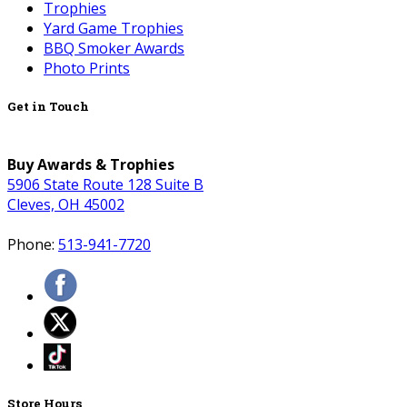
Trophies
Yard Game Trophies
BBQ Smoker Awards
Photo Prints
Get in Touch
Buy Awards & Trophies
5906 State Route 128 Suite B
Cleves, OH 45002
Phone:
513-941-7720
Store Hours