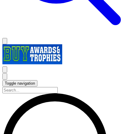
Toggle navigation