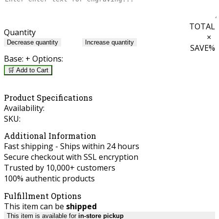
TOTAL
Quantity
×
Decrease quantity
Increase quantity
SAVE
%
Base:
+ Options:
🛒 Add to Cart
Product Specifications
Availability:
SKU:
Additional Information
Fast shipping - Ships within 24 hours
Secure checkout with SSL encryption
Trusted by 10,000+ customers
100% authentic products
Fulfillment Options
This item can be
shipped
This item is available for
in-store pickup