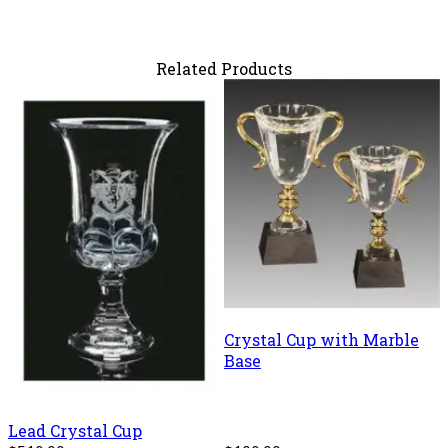
Related Products
Crystal Cup with Marble
Base
Lead Crystal Cup