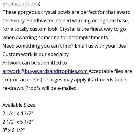
product options)
These gorgeous crystal bowls are perfect for that award
ceremony. Sandblasted etched wording or logo on base,
for a totally custom look. Crystal is the finest way to go
when awarding someone for accomplishments.
Need something you can't find? Email us with your idea.
Custom work is our speciality.
Artwork can be submitted to
artwork@buyawardsandtrophies.com
Acceptable files are
(.cdr or .ai or .eps) Charges may apply if art needs to be
re-drawn. Proofs will be e-mailed.
Available Sizes
2 1/4" x 4 1/2"
2 1/2" x 5 1/2"
3" x 6 1/2"