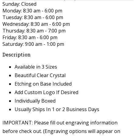
Sunday: Closed
Monday: 8:30 am - 6:00 pm
Tuesday: 8:30 am - 6:00 pm
Wednesday: 8:30 am - 6:00 pm
Thursday: 8:30 am - 7:00 pm
Friday: 8:30 am - 6:00 pm
Saturday: 9:00 am - 1:00 pm
Description
Available in 3 Sizes
Beautiful Clear Crystal
Etching on Base Included
Add Custom Logo If Desired
Individually Boxed
Usually Ships In 1 or 2 Business Days
IMPORTANT: Please fill out engraving information
before check out. (Engraving options will appear on