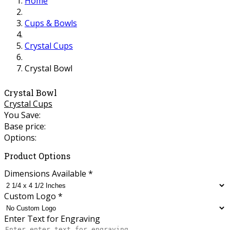
Home
Cups & Bowls
Crystal Cups
Crystal Bowl
Crystal Bowl
Crystal Cups
You Save:
Base price:
Options:
Product Options
Dimensions Available
*
Custom Logo
*
Enter Text for Engraving