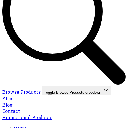
Browse Products
Toggle Browse Products dropdown
About
Blog
Contact
Promotional Products