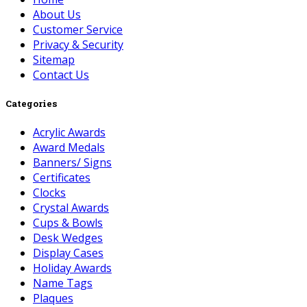
About Us
Customer Service
Privacy & Security
Sitemap
Contact Us
Categories
Acrylic Awards
Award Medals
Banners/ Signs
Certificates
Clocks
Crystal Awards
Cups & Bowls
Desk Wedges
Display Cases
Holiday Awards
Name Tags
Plaques