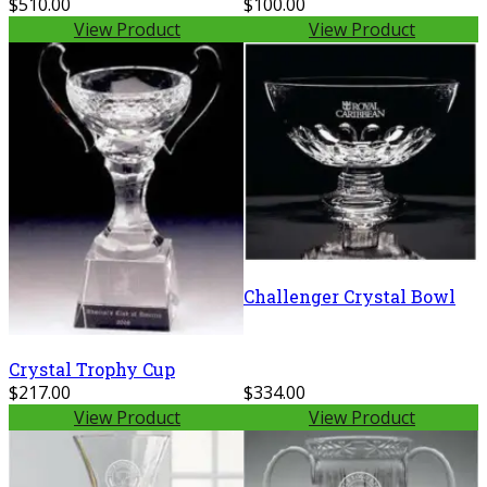
$510.00
$100.00
View Product
View Product
Challenger Crystal Bowl
Crystal Trophy Cup
$217.00
$334.00
View Product
View Product