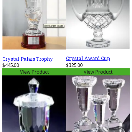
Crystal Award Cup
Crystal Palais Trophy
$445.00
$325.00
View Product
View Product