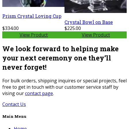
Prism Crystal Loving Cup
Crystal Bowl on Base
$334.00
$225.00
View Product
View Product
We look forward to helping make
your next ceremony one they’ll
never forget!
For bulk orders, shipping inquires or special projects, feel
free to get in touch with our customer service staff by
vising our
contact page
.
Contact Us
Main Menu
Home