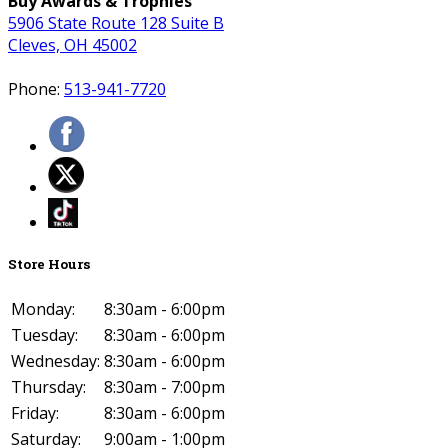
Buy Awards & Trophies
5906 State Route 128 Suite B
Cleves, OH 45002
Phone:
513-941-7720
Store Hours
Monday:
8:30am - 6:00pm
Tuesday:
8:30am - 6:00pm
Wednesday:
8:30am - 6:00pm
Thursday:
8:30am - 7:00pm
Friday:
8:30am - 6:00pm
Saturday:
9:00am - 1:00pm