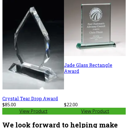
Jade Glass Rectangle
Award
Crystal Tear Drop Award
$85.00
$22.00
View Product
View Product
We look forward to helping make