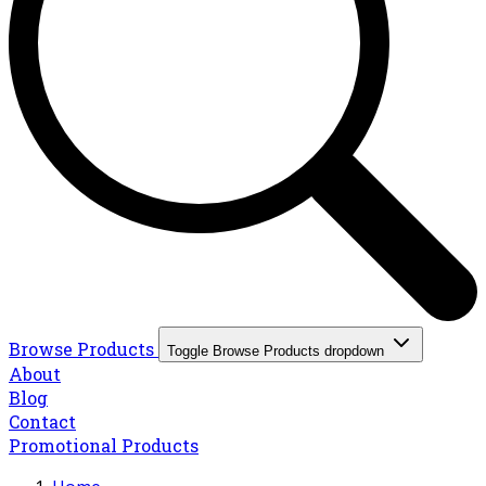
Browse Products
Toggle Browse Products dropdown
About
Blog
Contact
Promotional Products