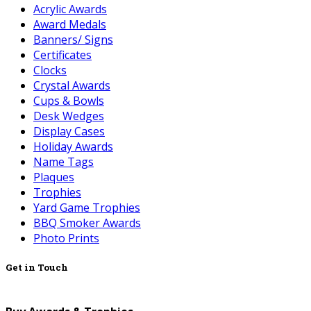
Acrylic Awards
Award Medals
Banners/ Signs
Certificates
Clocks
Crystal Awards
Cups & Bowls
Desk Wedges
Display Cases
Holiday Awards
Name Tags
Plaques
Trophies
Yard Game Trophies
BBQ Smoker Awards
Photo Prints
Get in Touch