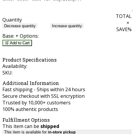
TOTAL
Quantity
×
Decrease quantity
Increase quantity
SAVE
%
Base:
+ Options:
🛒 Add to Cart
Product Specifications
Availability:
SKU:
Additional Information
Fast shipping - Ships within 24 hours
Secure checkout with SSL encryption
Trusted by 10,000+ customers
100% authentic products
Fulfillment Options
This item can be
shipped
This item is available for
in-store pickup