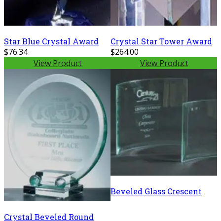
Star Blue Crystal Award
Crystal Star Tower Award
$76.34
$264.00
View Product
View Product
Beveled Glass Crescent
Crystal Beveled Round