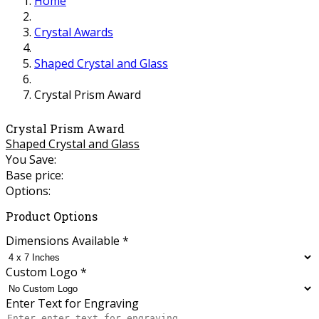
Home
Crystal Awards
Shaped Crystal and Glass
Crystal Prism Award
Crystal Prism Award
Shaped Crystal and Glass
You Save:
Base price:
Options:
Product Options
Dimensions Available
*
Custom Logo
*
Enter Text for Engraving