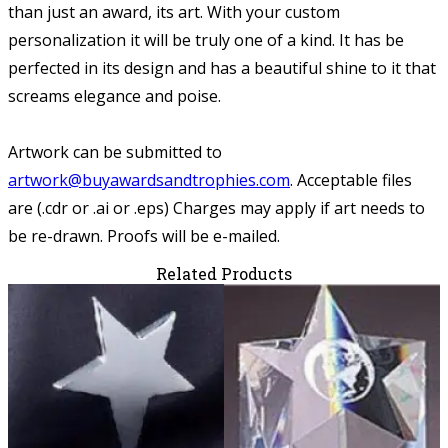
than just an award, its art. With your custom
personalization it will be truly one of a kind. It has be
perfected in its design and has a beautiful shine to it that
screams elegance and poise.
Artwork can be submitted to
artwork@buyawardsandtrophies.com
.
Acceptable files
are (.cdr or .ai or .eps) Charges may apply if art needs to
be re-drawn. Proofs will be e-mailed.
Related Products