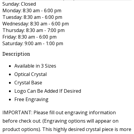
Sunday: Closed
Monday: 8:30 am - 6:00 pm
Tuesday: 8:30 am - 6:00 pm
Wednesday: 8:30 am - 6:00 pm
Thursday: 8:30 am - 7:00 pm
Friday: 8:30 am - 6:00 pm
Saturday: 9:00 am - 1:00 pm
Description
Available in 3 Sizes
Optical Crystal
Crystal Base
Logo Can Be Added If Desired
Free Engraving
IMPORTANT: Please fill out engraving information
before check out. (Engraving options will appear on
product options).
This highly desired crystal piece is more