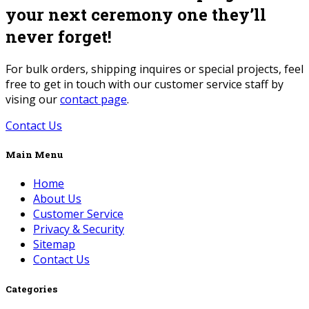
your next ceremony one they’ll
never forget!
For bulk orders, shipping inquires or special projects, feel
free to get in touch with our customer service staff by
vising our
contact page
.
Contact Us
Main Menu
Home
About Us
Customer Service
Privacy & Security
Sitemap
Contact Us
Categories