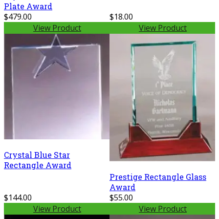
Plate Award
$479.00
$18.00
View Product
View Product
Crystal Blue Star
Rectangle Award
Prestige Rectangle Glass
Award
$144.00
$55.00
View Product
View Product