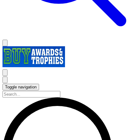
Toggle navigation