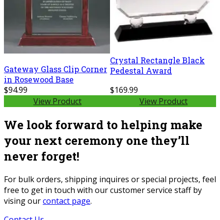
Crystal Rectangle Black
Gateway Glass Clip Corner
Pedestal Award
in Rosewood Base
$94.99
$169.99
View Product
View Product
We look forward to helping make
your next ceremony one they’ll
never forget!
For bulk orders, shipping inquires or special projects, feel
free to get in touch with our customer service staff by
vising our
contact page
.
Contact Us