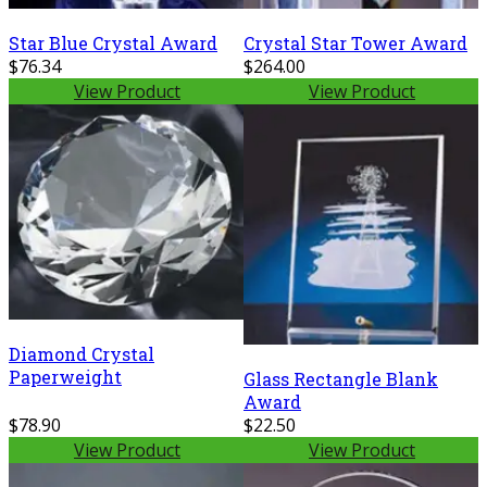
Star Blue Crystal Award
Crystal Star Tower Award
$76.34
$264.00
View Product
View Product
Diamond Crystal
Paperweight
Glass Rectangle Blank
Award
$78.90
$22.50
View Product
View Product