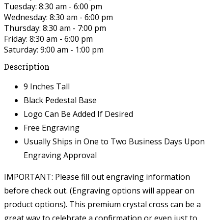
Tuesday: 8:30 am - 6:00 pm
Wednesday: 8:30 am - 6:00 pm
Thursday: 8:30 am - 7:00 pm
Friday: 8:30 am - 6:00 pm
Saturday: 9:00 am - 1:00 pm
Description
9 Inches Tall
Black Pedestal Base
Logo Can Be Added If Desired
Free Engraving
Usually Ships in One to Two Business Days Upon
Engraving Approval
IMPORTANT: Please fill out engraving information
before check out. (Engraving options will appear on
product options).
This premium crystal cross can be a
great way to celebrate a confirmation or even just to