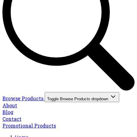
Browse Products
Toggle Browse Products dropdown
About
Blog
Contact
Promotional Products