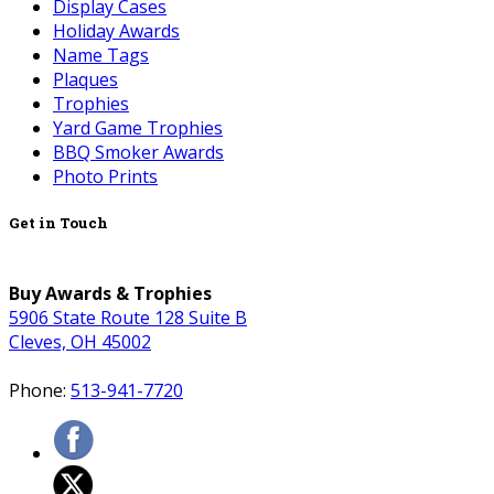
Display Cases
Holiday Awards
Name Tags
Plaques
Trophies
Yard Game Trophies
BBQ Smoker Awards
Photo Prints
Get in Touch
Buy Awards & Trophies
5906 State Route 128 Suite B
Cleves, OH 45002
Phone:
513-941-7720