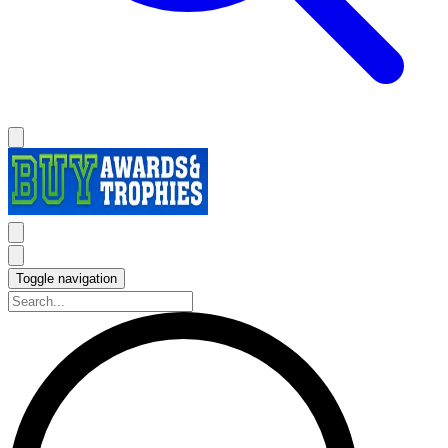
Toggle navigation