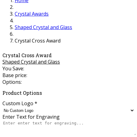
Home
Crystal Awards
Shaped Crystal and Glass
Crystal Cross Award
Crystal Cross Award
Shaped Crystal and Glass
You Save:
Base price:
Options:
Product Options
Custom Logo
*
Enter Text for Engraving