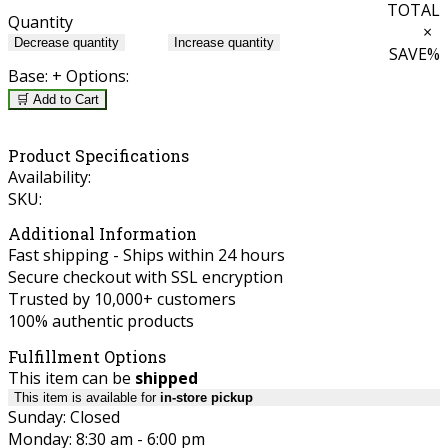
TOTAL
Quantity
×
Decrease quantity
Increase quantity
SAVE
%
Base:
+ Options:
🛒 Add to Cart
Product Specifications
Availability:
SKU:
Additional Information
Fast shipping - Ships within 24 hours
Secure checkout with SSL encryption
Trusted by 10,000+ customers
100% authentic products
Fulfillment Options
This item can be
shipped
This item is available for
in-store pickup
Sunday: Closed
Monday: 8:30 am - 6:00 pm