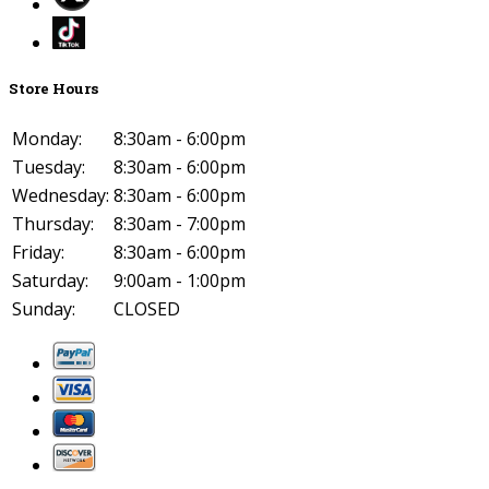
Store Hours
Monday:
8:30am - 6:00pm
Tuesday:
8:30am - 6:00pm
Wednesday:
8:30am - 6:00pm
Thursday:
8:30am - 7:00pm
Friday:
8:30am - 6:00pm
Saturday:
9:00am - 1:00pm
Sunday:
CLOSED