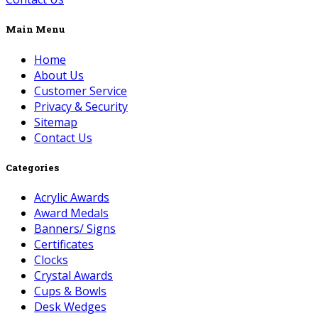
Main Menu
Home
About Us
Customer Service
Privacy & Security
Sitemap
Contact Us
Categories
Acrylic Awards
Award Medals
Banners/ Signs
Certificates
Clocks
Crystal Awards
Cups & Bowls
Desk Wedges