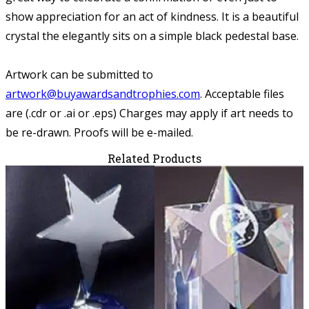
show appreciation for an act of kindness. It is a beautiful
crystal the elegantly sits on a simple black pedestal base.
Artwork can be submitted to
artwork@buyawardsandtrophies.com
.
Acceptable files
are (.cdr or .ai or .eps) Charges may apply if art needs to
be re-drawn. Proofs will be e-mailed.
Related Products