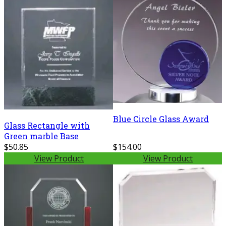
Blue Circle Glass Award
Glass Rectangle with
Green marble Base
$50.85
$154.00
View Product
View Product