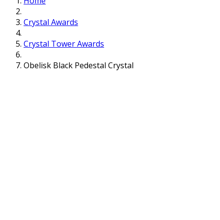
Home
Crystal Awards
Crystal Tower Awards
Obelisk Black Pedestal Crystal