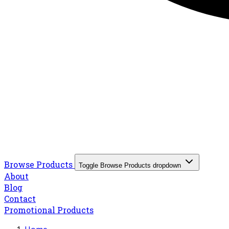
Browse Products
Toggle Browse Products dropdown
About
Blog
Contact
Promotional Products