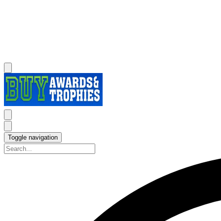
Toggle navigation