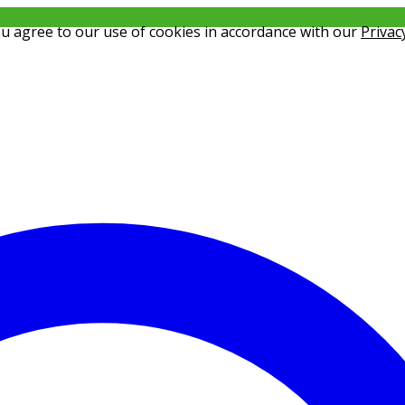
ou agree to our use of cookies in accordance with our
Privac