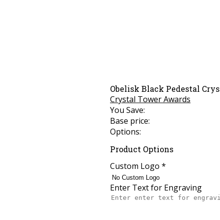
Obelisk Black Pedestal Crys
Crystal Tower Awards
You Save:
Base price:
Options:
Product Options
Custom Logo
*
Enter Text for Engraving