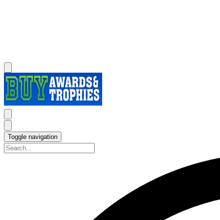
Toggle navigation