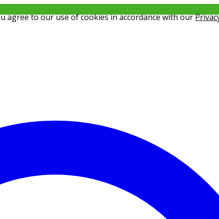
ou agree to our use of cookies in accordance with our
Privac