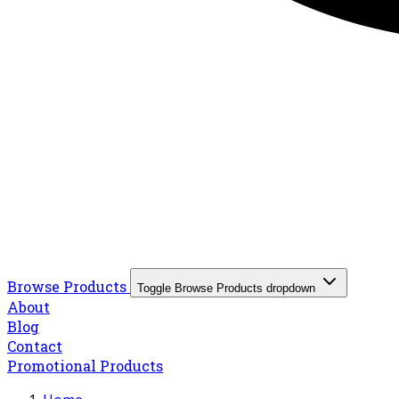
Browse Products
Toggle Browse Products dropdown
About
Blog
Contact
Promotional Products