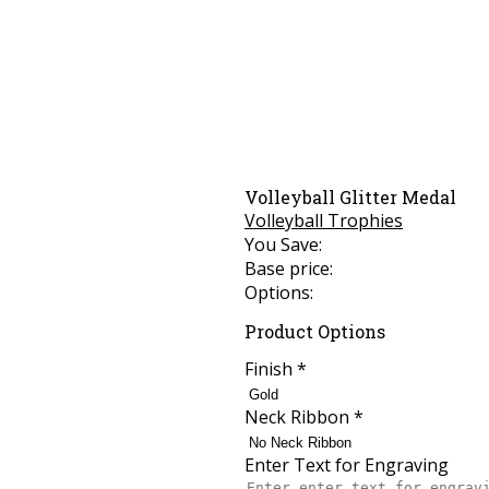
Volleyball Glitter Medal
Volleyball Trophies
You Save:
Base price:
Options:
Product Options
Finish
*
Neck Ribbon
*
Enter Text for Engraving