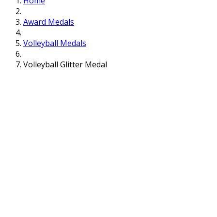
Home
Award Medals
Volleyball Medals
Volleyball Glitter Medal