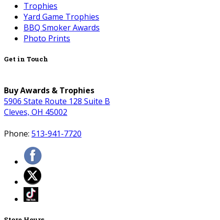
Trophies
Yard Game Trophies
BBQ Smoker Awards
Photo Prints
Get in Touch
Buy Awards & Trophies
5906 State Route 128 Suite B
Cleves, OH 45002
Phone:
513-941-7720
Store Hours