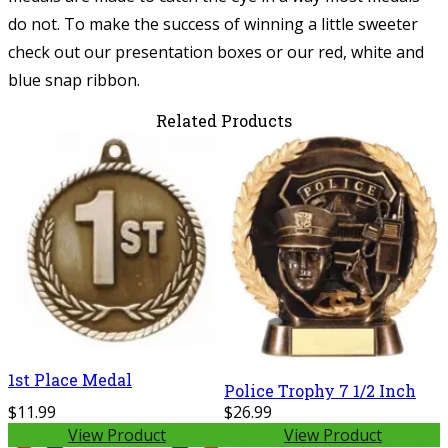
do not. To make the success of winning a little sweeter
check out our presentation boxes or our red, white and
blue snap ribbon.
Related Products
1st Place Medal
Police Trophy 7 1/2 Inch
$11.99
$26.99
View Product
View Product