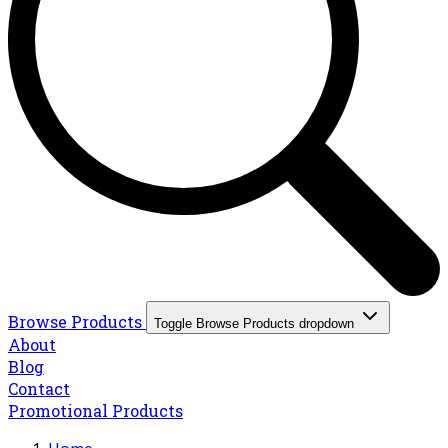
Browse Products
Toggle Browse Products dropdown
About
Blog
Contact
Promotional Products