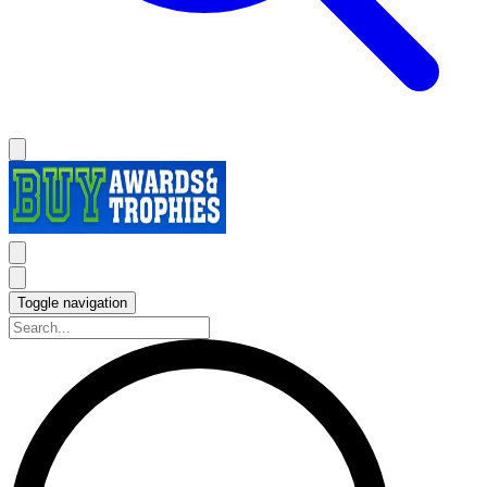
Toggle navigation