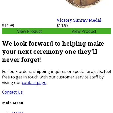
Victory Sunray Medal
$11.99
$11.99
View Product
View Product
We look forward to helping make
your next ceremony one they’ll
never forget!
For bulk orders, shipping inquires or special projects, feel
free to get in touch with our customer service staff by
vising our
contact page
.
Contact Us
Main Menu