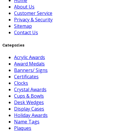
Home
About Us
Customer Service
Privacy & Security
Sitemap
Contact Us
Categories
Acrylic Awards
Award Medals
Banners/ Signs
Certificates
Clocks
Crystal Awards
Cups & Bowls
Desk Wedges
Display Cases
Holiday Awards
Name Tags
Plaques