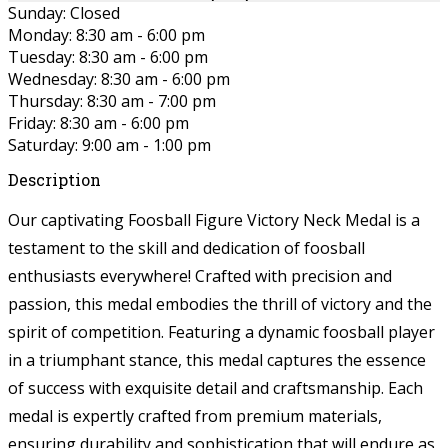
Sunday: Closed
Monday: 8:30 am - 6:00 pm
Tuesday: 8:30 am - 6:00 pm
Wednesday: 8:30 am - 6:00 pm
Thursday: 8:30 am - 7:00 pm
Friday: 8:30 am - 6:00 pm
Saturday: 9:00 am - 1:00 pm
Description
Our captivating Foosball Figure Victory Neck Medal is a
testament to the skill and dedication of foosball
enthusiasts everywhere! Crafted with precision and
passion, this medal embodies the thrill of victory and the
spirit of competition. Featuring a dynamic foosball player
in a triumphant stance, this medal captures the essence
of success with exquisite detail and craftsmanship. Each
medal is expertly crafted from premium materials,
ensuring durability and sophistication that will endure as