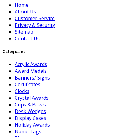
Home
About Us
Customer Service
Privacy & Security
Sitemap
Contact Us
Categories
Acrylic Awards
Award Medals
Banners/ Signs
Certificates
Clocks
Crystal Awards
Cups & Bowls
Desk Wedges
Display Cases
Holiday Awards
Name Tags