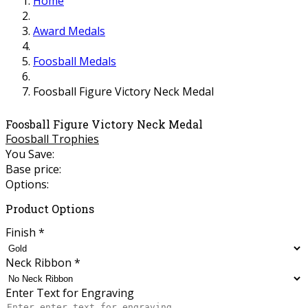
Home
Award Medals
Foosball Medals
Foosball Figure Victory Neck Medal
Foosball Figure Victory Neck Medal
Foosball Trophies
You Save:
Base price:
Options:
Product Options
Finish
*
Neck Ribbon
*
Enter Text for Engraving