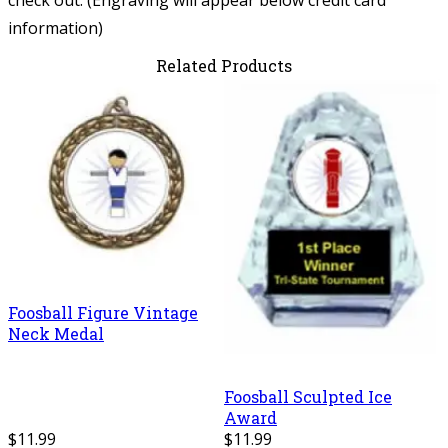
information)
Related Products
Foosball Figure Vintage
Neck Medal
Foosball Sculpted Ice
Award
$11.99
$11.99