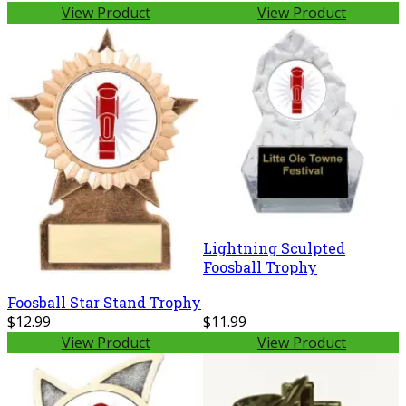
View Product
View Product
Lightning Sculpted
Foosball Trophy
Foosball Star Stand Trophy
$12.99
$11.99
View Product
View Product