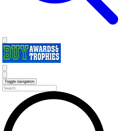
Toggle navigation