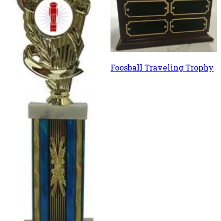
Foosball Traveling Trophy