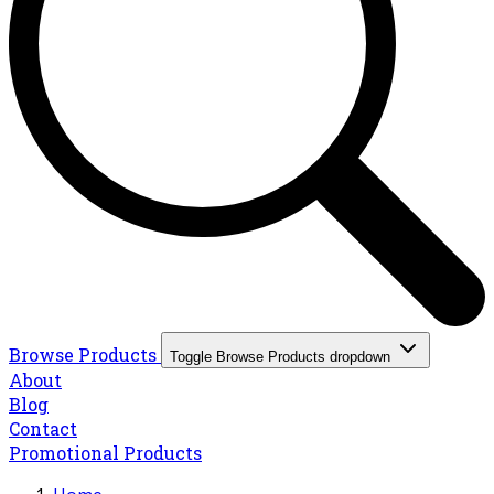
Browse Products
Toggle Browse Products dropdown
About
Blog
Contact
Promotional Products