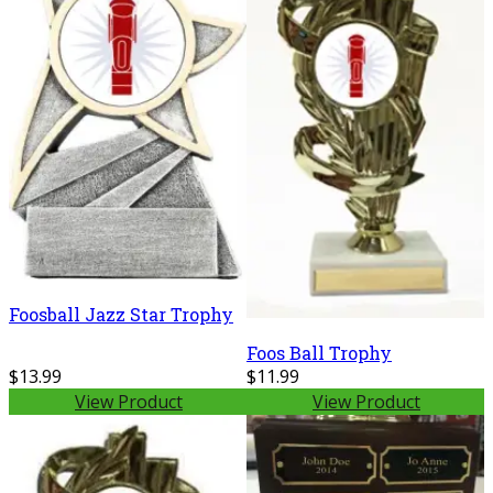
Foosball Jazz Star Trophy
Foos Ball Trophy
$13.99
$11.99
View Product
View Product