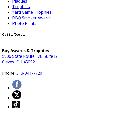
Plaques
Trophies
Yard Game Trophies
BBQ Smoker Awards
Photo Prints
Get in Touch
Buy Awards & Trophies
5906 State Route 128 Suite B
Cleves, OH 45002
Phone:
513-941-7720