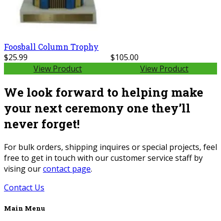
Foosball Column Trophy
$25.99
$105.00
View Product
View Product
We look forward to helping make
your next ceremony one they’ll
never forget!
For bulk orders, shipping inquires or special projects, feel
free to get in touch with our customer service staff by
vising our
contact page
.
Contact Us
Main Menu