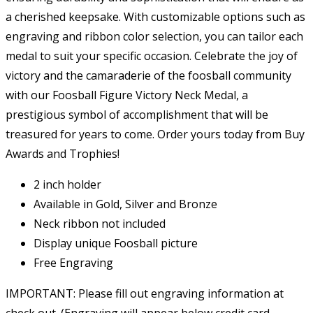
a cherished keepsake. With customizable options such as
engraving and ribbon color selection, you can tailor each
medal to suit your specific occasion. Celebrate the joy of
victory and the camaraderie of the foosball community
with our Foosball Figure Victory Neck Medal, a
prestigious symbol of accomplishment that will be
treasured for years to come. Order yours today from Buy
Awards and Trophies!
2 inch holder
Available in Gold, Silver and Bronze
Neck ribbon not included
Display unique Foosball picture
Free Engraving
IMPORTANT: Please fill out engraving information at
check out. (Engraving will appear below credit card