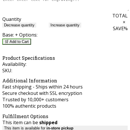
TOTAL
Quantity
×
Decrease quantity
Increase quantity
SAVE
%
Base:
+ Options:
🛒 Add to Cart
Product Specifications
Availability:
SKU:
Additional Information
Fast shipping - Ships within 24 hours
Secure checkout with SSL encryption
Trusted by 10,000+ customers
100% authentic products
Fulfillment Options
This item can be
shipped
This item is available for
in-store pickup