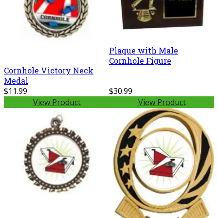
Plaque with Male
Cornhole Figure
Cornhole Victory Neck
Medal
$11.99
$30.99
View Product
View Product