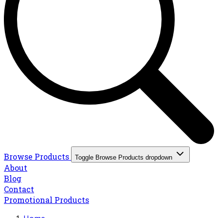
Browse Products
Toggle Browse Products dropdown
About
Blog
Contact
Promotional Products