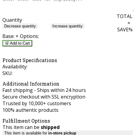
TOTAL
Quantity
×
Decrease quantity
Increase quantity
SAVE
%
Base:
+ Options:
🛒 Add to Cart
Product Specifications
Availability:
SKU:
Additional Information
Fast shipping - Ships within 24 hours
Secure checkout with SSL encryption
Trusted by 10,000+ customers
100% authentic products
Fulfillment Options
This item can be
shipped
This item is available for
in-store pickup