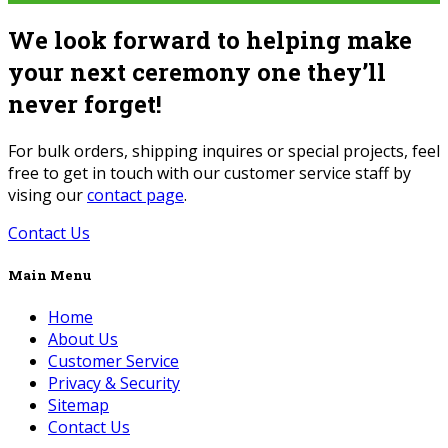
We look forward to helping make
your next ceremony one they’ll
never forget!
For bulk orders, shipping inquires or special projects, feel
free to get in touch with our customer service staff by
vising our
contact page
.
Contact Us
Main Menu
Home
About Us
Customer Service
Privacy & Security
Sitemap
Contact Us