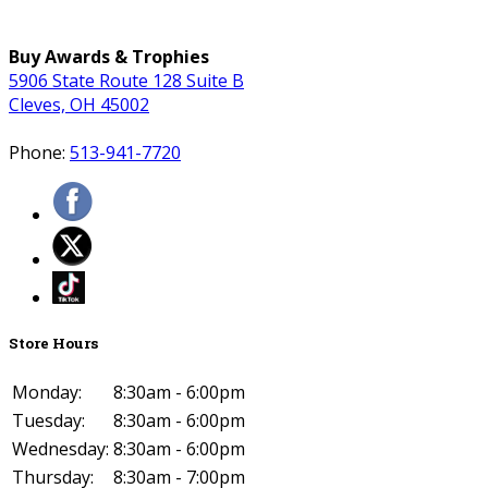
Buy Awards & Trophies
5906 State Route 128 Suite B
Cleves, OH 45002
Phone:
513-941-7720
Store Hours
Monday:
8:30am - 6:00pm
Tuesday:
8:30am - 6:00pm
Wednesday:
8:30am - 6:00pm
Thursday:
8:30am - 7:00pm