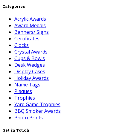
Categories
Acrylic Awards
Award Medals
Banners/ Signs
Certificates
Clocks
Crystal Awards
Cups & Bowls
Desk Wedges
Display Cases
Holiday Awards
Name Tags
Plaques
Trophies
Yard Game Trophies
BBQ Smoker Awards
Photo Prints
Get in Touch