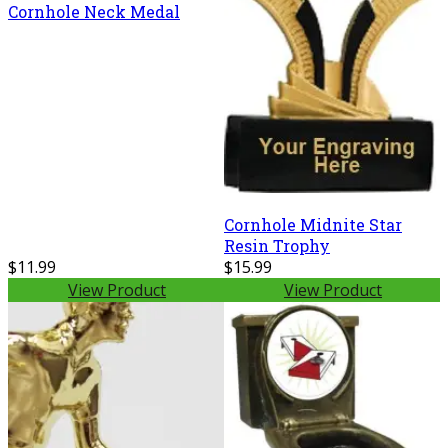
Cornhole Neck Medal
Cornhole Midnite Star
Resin Trophy
$11.99
$15.99
View Product
View Product