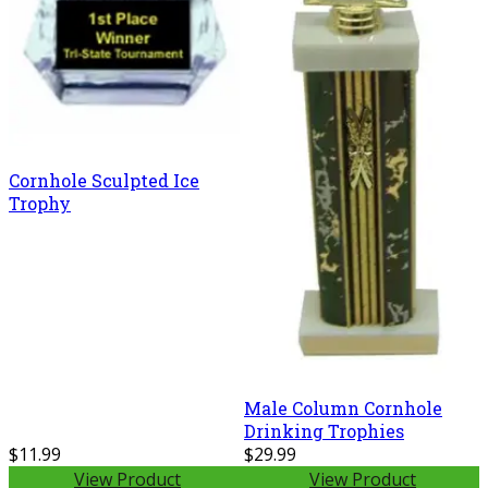
Cornhole Sculpted Ice
Trophy
Male Column Cornhole
Drinking Trophies
$11.99
$29.99
View Product
View Product