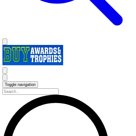
Toggle navigation