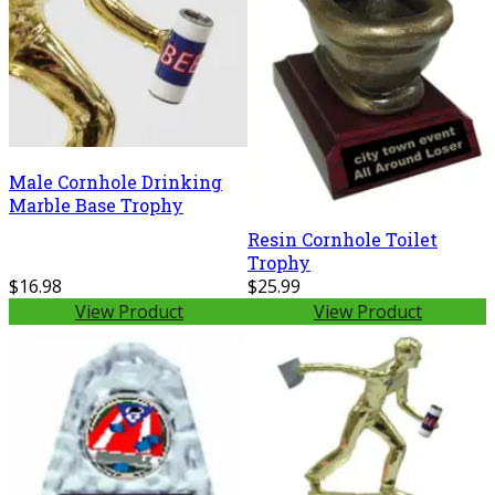
Male Cornhole Drinking
Marble Base Trophy
Resin Cornhole Toilet
Trophy
$16.98
$25.99
View Product
View Product