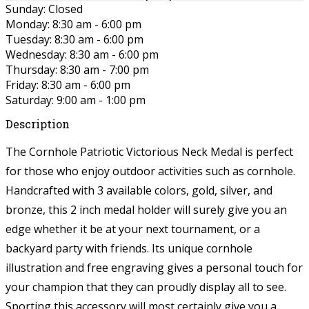
Sunday: Closed
Monday: 8:30 am - 6:00 pm
Tuesday: 8:30 am - 6:00 pm
Wednesday: 8:30 am - 6:00 pm
Thursday: 8:30 am - 7:00 pm
Friday: 8:30 am - 6:00 pm
Saturday: 9:00 am - 1:00 pm
Description
The Cornhole Patriotic Victorious Neck Medal is perfect
for those who enjoy outdoor activities such as cornhole.
Handcrafted with 3 available colors, gold, silver, and
bronze, this 2 inch medal holder will surely give you an
edge whether it be at your next tournament, or a
backyard party with friends. Its unique cornhole
illustration and free engraving gives a personal touch for
your champion that they can proudly display all to see.
Sporting this accessory will most certainly give you a