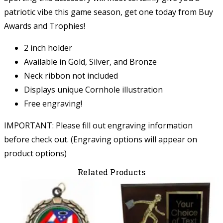
patriotic vibe this game season, get one today from Buy
Awards and Trophies!
2 inch holder
Available in Gold, Silver, and Bronze
Neck ribbon not included
Displays unique Cornhole illustration
Free engraving!
IMPORTANT: Please fill out engraving information
before check out. (Engraving options will appear on
product options)
Related Products