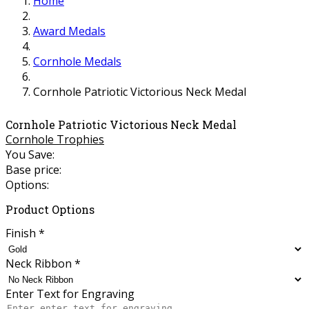
Home
Award Medals
Cornhole Medals
Cornhole Patriotic Victorious Neck Medal
Cornhole Patriotic Victorious Neck Medal
Cornhole Trophies
You Save:
Base price:
Options:
Product Options
Finish
*
Neck Ribbon
*
Enter Text for Engraving