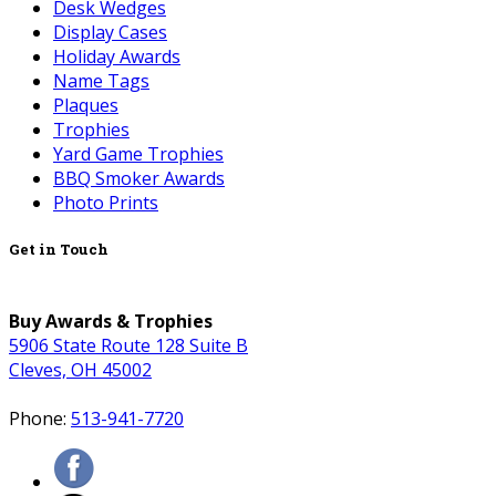
Desk Wedges
Display Cases
Holiday Awards
Name Tags
Plaques
Trophies
Yard Game Trophies
BBQ Smoker Awards
Photo Prints
Get in Touch
Buy Awards & Trophies
5906 State Route 128 Suite B
Cleves, OH 45002
Phone:
513-941-7720