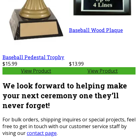
Baseball Wood Plaque
Baseball Pedestal Trophy
$15.99
$13.99
View Product
View Product
We look forward to helping make
your next ceremony one they’ll
never forget!
For bulk orders, shipping inquires or special projects, feel
free to get in touch with our customer service staff by
vising our
contact page
.