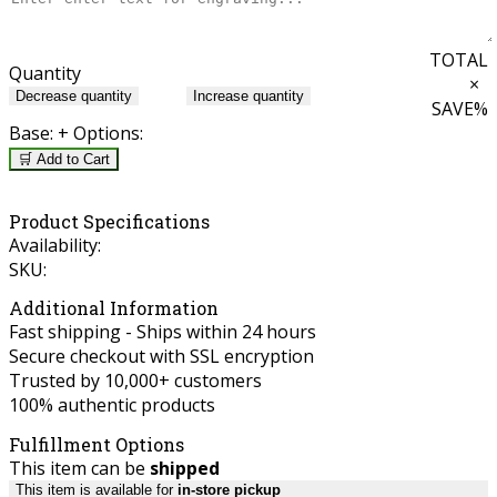
TOTAL
Quantity
×
Decrease quantity
Increase quantity
SAVE
%
Base:
+ Options:
🛒 Add to Cart
Product Specifications
Availability:
SKU:
Additional Information
Fast shipping - Ships within 24 hours
Secure checkout with SSL encryption
Trusted by 10,000+ customers
100% authentic products
Fulfillment Options
This item can be
shipped
This item is available for
in-store pickup