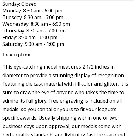
Sunday: Closed
Monday: 8:30 am - 6:00 pm
Tuesday: 8:30 am - 6:00 pm
Wednesday: 8:30 am - 6:00 pm
Thursday: 8:30 am - 7:00 pm
Friday: 8:30 am - 6:00 pm
Saturday: 9:00 am - 1:00 pm
Description
This eye-catching medal measures 2 1/2 inches in
diameter to provide a stunning display of recognition.
Featuring die cast material with fill color and glitter, it is
sure to draw the eye of anyone who takes the time to
admire its full glory. Free engraving is included on all
medals, so you can tailor yours to fit your league’s
specific awards. Usually shipping within one or two
business days upon approval, our medals come with
high-quality standards and lightning fast turn-around