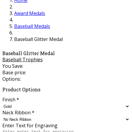
Home
Award Medals
Baseball Medals
Baseball Glitter Medal
Baseball Glitter Medal
Baseball Trophies
You Save:
Base price:
Options:
Product Options
Finish
*
Neck Ribbon
*
Enter Text for Engraving