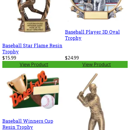
Baseball Player 3D Oval
Trophy
Baseball Star Flame Resin
Trophy
$15.99
$24.99
View Product
View Product
Baseball Winners Cup
Resin Trophy