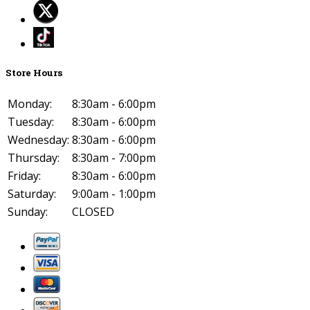
Store Hours
Monday:
8:30am - 6:00pm
Tuesday:
8:30am - 6:00pm
Wednesday:
8:30am - 6:00pm
Thursday:
8:30am - 7:00pm
Friday:
8:30am - 6:00pm
Saturday:
9:00am - 1:00pm
Sunday:
CLOSED