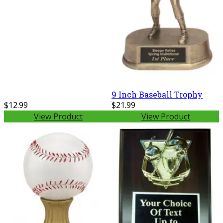
9 Inch Baseball Trophy
$12.99
$21.99
View Product
View Product