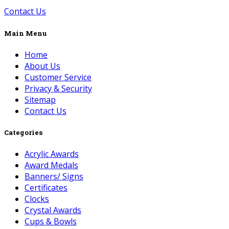
Contact Us
Main Menu
Home
About Us
Customer Service
Privacy & Security
Sitemap
Contact Us
Categories
Acrylic Awards
Award Medals
Banners/ Signs
Certificates
Clocks
Crystal Awards
Cups & Bowls