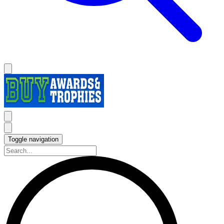
Toggle navigation