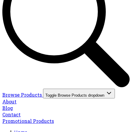
Browse Products
Toggle Browse Products dropdown
About
Blog
Contact
Promotional Products