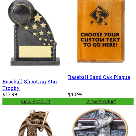
Baseball Sand Oak Plaque
Baseball Shooting Star
Trophy
$13.99
$10.99
View Product
View Product