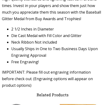
times. Invest in your players and show them just how
much you appreciate them this season with the Baseball
Glitter Medal from Buy Awards and Trophies!
2 1/2 Inches in Diameter
Die Cast Medal with Fill Color and Glitter
Neck Ribbon Not included
Usually Ships in One to Two Business Days Upon
Engraving Approval
Free Engraving!
IMPORTANT: Please fill out engraving information
before check out. (Engraving options will appear on
product options)
Related Products