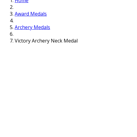
Home
Award Medals
Archery Medals
Victory Archery Neck Medal