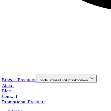
Browse Products
Toggle Browse Products dropdown
About
Blog
Contact
Promotional Products