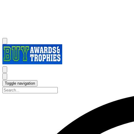
Toggle navigation