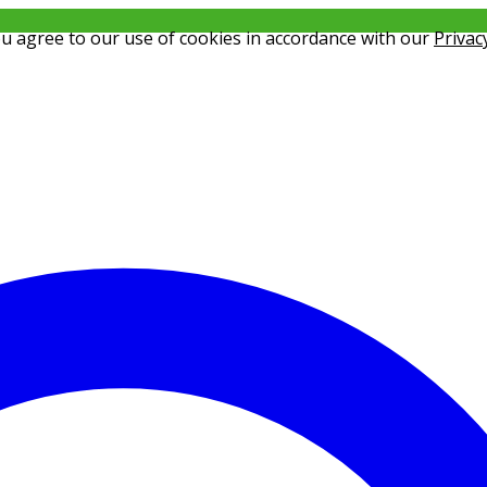
ou agree to our use of cookies in accordance with our
Privac