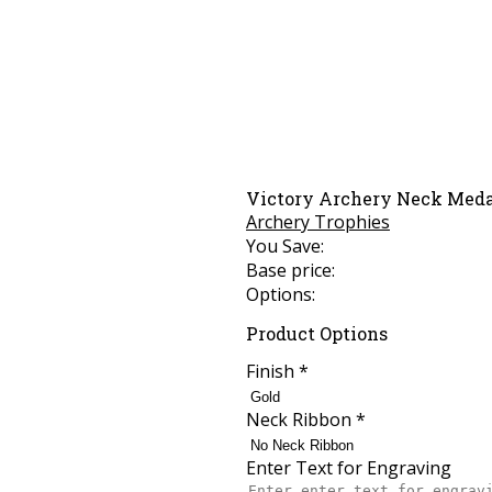
Victory Archery Neck Med
Archery Trophies
You Save:
Base price:
Options:
Product Options
Finish
*
Neck Ribbon
*
Enter Text for Engraving